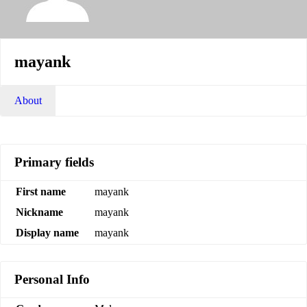
mayank
About
Primary fields
First name
mayank
Nickname
mayank
Display name
mayank
Personal Info