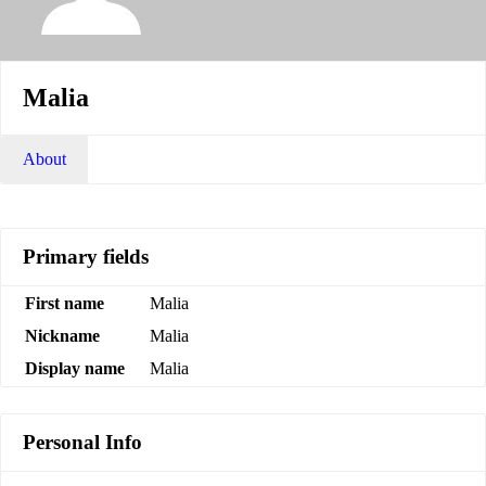
Malia
About
Primary fields
First name
Malia
Nickname
Malia
Display name
Malia
Personal Info