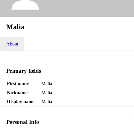
Malia
About
Primary fields
First name
Malia
Nickname
Malia
Display name
Malia
Personal Info