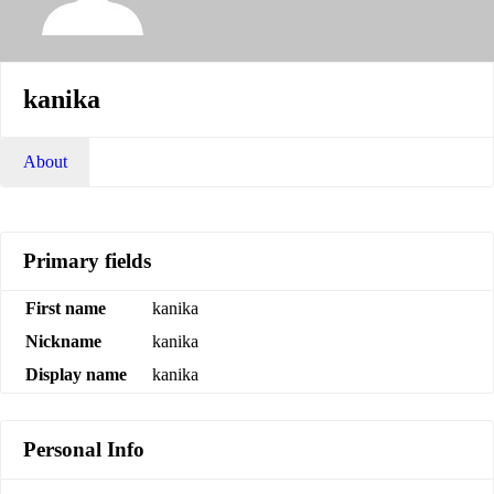
kanika
About
Primary fields
First name
kanika
Nickname
kanika
Display name
kanika
Personal Info