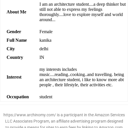
I am an architecture student....a deep thinker but
still not able to express my feelings
About Me
thoroughly....love to explore myself and world
around...
Gender
Female
Full Name
kanika
City
delhi
Country
IN
my interests includes
music....reading..cooking..and travelling. being
Interest
an architecture student, i like to know more abt
people , their lifestyle, their activities etc.
Occupation
student
https://www.archinomy.com/ is a participant in the Amazon Services
LLC Associates Program, an affiliate advertising program designed
to provide a means for sites to earn fees by linking to Amazon.com