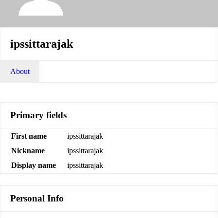
ipssittarajak
About
Primary fields
First name
ipssittarajak
Nickname
ipssittarajak
Display name
ipssittarajak
Personal Info