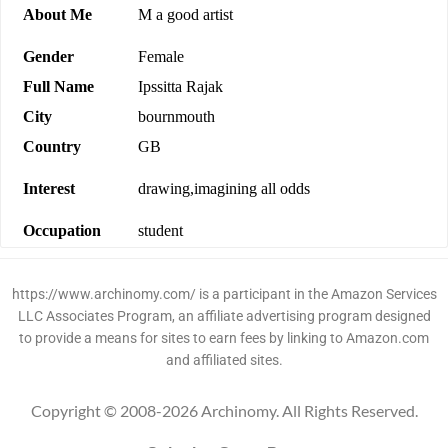
About Me
M a good artist
Gender
Female
Full Name
Ipssitta Rajak
City
bournmouth
Country
GB
Interest
drawing,imagining all odds
Occupation
student
https://www.archinomy.com/ is a participant in the Amazon Services
LLC Associates Program, an affiliate advertising program designed
to provide a means for sites to earn fees by linking to Amazon.com
and affiliated sites.
Copyright © 2008-2026 Archinomy. All Rights Reserved.