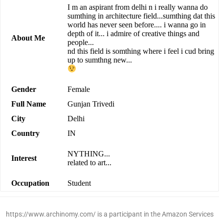
I m an aspirant from delhi n i really wanna do
sumthing in architecture field...sumthing dat this
world has never seen before.... i wanna go in
depth of it... i admire of creative things and
About Me
people...
nd this field is somthing where i feel i cud bring
up to sumthng new...
Gender
Female
Full Name
Gunjan Trivedi
City
Delhi
Country
IN
NYTHING...
Interest
related to art...
Occupation
Student
https://www.archinomy.com/ is a participant in the Amazon Services