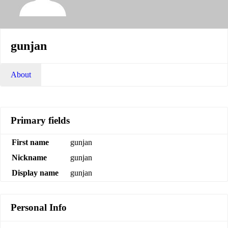
gunjan
About
Primary fields
First name
gunjan
Nickname
gunjan
Display name
gunjan
Personal Info