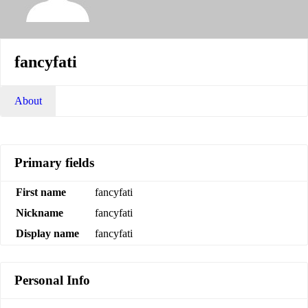
fancyfati
About
Primary fields
First name
fancyfati
Nickname
fancyfati
Display name
fancyfati
Personal Info