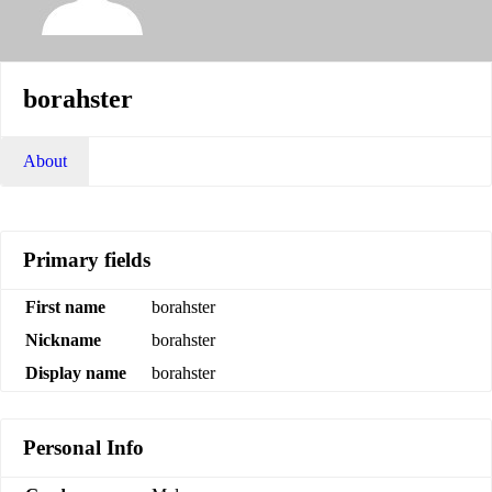
borahster
About
Primary fields
First name
borahster
Nickname
borahster
Display name
borahster
Personal Info