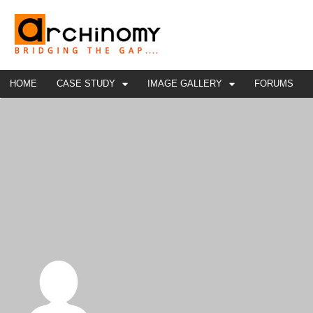
HOME
CASE STUDY
IMAGE GALLERY
FORUMS