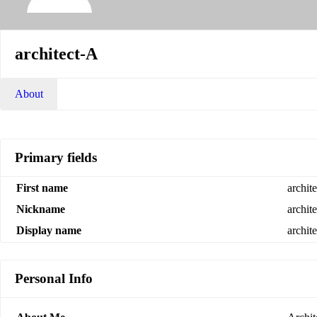
architect-A
About
Primary fields
First name
archit
Nickname
archit
Display name
archit
Personal Info