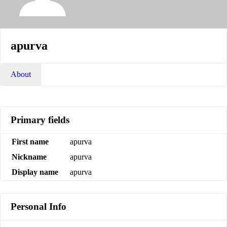
apurva
About
Primary fields
First name
apurva
Nickname
apurva
Display name
apurva
Personal Info