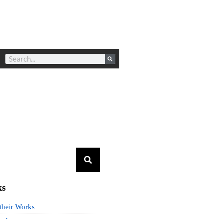
ks
 their Works