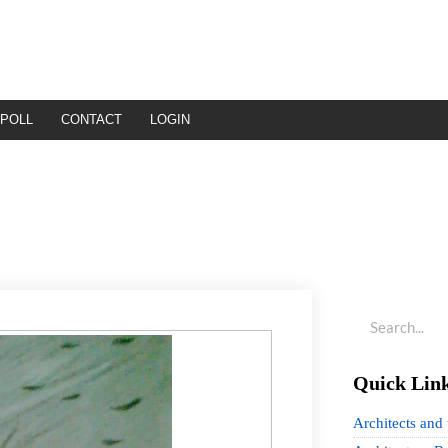
POLL
CONTACT
LOGIN
Quick Lin
Architects and