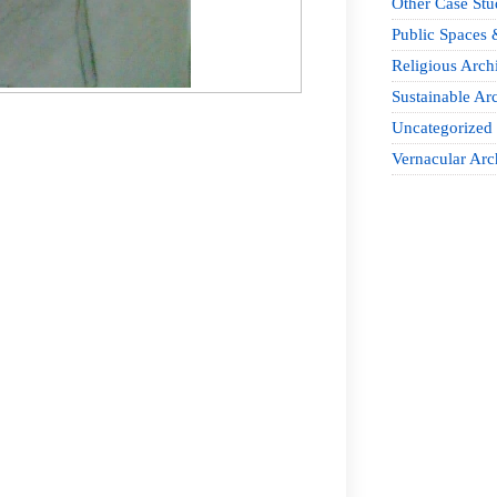
Other Case Stu
Public Spaces 
Religious Archi
Sustainable Arc
Uncategorized
Vernacular Arc