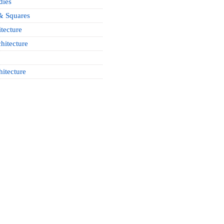
dies
& Squares
tecture
hitecture
hitecture