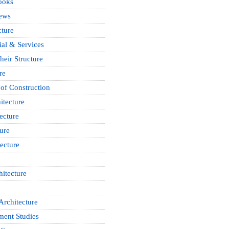
ooks
News
cture
ial & Services
heir Structure
re
of Construction
itecture
ecture
ure
ecture
itecture
Architecture
ment Studies