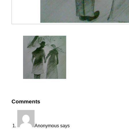
Comments
Anonymous
says