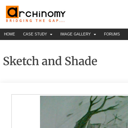
HOME
CASE STUDY
IMAGE GALLERY
FORUMS
Sketch and Shade