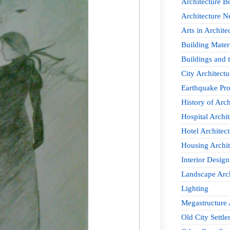
Architecture B
Architecture 
Arts in Archite
Building Mater
Buildings and t
City Architectu
Earthquake Pro
History of Arch
Hospital Archit
Hotel Architect
Housing Archit
Interior Design
Landscape Arch
Lighting
Megastructure 
Old City Settle