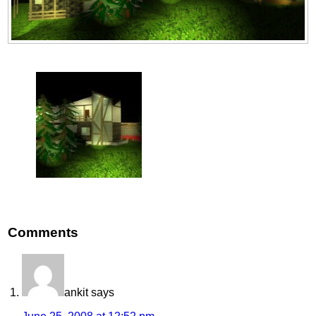
Comments
ankit
says