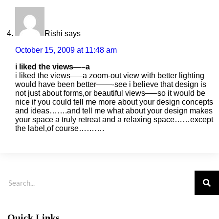
Rishi
says
October 15, 2009 at 11:48 am
i liked the views—–a
i liked the views—–a zoom-out view with better lighting
would have been better——-see i believe that design is
not just about forms,or beautiful views—–so it would be
nice if you could tell me more about your design concepts
and ideas…….and tell me what about your design makes
your space a truly retreat and a relaxing space……except
the label,of course……….
Quick Links