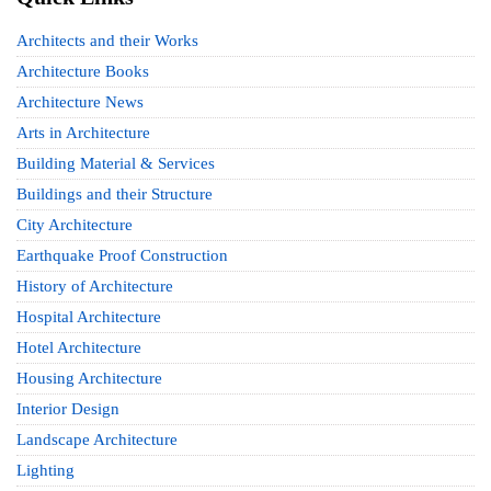
Architects and their Works
Architecture Books
Architecture News
Arts in Architecture
Building Material & Services
Buildings and their Structure
City Architecture
Earthquake Proof Construction
History of Architecture
Hospital Architecture
Hotel Architecture
Housing Architecture
Interior Design
Landscape Architecture
Lighting