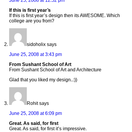
June 25, 2008 at 12:52 pm
If this is first year’s
If this is first year’s design then its AWESOME. Which
college are you from?
sidoholix
says
June 25, 2008 at 3:43 pm
From Sushant School of Art
From Sushant School of Art and Architecture
Glad that you liked my design..:))
Rohit
says
June 25, 2008 at 6:09 pm
Great. As said, for first
Great. As said, for first it’s impressive.