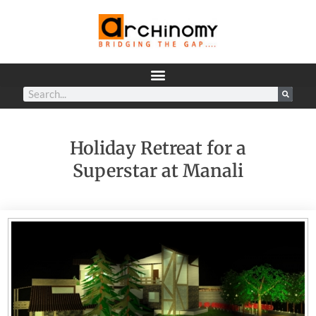
Holiday Retreat for a
Superstar at Manali