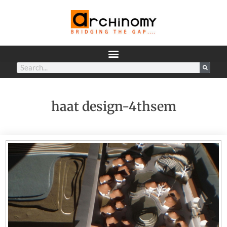
haat design-4thsem