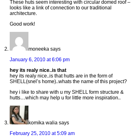
These huts seem interesting with circular domed roof –
looks like a link of connection to our traditional
architecture.
Good work!
moneeka
says
January 6, 2010 at 6:06 pm
hey its realy nice..is that
hey its realy nice..is that hutts are in the form of
SHELL(snel’s home)..whats the name of this project?
hey i like to share with u my SHELL form structure &
hutts…which may help u for little more inspiration..
komika walia
says
February 25, 2010 at 5:09 am