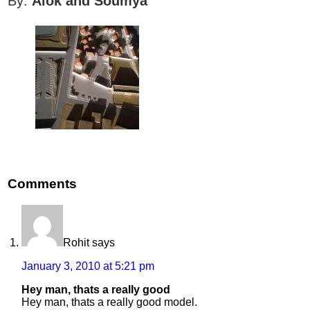
By:
Alok and Soumya
Comments
Rohit
says
January 3, 2010 at 5:21 pm
Hey man, thats a really good
Hey man, thats a really good model.