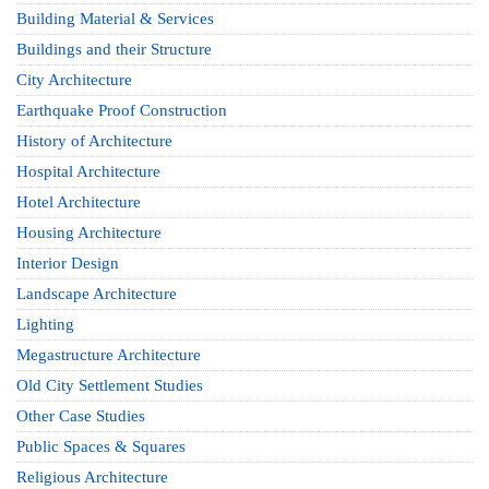
Building Material & Services
Buildings and their Structure
City Architecture
Earthquake Proof Construction
History of Architecture
Hospital Architecture
Hotel Architecture
Housing Architecture
Interior Design
Landscape Architecture
Lighting
Megastructure Architecture
Old City Settlement Studies
Other Case Studies
Public Spaces & Squares
Religious Architecture