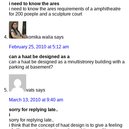
i need to know the ares
i need to know the ares requirements of a amphitheatre
for 200 poeple and a sculpture court
komika walia
says
February 25, 2010 at 5:12 am
can a haat be designed as a
can a haat be designed as a mnultistrorey building with a
parking at basement?
vats
says
March 13, 2010 at 9:40 am
sorry for replying late..
i
sorry for replying late..
i think that the concept of haat design is to give a feeling