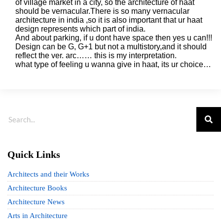
of village market in a city, so the architecture of haat
should be vernacular.There is so many vernacular
architecture in india ,so it is also important that ur haat
design represents which part of india.
And about parking, if u dont have space then yes u can!!!
Design can be G, G+1 but not a multistory,and it should
reflect the ver. arc…… this is my interpretation.
what type of feeling u wanna give in haat, its ur choice…
Quick Links
Architects and their Works
Architecture Books
Architecture News
Arts in Architecture