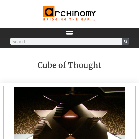
Cube of Thought