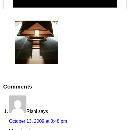
Comments
Rishi
says
October 13, 2009 at 8:48 pm