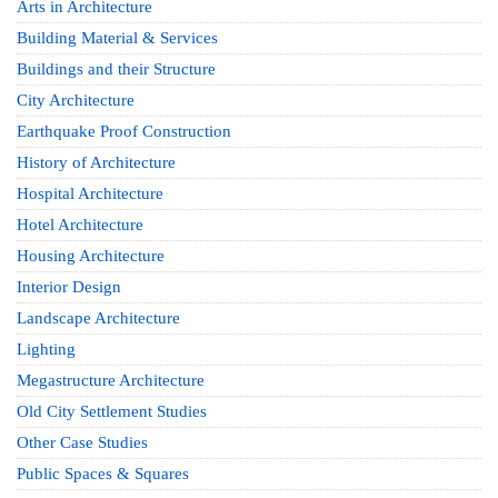
Arts in Architecture
Building Material & Services
Buildings and their Structure
City Architecture
Earthquake Proof Construction
History of Architecture
Hospital Architecture
Hotel Architecture
Housing Architecture
Interior Design
Landscape Architecture
Lighting
Megastructure Architecture
Old City Settlement Studies
Other Case Studies
Public Spaces & Squares