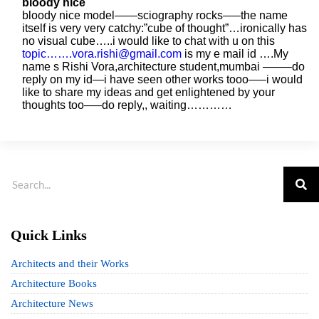
bloody nice
bloody nice model——sciography rocks—–the name
itself is very very catchy:”cube of thought”…ironically has
no visual cube…..i would like to chat with u on this
topic…….vora.rishi@gmail.com
is my e mail id ….My
name s Rishi Vora,architecture student,mumbai ——–do
reply on my id—i have seen other works tooo—–i would
like to share my ideas and get enlightened by your
thoughts too—–do reply,, waiting…………
Quick Links
Architects and their Works
Architecture Books
Architecture News