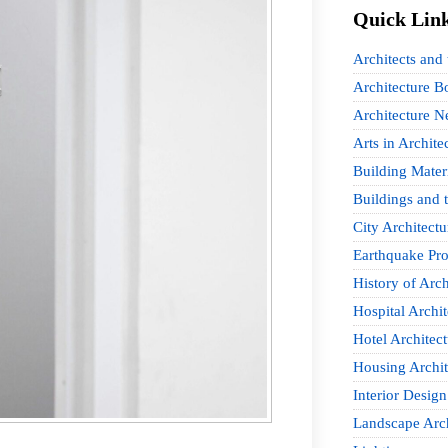
Quick Lin
Architects and
Architecture B
Architecture 
Arts in Archite
Building Mater
Buildings and t
City Architectu
Earthquake Pro
History of Arch
Hospital Archit
Hotel Architect
Housing Archit
Interior Design
Landscape Arch