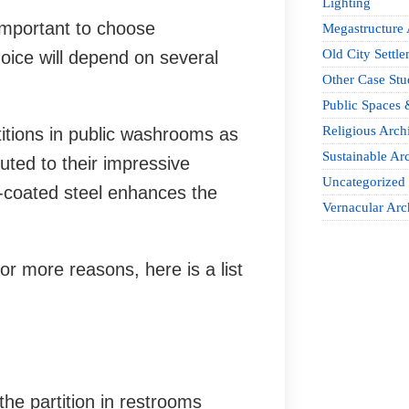
Lighting
important to choose
Megastructure 
Old City Settle
hoice will depend on several
Other Case Stu
Public Spaces 
Religious Archi
titions in public washrooms as
Sustainable Arc
buted to their impressive
Uncategorized
er-coated steel enhances the
Vernacular Arc
or more reasons, here is a list
the partition in restrooms