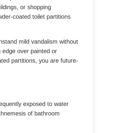
uildings, or shopping
er-coated toilet partitions
thstand mild vandalism without
n edge over painted or
ed partitions, you are future-
equently exposed to water
rchnemesis of bathroom