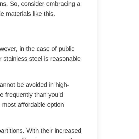
ons. So, consider embracing a
 materials like this.
wever, in the case of public
 stainless steel is reasonable
annot be avoided in high-
e frequently than you’d
e most affordable option
rtitions. With their increased