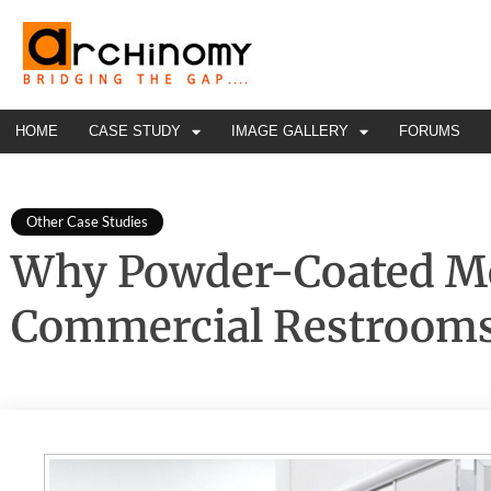
HOME
CASE STUDY
IMAGE GALLERY
FORUMS
Other Case Studies
Why Powder-Coated Met
Commercial Restroom