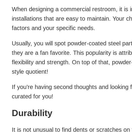
When designing a commercial restroom, it is 
installations that are easy to maintain. Your c
factors and your specific needs.
Usually, you will spot powder-coated steel par
they are a fan favorite. This popularity is attri
flexibility and strength. On top of that, powd
style quotient!
If you’re having second thoughts and looking f
curated for you!
Durability
It is not unusual to find dents or scratches on 