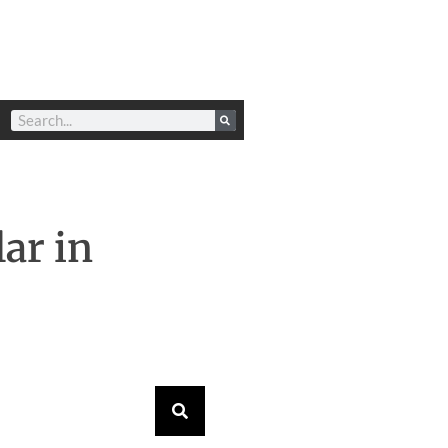
ar in