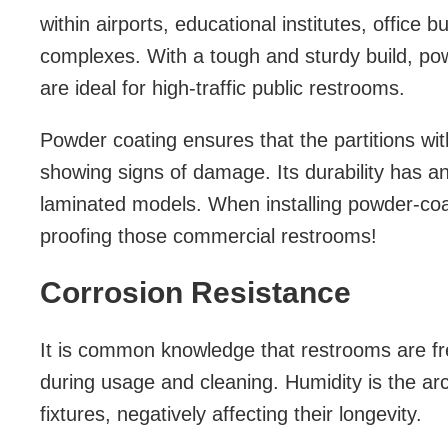
within airports, educational institutes, office b
complexes. With a tough and sturdy build, powd
are ideal for high-traffic public restrooms.
Powder coating ensures that the partitions wi
showing signs of damage. Its durability has a
laminated models. When installing powder-coat
proofing those commercial restrooms!
Corrosion Resistance
It is common knowledge that restrooms are fr
during usage and cleaning. Humidity is the a
fixtures, negatively affecting their longevity.