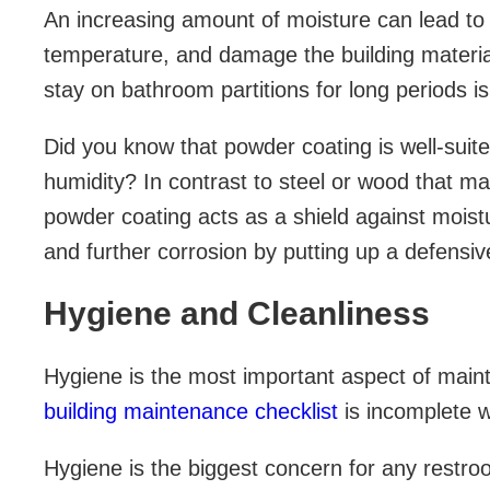
An increasing amount of moisture can lead t
temperature, and damage the building materia
stay on bathroom partitions for long periods is
Did you know that powder coating is well-suite
humidity? In contrast to steel or wood that may
powder coating acts as a shield against moistu
and further corrosion by putting up a defensive
Hygiene and Cleanliness
Hygiene is the most important aspect of maint
building maintenance checklist
is incomplete w
Hygiene is the biggest concern for any restro