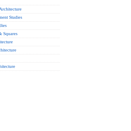
Architecture
ment Studies
dies
& Squares
tecture
hitecture
hitecture