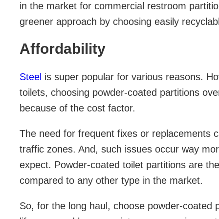
in the market for commercial restroom partiti
greener approach by choosing easily recyclable
Affordability
Steel
is super popular for various reasons. Ho
toilets, choosing powder-coated partitions over
because of the cost factor.
The need for frequent fixes or replacements c
traffic zones. And, such issues occur way mor
expect. Powder-coated toilet partitions are th
compared to any other type in the market.
So, for the long haul, choose powder-coated pa