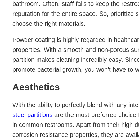
bathroom. Often, staff fails to keep the restr
reputation for the entire space. So, prioritize
choose the right materials.
Powder coating is highly regarded in healthcare
properties. With a smooth and non-porous su
partition makes cleaning incredibly easy. Since
promote bacterial growth, you won’t have to w
Aesthetics
With the ability to perfectly blend with any int
steel partitions
are the most preferred choice 
in common restrooms. Apart from their high dura
corrosion resistance properties, they are availa