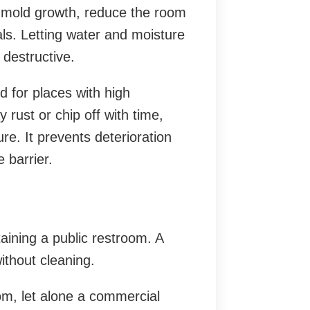
o mold growth, reduce the room
ls. Letting water and moisture
 destructive.
d for places with high
 rust or chip off with time,
re. It prevents deterioration
 barrier.
aining a public restroom. A
ithout cleaning.
om, let alone a commercial