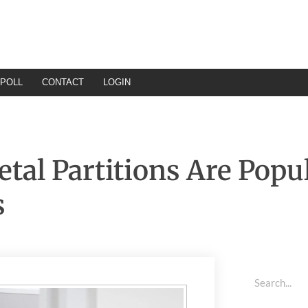
POLL
CONTACT
LOGIN
al Partitions Are Popul
s