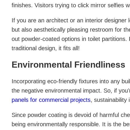
finishes. Visitors trying to click mirror selfies 
If you are an architect or an interior designer 
but also aesthetically pleasing restroom for th
out powder-coated options in toilet partitions
traditional design, it fits all!
Environmental Friendliness
Incorporating eco-friendly fixtures into any b
the negative environmental impact. So, if you’r
panels for commercial projects
, sustainability
Since powder coating is devoid of harmful chemi
being environmentally responsible. It is the b