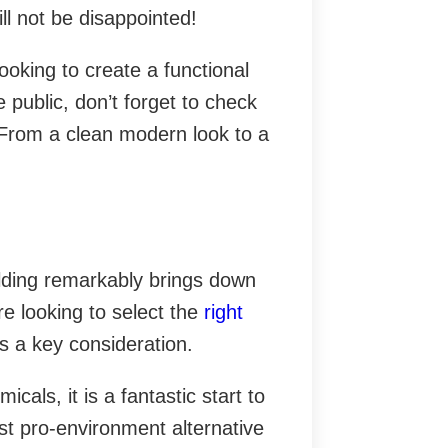
will not be disappointed!
looking to create a functional
e public, don’t forget to check
. From a clean modern look to a
uilding remarkably brings down
e looking to select the
right
 is a key consideration.
cals, it is a fantastic start to
est pro-environment alternative