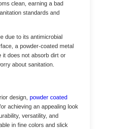
ooms clean, earning a bad
 sanitation standards and
 due to its antimicrobial
rface, a powder-coated metal
 it does not absorb dirt or
orry about sanitation.
erior design,
powder coated
for achieving an appealing look
bility, versatility, and
ble in fine colors and slick