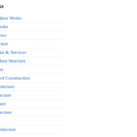
ks
 their Works
ooks
News
cture
ial & Services
heir Structure
re
of Construction
itecture
ecture
ure
ecture
itecture