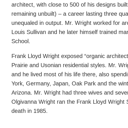
architect, with close to 500 of his designs bu
remaining unbuilt) – a career lasting three qua
unequaled in output. Mr. Wright worked for ar
Louis Sullivan and he later himself trained man
School.
Frank Lloyd Wright exposed “organic architect
Prairie and Usonian residential styles. Mr. Wr
and he lived most of his life there, also spen
York, Germany, Japan, Oak Park and the winter
Arizona. Mr. Wright had three wives and severa
Olgivanna Wright ran the Frank Lloyd Wright Sc
death in 1985.