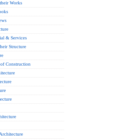
 their Works
ooks
News
cture
ial & Services
heir Structure
re
of Construction
itecture
ecture
ure
ecture
itecture
Architecture