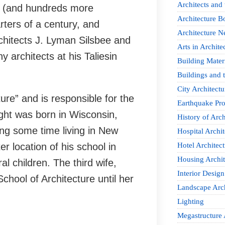
Architects and
ilt (and hundreds more
Architecture B
rters of a century, and
Architecture 
chitects J. Lyman Silsbee and
Arts in Archite
y architects at his Taliesin
Building Mater
Buildings and t
City Architectu
ure” and is responsible for the
Earthquake Pro
ight was born in Wisconsin,
History of Arch
ding some time living in New
Hospital Archit
 location of his school in
Hotel Architect
Housing Archit
l children. The third wife,
Interior Design
hool of Architecture until her
Landscape Arch
Lighting
Megastructure 