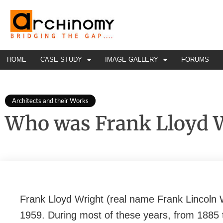
HOME
CASE STUDY
IMAGE GALLERY
FORUMS
Architects and their Works
Who was Frank Lloyd 
Frank Lloyd Wright (real name Frank Lincoln W
1959. During most of these years, from 1885 t