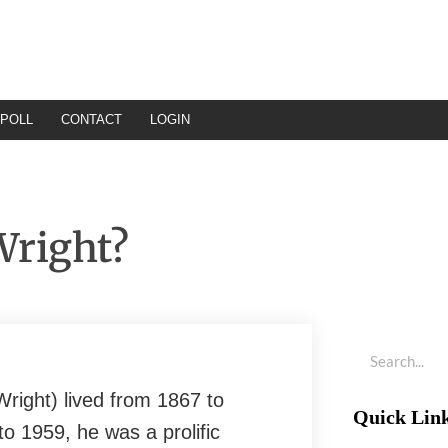
POLL
CONTACT
LOGIN
Wright?
right) lived from 1867 to
Quick Lin
o 1959, he was a prolific