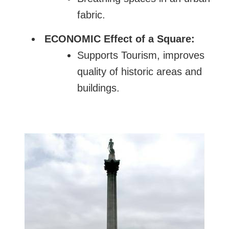
fabric.
ECONOMIC Effect of a Square:
Supports Tourism, improves
quality of historic areas and
buildings.