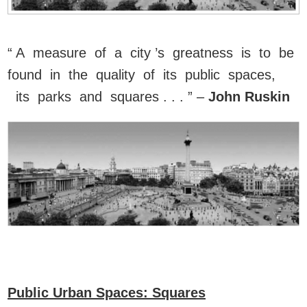
“ A measure of a city ’s greatness is to be
found in the quality of its public spaces,
its parks and squares . . . ” –
John Ruskin
Public Urban Spaces: Squares