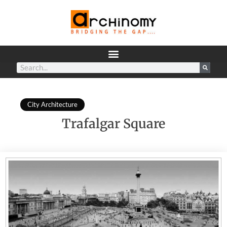
City Architecture
Trafalgar Square