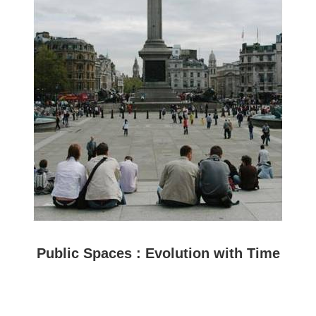
Public Spaces : Evolution with Time