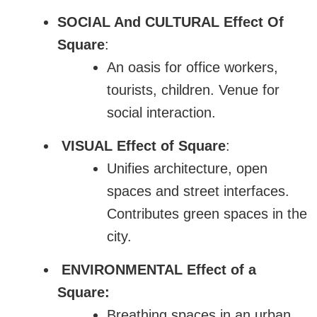
SOCIAL And CULTURAL Effect Of
Square
:
An oasis for office workers,
tourists, children. Venue for
social interaction.
VISUAL Effect of Square
:
Unifies architecture, open
spaces and street interfaces.
Contributes green spaces in the
city.
ENVIRONMENTAL Effect of a
Square:
Breathing spaces in an urban