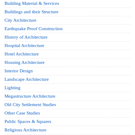
Building Material & Services
Buildings and their Structure
City Architecture
Earthquake Proof Construction
History of Architecture
Hospital Architecture
Hotel Architecture
Housing Architecture
Interior Design
Landscape Architecture
Lighting
Megastructure Architecture
Old City Settlement Studies
Other Case Studies
Public Spaces & Squares
Religious Architecture