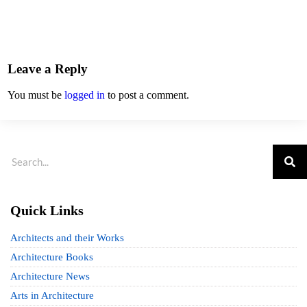
Leave a Reply
You must be
logged in
to post a comment.
Quick Links
Architects and their Works
Architecture Books
Architecture News
Arts in Architecture