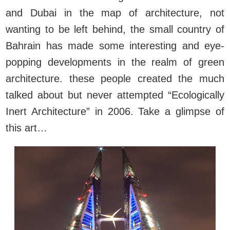
and Dubai in the map of architecture, not
wanting to be left behind, the small country of
Bahrain has made some interesting and eye-
popping developments in the realm of green
architecture. these people created the much
talked about but never attempted “Ecologically
Inert Architecture” in 2006. Take a glimpse of
this art…