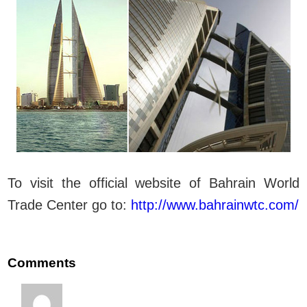
To visit the official website of Bahrain World
Trade Center go to:
http://www.bahrainwtc.com/
Comments