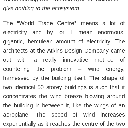
give nothing to the ecosystem.
The “World Trade Centre” means a lot of
electricity and by lot, I mean enormous,
gigantic, herculean amount of electricity. The
architects at the Atkins Design Company came
out with a really innovative method of
countering the problem – wind energy,
harnessed by the building itself. The shape of
two identical 50 storey buildings is such that it
concentrates the wind breeze blowing around
the building in between it, like the wings of an
aeroplane. The speed of wind increases
exponentially as it reaches the centre of the two