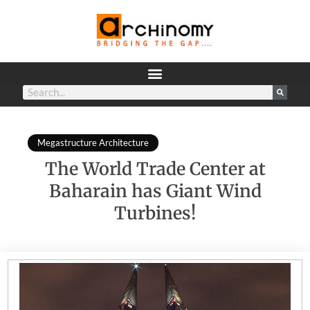
Megastructure Architecture
The World Trade Center at
Baharain has Giant Wind
Turbines!