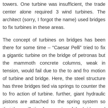
towers. One turbine was insufficient, the trade
center alone required 3 wind turbines. The
architect (sorry, I forgot the name) used bridges
to fix turbines in these areas.
The concept of turbines on bridges has been
there for some time – “Caesar Pelli” tried to fix
a gigantic turbine on the bridge of petronas but
the mammoth concrete columns, weak in
tension, would fail due to the to and fro motion
of turbine and bridge. Here, the steel structure
has three bridges tied via springs to counter the
to fro action of turbine. further, giant hydraulic
pistons are attached to the spring system so