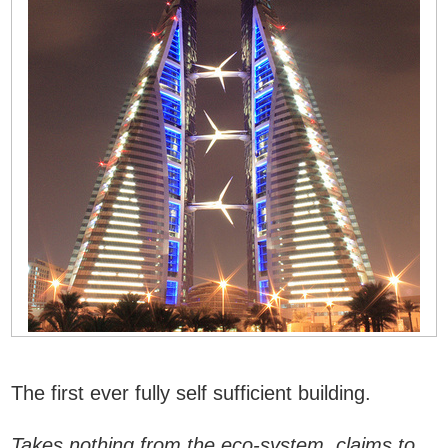
The first ever fully self sufficient building.
Takes nothing from the eco-system, claims to