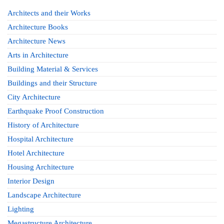
Architects and their Works
Architecture Books
Architecture News
Arts in Architecture
Building Material & Services
Buildings and their Structure
City Architecture
Earthquake Proof Construction
History of Architecture
Hospital Architecture
Hotel Architecture
Housing Architecture
Interior Design
Landscape Architecture
Lighting
Megastructure Architecture