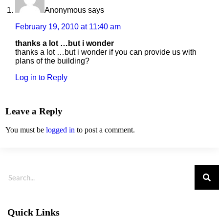
Anonymous
says
February 19, 2010 at 11:40 am
thanks a lot …but i wonder
thanks a lot …but i wonder if you can provide us with
plans of the building?
Log in to Reply
Leave a Reply
You must be
logged in
to post a comment.
Quick Links