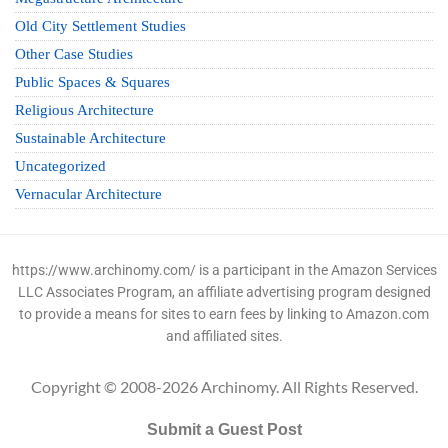
Old City Settlement Studies
Other Case Studies
Public Spaces & Squares
Religious Architecture
Sustainable Architecture
Uncategorized
Vernacular Architecture
https://www.archinomy.com/ is a participant in the Amazon Services
LLC Associates Program, an affiliate advertising program designed
to provide a means for sites to earn fees by linking to Amazon.com
and affiliated sites.
Copyright © 2008-2026 Archinomy. All Rights Reserved.
Submit a Guest Post