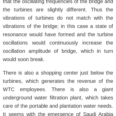
that the oscillating frequencies of the bridge and
the turbines are slightly different. Thus the
vibrations of turbines do not match with the
vibrations of the bridge; in this case a state of
resonance would have formed and the turbine
oscillations would continuously increase the
oscillation amplitude of bridge, which in turn
would soon break.
There is also a shopping center just below the
turbines, which generates the revenue of the
WTC employees. There is also a giant
underground water filtration plant, which takes
care of the portable and plantation water needs.
It seems with the emergence of Saudi Arabia