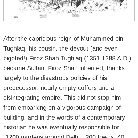
After the capricious reign of Muhammed bin
Tughlaq, his cousin, the devout (and even
bigoted!) Firoz Shah Tughlaq (1351-1388 A.D.)
became Sultan. Firoz Shah inherited, thanks
largely to the disastrous policies of his
predecessor, nearly empty coffers and a
disintegrating empire. This did not stop him
from embarking on a vigorous campaign of
building, and in the words of a contemporary
historian he was eventually responsible for
“1200 gardens around Delhi…200 towns, 40