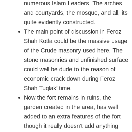
numerous Islam Leaders. The arches
and courtyards, the mosque, and all, its
quite evidently constructed.
The main point of discussion in Feroz
Shah Kotla could be the massive usage
of the Crude masonry used here. The
stone masonries and unfinished surface
could well be dude to the reason of
economic crack down during Feroz
Shah Tuqlak’ time.
Now the fort remains in ruins, the
garden created in the area, has well
added to an extra features of the fort
though it really doesn’t add anything