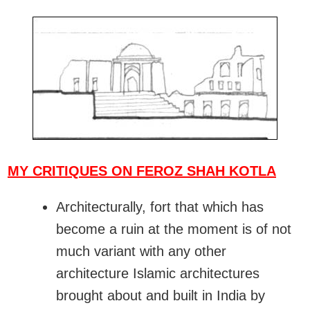
MY CRITIQUES ON FEROZ SHAH KOTLA
Architecturally, fort that which has
become a ruin at the moment is of not
much variant with any other
architecture Islamic architectures
brought about and built in India by