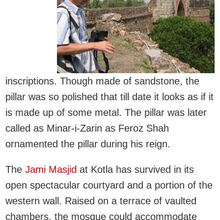
inscriptions. Though made of sandstone, the
pillar was so polished that till date it looks as if it
is made up of some metal. The pillar was later
called as Minar-i-Zarin as Feroz Shah
ornamented the pillar during his reign.
The
Jami Masjid
at Kotla has survived in its
open spectacular courtyard and a portion of the
western wall. Raised on a terrace of vaulted
chambers, the mosque could accommodate