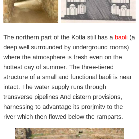
The northern part of the Kotla still has a
baoli
(a
deep well surrounded by underground rooms)
where the atmosphere is fresh even on the
hottest day of summer. The three-tiered
structure of a small and functional baoli is near
intact. The water supply runs through
transverse pipelines And cistern provisions,
harnessing to advantage its prorjmitv to the
river which then flowed below the ramparts.