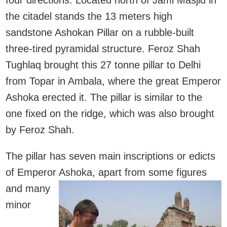
the citadel stands the 13 meters high
sandstone Ashokan Pillar on a rubble-built
three-tired pyramidal structure. Feroz Shah
Tughlaq brought this 27 tonne pillar to Delhi
from Topar in Ambala, where the great Emperor
Ashoka erected it. The pillar is similar to the
one fixed on the ridge, which was also brought
by Feroz Shah.
The pillar has seven main inscriptions or edicts
of Emperor Ashoka, a
part from some figures
and many
minor