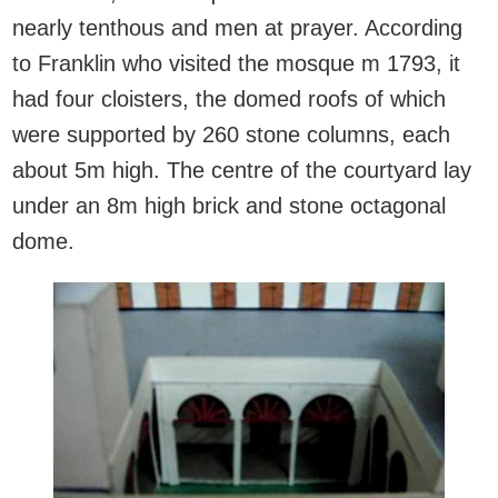
nearly tenthous and men at prayer. According
to Franklin who visited the mosque m 1793, it
had four cloisters, the domed roofs of which
were supported by 260 stone columns, each
about 5m high. The centre of the courtyard lay
under an 8m high brick and stone octagonal
dome.