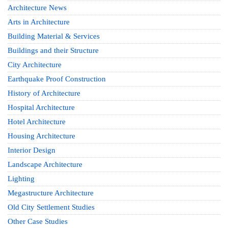
Architecture News
Arts in Architecture
Building Material & Services
Buildings and their Structure
City Architecture
Earthquake Proof Construction
History of Architecture
Hospital Architecture
Hotel Architecture
Housing Architecture
Interior Design
Landscape Architecture
Lighting
Megastructure Architecture
Old City Settlement Studies
Other Case Studies