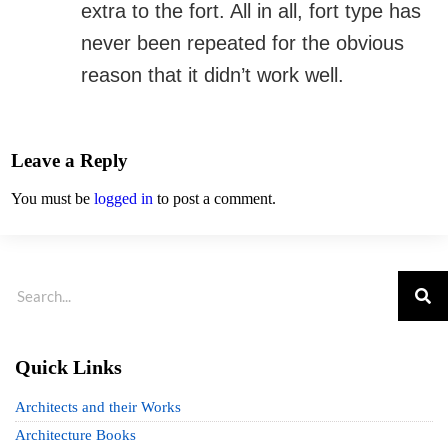
extra to the fort. All in all, fort type has
never been repeated for the obvious
reason that it didn’t work well.
Leave a Reply
You must be
logged in
to post a comment.
Quick Links
Architects and their Works
Architecture Books