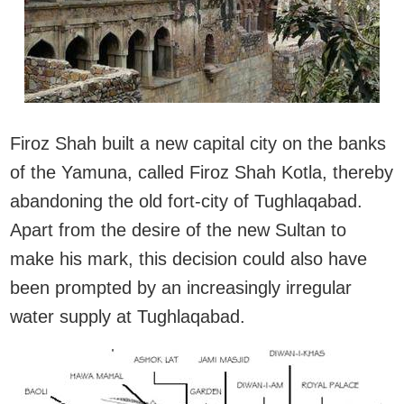
Firoz Shah built a new capital city on the banks
of the Yamuna, called Firoz Shah Kotla, thereby
abandoning the old fort-city of Tughlaqabad.
Apart from the desire of the new Sultan to
make his mark, this decision could also have
been prompted by an increasingly irregular
water supply at Tughlaqabad.