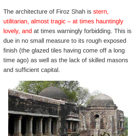
The architecture of Firoz Shah is
stern,
utilitarian, almost tragic – at times hauntingly
lovely, and
at times warningly forbidding. This is
due in no small measure to its rough exposed
finish (the glazed tiles having come off a long
time ago) as well as the lack of skilled masons
and sufficient capital.