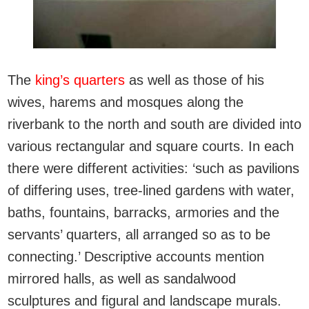
The
king’s quarters
as well as those of his
wives, harems and mosques along the
riverbank to the north and south are divided into
various rectangular and square courts. In each
there were different activities: ‘such as pavilions
of differing uses, tree-lined gardens with water,
baths, fountains, barracks, armories and the
servants’ quarters, all arranged so as to be
connecting.’ Descriptive accounts mention
mirrored halls, as well as sandalwood
sculptures and figural and landscape murals.