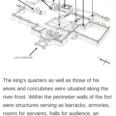
The king’s quarters as well as those of his
wives and concubines were situated along the
river-front. Within the perimeter walls of the fort
were structures serving as barracks, armories,
rooms for servants, halls for audience, an