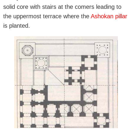
solid core with stairs at the comers leading to
the uppermost terrace where the
Ashokan pillar
is planted.