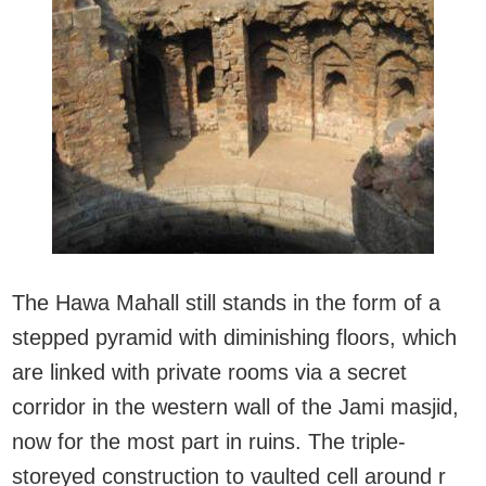
The Hawa Mahall still stands in the form of a
stepped pyramid with diminishing floors, which
are linked with private rooms via a secret
corridor in the western wall of the Jami masjid,
now for the most part in ruins. The triple-
storeyed construction to vaulted cell around r