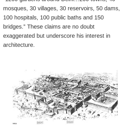
mosques, 30 villages, 30 reservoirs, 50 dams,
100 hospitals, 100 public baths and 150
bridges.” These claims are no doubt
exaggerated but underscore his interest in
architecture.