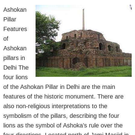
Ashokan
Pillar
Features
of
Ashokan
pillars in
Delhi The
four lions
of the Ashokan Pillar in Delhi are the main
features of the historic monument. There are
also non-religious interpretations to the
symbolism of the pillars, describing the four
lions as the symbol of Ashoka’s rule over the
four directions. Located north of Jami Masjid in