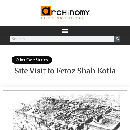
Other Case Studies
Site Visit to Feroz Shah Kotla