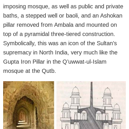
imposing mosque, as well as public and private
baths, a stepped well or baoli, and an Ashokan
pillar removed from Ambala and mounted on
top of a pyramidal three-tiered construction.
Symbolically, this was an icon of the Sultan’s
supremacy in North India, very much like the
Gupta Iron Pillar in the Q’uwwat-ul-Islam
mosque at the Qutb.