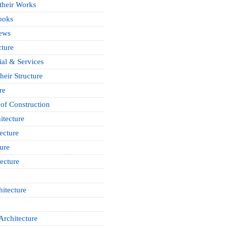
 their Works
ooks
News
cture
ial & Services
heir Structure
re
of Construction
itecture
ecture
ure
ecture
itecture
Architecture