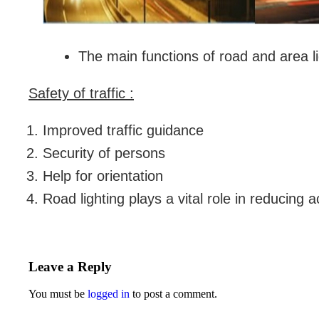
The main functions of road and area li
Safety of traffic :
Improved traffic guidance
Security of persons
Help for orientation
Road lighting plays a vital role in reducing 
Leave a Reply
You must be
logged in
to post a comment.