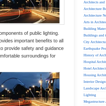
Architects and
Architecture B
Architecture 
Arts in Archite
Building Mater
omponents of public lighting.
Buildings and t
ovides important benefits to all
City Architectu
s to provide safety and guidance
Earthquake Pro
omfortable surroundings for
History of Arch
Hospital Archit
Hotel Architect
Housing Archit
Interior Design
Landscape Arch
Lighting
Megastructure 