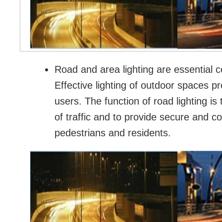
Road and area lighting are essential c
Effective lighting of outdoor spaces pr
users. The function of road lighting i
of traffic and to provide secure and c
pedestrians and residents.