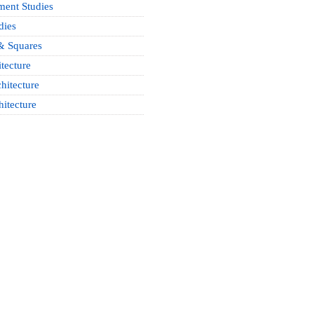
ment Studies
dies
& Squares
tecture
hitecture
hitecture