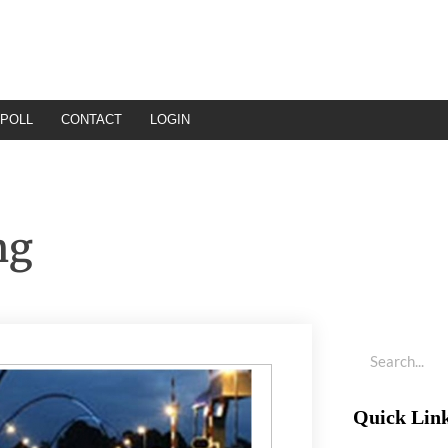
POLL
CONTACT
LOGIN
ng
Quick Lin