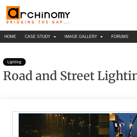
HOME
CASE STUDY
IMAGE GALLERY
FORUMS
Lighting
Road and Street Lighti