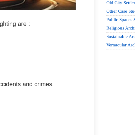
Old City Settle
Other Case Stu
Public Spaces 
ghting are :
Religious Archi
Sustainable Arc
Vernacular Arc
accidents and crimes.