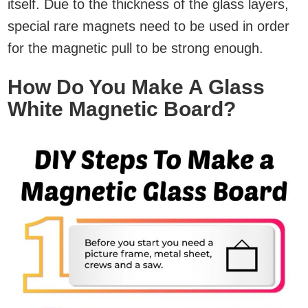
itself. Due to the thickness of the glass layers,
special rare magnets need to be used in order
for the magnetic pull to be strong enough.
How Do You Make A Glass
White Magnetic Board?