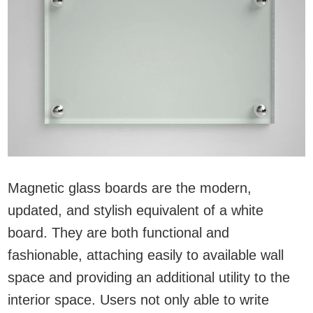
Magnetic glass boards are the modern,
updated, and stylish equivalent of a white
board. They are both functional and
fashionable, attaching easily to available wall
space and providing an additional utility to the
interior space. Users not only able to write