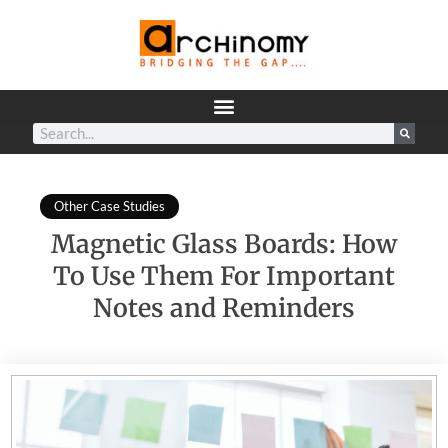
Other Case Studies
Magnetic Glass Boards: How
To Use Them For Important
Notes and Reminders