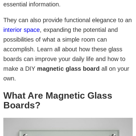
essential information.
They can also provide functional elegance to an
interior space
, expanding the potential and
possibilities of what a simple room can
accomplish. Learn all about how these glass
boards can improve your daily life and how to
make a DIY
magnetic glass board
all on your
own.
What Are Magnetic Glass
Boards?