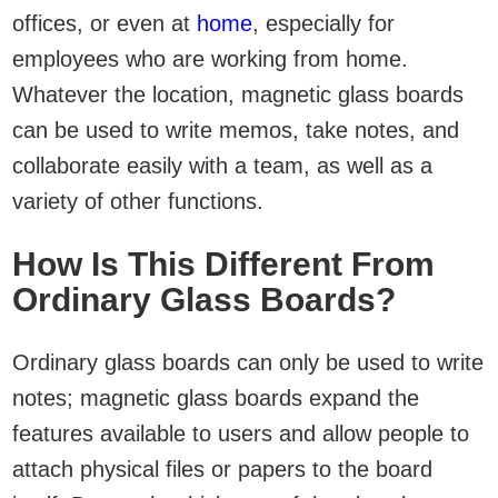
offices, or even at
home
, especially for
employees who are working from home.
Whatever the location, magnetic glass boards
can be used to write memos, take notes, and
collaborate easily with a team, as well as a
variety of other functions.
How Is This Different From
Ordinary Glass Boards?
Ordinary glass boards can only be used to write
notes; magnetic glass boards expand the
features available to users and allow people to
attach physical files or papers to the board