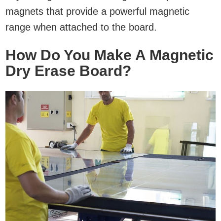
magnets that provide a powerful magnetic
range when attached to the board.
How Do You Make A Magnetic
Dry Erase Board?