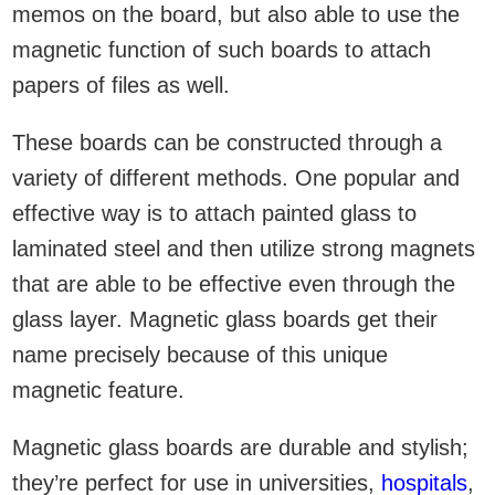
memos on the board, but also able to use the
magnetic function of such boards to attach
papers of files as well.
These boards can be constructed through a
variety of different methods. One popular and
effective way is to attach painted glass to
laminated steel and then utilize strong magnets
that are able to be effective even through the
glass layer. Magnetic glass boards get their
name precisely because of this unique
magnetic feature.
Magnetic glass boards are durable and stylish;
they’re perfect for use in universities,
hospitals
,