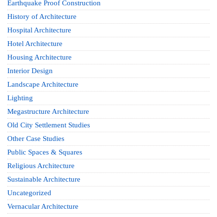
Earthquake Proof Construction
History of Architecture
Hospital Architecture
Hotel Architecture
Housing Architecture
Interior Design
Landscape Architecture
Lighting
Megastructure Architecture
Old City Settlement Studies
Other Case Studies
Public Spaces & Squares
Religious Architecture
Sustainable Architecture
Uncategorized
Vernacular Architecture