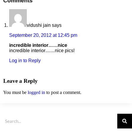
Comments
vidushi jain
says
September 20, 2012 at 12:45 pm
incredible interior……nice
incredible interior……nice pics!
Log in to Reply
Leave a Reply
You must be
logged in
to post a comment.