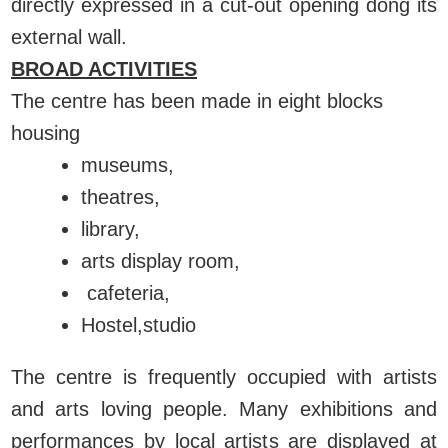
directly expressed in a cut-out opening dong its
external wall.
BROAD ACTIVITIES
The centre has been made in eight blocks
housing
museums,
theatres,
library,
arts display room,
cafeteria,
Hostel,studio
The centre is frequently occupied with artists
and arts loving people. Many exhibitions and
performances by local artists are displayed at