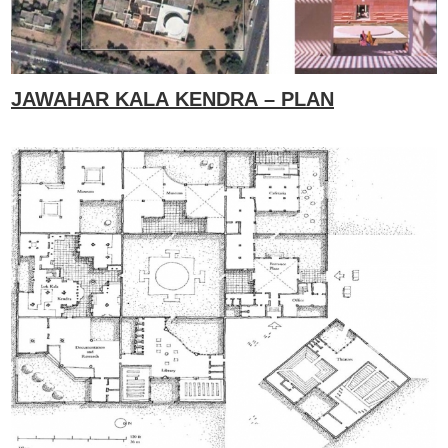
JAWAHAR KALA KENDRA – PLAN