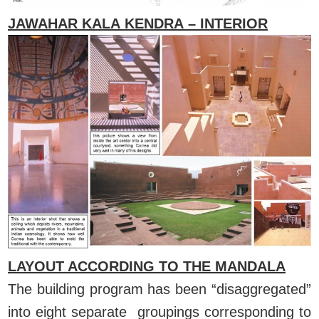
JAWAHAR KALA KENDRA – INTERIOR
LAYOUT ACCORDING TO THE MANDALA
The building program has been “disaggregated”
into eight separate groupings corresponding to