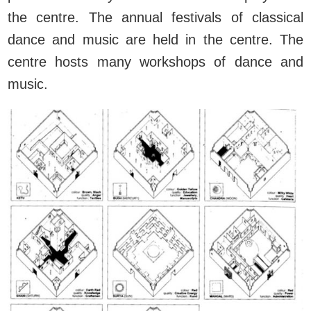
the centre. The annual festivals of classical
dance and music are held in the centre. The
centre hosts many workshops of dance and
music.