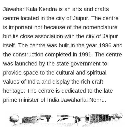
Jawahar Kala Kendra is an arts and crafts
centre located in the city of Jaipur. The centre
is important not because of the nomenclature
but its close association with the city of Jaipur
itself. The centre was built in the year 1986 and
the construction completed in 1991. The centre
was launched by the state government to
provide space to the cultural and spiritual
values of India and display the rich craft
heritage. The centre is dedicated to the late
prime minister of India Jawaharlal Nehru.