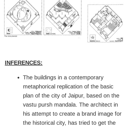
INFERENCES:
The buildings in a contemporary
metaphorical replication of the basic
plan of the city of Jaipur, based on the
vastu pursh mandala. The architect in
his attempt to create a brand image for
the historical city, has tried to get the