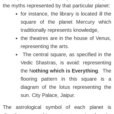
the myths represented by that particular planet:
for instance, the library is located ill the
square of the planet Mercury which
traditionally represents knowledge,
the theatres are in the house of Venus,
representing the arts.
The central square, as specified in the
Vedic Shastras, is avoid: representing
the N
othing which is Everything
. The
flooring pattern in this square is a
diagram of the lotus representing the
sun. City Palace, Jaipur.
The astrological symbol of each planet is