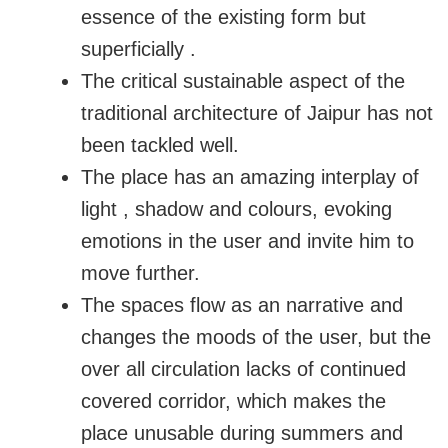
essence of the existing form but
superficially .
The critical sustainable aspect of the
traditional architecture of Jaipur has not
been tackled well.
The place has an amazing interplay of
light , shadow and colours, evoking
emotions in the user and invite him to
move further.
The spaces flow as an narrative and
changes the moods of the user, but the
over all circulation lacks of continued
covered corridor, which makes the
place unusable during summers and