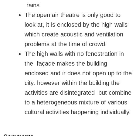
rains.
The open air theatre is only good to
look at, it is enclosed by the high walls
which create acoustic and ventilation
problems at the time of crowd.
The high walls with no fenestration in
the façade makes the building
enclosed and ir does not open up to the
city. however within the building the
activities are disintegrated but combine
to a heterogeneous mixture of various
cultural activities happening individually.