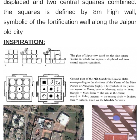
displaced and two central squares combined.
the squares is defined by 8m high wall,
symbolic of the fortification wall along the Jaipur
old city
INSPIRATION: