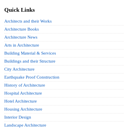
Quick Links
Architects and their Works
Architecture Books
Architecture News
Arts in Architecture
Building Material & Services
Buildings and their Structure
City Architecture
Earthquake Proof Construction
History of Architecture
Hospital Architecture
Hotel Architecture
Housing Architecture
Interior Design
Landscape Architecture