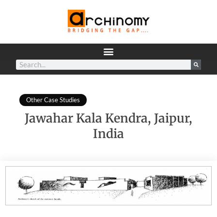
Other Case Studies
Jawahar Kala Kendra, Jaipur,
India