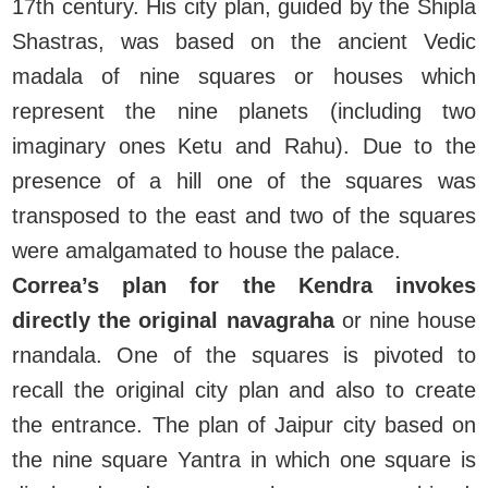
17th century. His city plan, guided by the Shipla
Shastras, was based on the ancient Vedic
madala of nine squares or houses which
represent the nine planets (including two
imaginary ones Ketu and Rahu). Due to the
presence of a hill one of the squares was
transposed to the east and two of the squares
were amalgamated to house the palace.
Correa’s plan for the Kendra invokes
directly the original navagraha
or nine house
rnandala. One of the squares is pivoted to
recall the original city plan and also to create
the entrance. The plan of Jaipur city based on
the nine square Yantra in which one square is