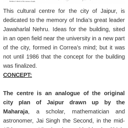
This cultural centre for the city of Jaipur, is
dedicated to the memory of India’s great leader
Jawaharlal Nehru. Ideas for the building, sited
in an open field near the university in a new part
of the city, formed in Correa’s mind; but it was
not until 1986 that the concept for the building
was finalized.
CONCEPT:
The centre is an analogue of the original
city pIan of Jaipur drawn up by the
Maharaja
, a scholar, mathematician and
astronomer, Jai Singh the Second, in the mid-