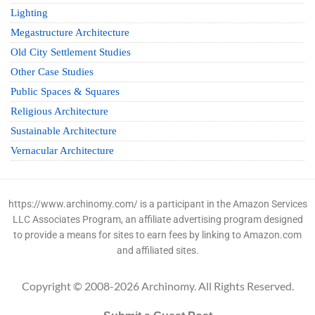
Lighting
Megastructure Architecture
Old City Settlement Studies
Other Case Studies
Public Spaces & Squares
Religious Architecture
Sustainable Architecture
Vernacular Architecture
https://www.archinomy.com/ is a participant in the Amazon Services
LLC Associates Program, an affiliate advertising program designed
to provide a means for sites to earn fees by linking to Amazon.com
and affiliated sites.
Copyright © 2008-2026 Archinomy. All Rights Reserved.