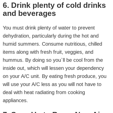
6. Drink plenty of cold drinks
and beverages
You must drink plenty of water to prevent
dehydration, particularly during the hot and
humid summers. Consume nutritious, chilled
items along with fresh fruit, veggies, and
hummus. By doing so you`ll be cool from the
inside out, which will lessen your dependency
on your A/C unit. By eating fresh produce, you
will use your A/C less as you will not have to
deal with heat radiating from cooking
appliances.