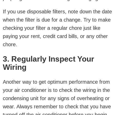
If you use disposable filters, note down the date
when the filter is due for a change. Try to make
checking your filter a regular chore just like
paying your rent, credit card bills, or any other
chore.
3. Regularly Inspect Your
Wiring
Another way to get optimum performance from
your air conditioner is to check the wiring in the
condensing unit for any signs of overheating or
wear. Always remember to check that you have
turned off the air conditioner before you begin.