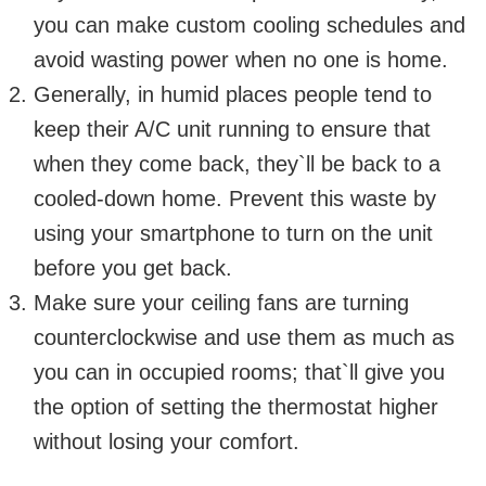
you can make custom cooling schedules and
avoid wasting power when no one is home.
Generally, in humid places people tend to
keep their A/C unit running to ensure that
when they come back, they`ll be back to a
cooled-down home. Prevent this waste by
using your smartphone to turn on the unit
before you get back.
Make sure your ceiling fans are turning
counterclockwise and use them as much as
you can in occupied rooms; that`ll give you
the option of setting the thermostat higher
without losing your comfort.