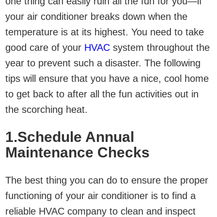
one thing can easily ruin all the fun for you—if
your air conditioner breaks down when the
temperature is at its highest. You need to take
good care of your
HVAC
system throughout the
year to prevent such a disaster. The following
tips will ensure that you have a nice, cool home
to get back to after all the fun activities out in
the scorching heat.
1.Schedule Annual
Maintenance Checks
The best thing you can do to ensure the proper
functioning of your air conditioner is to find a
reliable HVAC company to clean and inspect