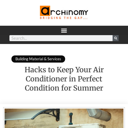
Building Material & Services
Hacks to Keep Your Air
Conditioner in Perfect
Condition for Summer