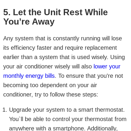
5. Let the Unit Rest While
You’re Away
Any system that is constantly running will lose
its efficiency faster and require replacement
earlier than a system that is used wisely. Using
your air conditioner wisely will also
lower your
monthly energy bills
. To ensure that you’re not
becoming too dependent on your air
conditioner, try to follow these steps:
Upgrade your system to a smart thermostat.
You`ll be able to control your thermostat from
anywhere with a smartphone. Additionally,