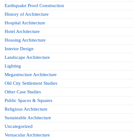
Earthquake Proof Construction
History of Architecture
Hospital Architecture
Hotel Architecture
Housing Architecture
Interior Design
Landscape Architecture
Lighting
Megastructure Architecture
Old City Settlement Studies
Other Case Studies
Public Spaces & Squares
Religious Architecture
Sustainable Architecture
Uncategorized
Vernacular Architecture