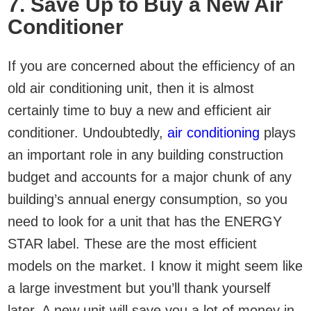
7. Save Up to Buy a New Air
Conditioner
If you are concerned about the efficiency of an
old air conditioning unit, then it is almost
certainly time to buy a new and efficient air
conditioner. Undoubtedly,
air conditioning
plays
an important role in any building construction
budget and accounts for a major chunk of any
building’s annual energy consumption, so you
need to look for a unit that has the ENERGY
STAR label. These are the most efficient
models on the market. I know it might seem like
a large investment but you’ll thank yourself
later. A new unit will save you a lot of money in