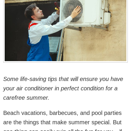
Some life-saving tips that will ensure you have
your air conditioner in perfect condition for a
carefree summer.
Beach vacations, barbecues, and pool parties
are the things that make summer special. But