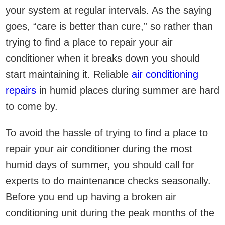
your system at regular intervals. As the saying
goes, “care is better than cure,” so rather than
trying to find a place to repair your air
conditioner when it breaks down you should
start maintaining it. Reliable
air conditioning
repairs
in humid places during summer are hard
to come by.
To avoid the hassle of trying to find a place to
repair your air conditioner during the most
humid days of summer, you should call for
experts to do maintenance checks seasonally.
Before you end up having a broken air
conditioning unit during the peak months of the