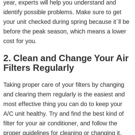
year, experts will help you understand and
identify possible problems. Make sure to get
your unit checked during spring because it`ll be
before the peak season, which means a lower
cost for you.
2. Clean and Change Your Air
Filters Regularly
Taking proper care of your filters by changing
and clearing them regularly is the easiest and
most effective thing you can do to keep your
A/C unit healthy. Try and find the best kind of
filter for your air conditioner, and follow the
proper guidelines for cleaning or changing it.