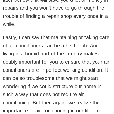
repairs and you won’t have to go through the
trouble of finding a repair shop every once in a
while.
Lastly, I can say that maintaining or taking care
of air conditioners can be a hectic job. And
living in a humid part of the country makes it
doubly important for you to ensure that your air
conditioners are in perfect working condition. It
can be so troublesome that we might start
wondering if we could structure our home in
such a way that does not require air
conditioning. But then again, we realize the
importance of air conditioning in our life. To