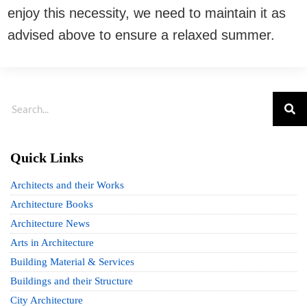
enjoy this necessity, we need to maintain it as
advised above to ensure a relaxed summer.
Quick Links
Architects and their Works
Architecture Books
Architecture News
Arts in Architecture
Building Material & Services
Buildings and their Structure
City Architecture