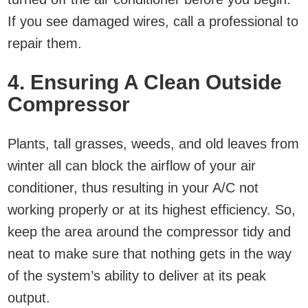
If you see damaged wires, call a professional to
repair them.
4. Ensuring A Clean Outside
Compressor
Plants, tall grasses, weeds, and old leaves from
winter all can block the airflow of your air
conditioner, thus resulting in your A/C not
working properly or at its highest efficiency. So,
keep the area around the compressor tidy and
neat to make sure that nothing gets in the way
of the system’s ability to deliver at its peak
output.