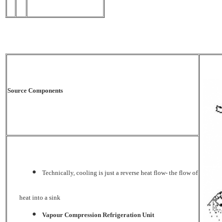
Source Components
Technically, cooling is just a reverse heat flow- the flow of
heat into a sink
Vapour Compression Refrigeration Unit