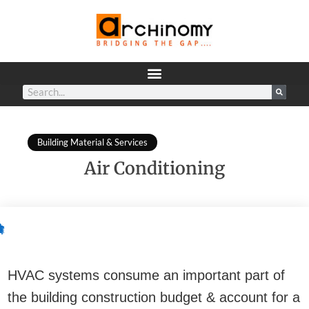
Building Material & Services
Air Conditioning
.
.
.
.
.
2.
3.
1.
2.
¢
¢
¢
¢
¢
•
•
.
.
.
.
.
.
.
.
.
.
.
.
1.
¢
•
•
•
•
•
•
•
•
•
¢
¢
¢
¢
¢
¢
¢
¢
¢
¢
¢
¢
HVAC systems consume an important part of
the building construction budget & account for a