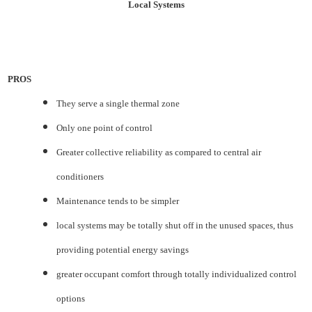
Local Systems
PROS
They serve a single thermal zone
Only one point of control
Greater collective reliability as compared to central air
conditioners
Maintenance tends to be simpler
local systems may be totally shut off in the unused spaces, thus
providing potential energy savings
greater occupant comfort through totally individualized control
options