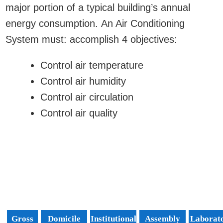
major portion of a typical building’s annual
energy consumption. An Air Conditioning
System must: accomplish 4 objectives:
Control air temperature
Control air humidity
Control air circulation
Control air quality
Gross
Domicile
Institutional
Assembly
Laborat