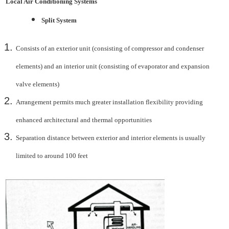
Local Air Conditioning Systems
Split System
Consists of an exterior unit (consisting of compressor and condenser
elements) and an interior unit
(consisting of evaporator and expansion
valve elements)
Arrangement permits much greater installation flexibility providing
enhanced architectural
and thermal opportunities
Separation distance between exterior and interior elements is usually
limited to around 100 feet