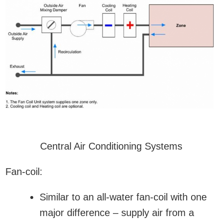
Central Air Conditioning Systems
Fan-coil:
Similar to an all-water fan-coil with one
major difference – supply air from a