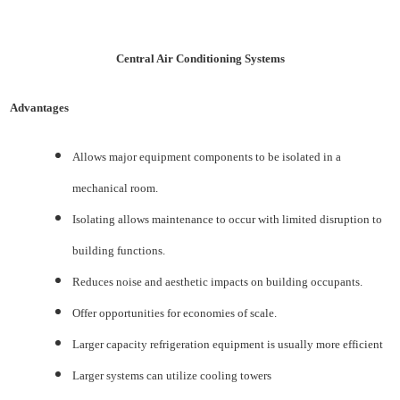
Central Air Conditioning Systems
Advantages
Allows major equipment components to be isolated in a
mechanical room.
Isolating allows maintenance to occur with limited disruption to
building functions.
Reduces noise and aesthetic impacts on building occupants.
Offer opportunities for economies of scale.
Larger capacity refrigeration equipment is usually more efficient
Larger systems can utilize cooling towers