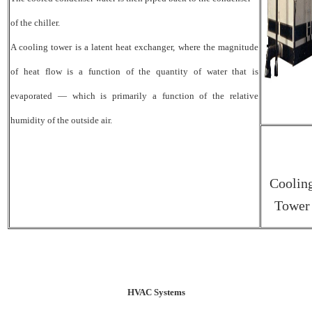
of the chiller.
A cooling tower is a latent heat exchanger, where the magnitude
of heat flow is a function of the quantity of water that is
evaporated — which is primarily a function of the relative
humidity of the outside air.
Coolin
Tower
HVAC Systems