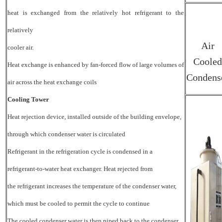
heat is exchanged from the relatively hot refrigerant to the
relatively
Air
cooler air.
Cooled
Heat exchange is enhanced by fan-forced flow of large volumes of
Condens
air across the heat exchange coils
Cooling Tower
Heat rejection device, installed outside of the building envelope,
through which condenser water is circulated
Refrigerant in the refrigeration cycle is condensed in a
refrigerant-to-water heat exchanger. Heat rejected from
the refrigerant increases the temperature of the condenser water,
which must be cooled to permit the cycle to continue
The cooled condenser water is then piped back to the condenser