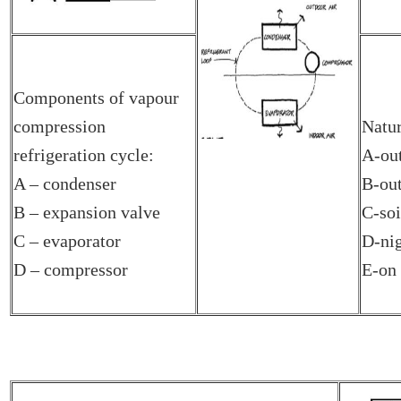
Components of vapour
compression
Natur
refrigeration cycle:
A-out
A – condenser
B-out
B – expansion valve
C-soi
C – evaporator
D-nig
D – compressor
E-on 