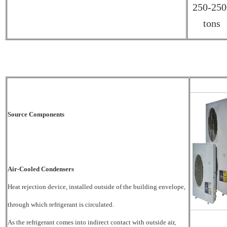
250-250
tons
Source Components
Air-Cooled Condensers
Heat rejection device, installed outside of the building envelope,
through which refrigerant is
circulated.
As the refrigerant comes into indirect contact with outside air,