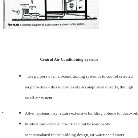
Central Air Conditioning Systems
The purpose of an air-conditioning system is to control selected
air properties – this is most easily accomplished directly, through
an all-air system.
•
All-air systems may require extensive building volume for ductwork
In situations where ductwork can not be reasonably
accommodated in the building design, air-water or all-water