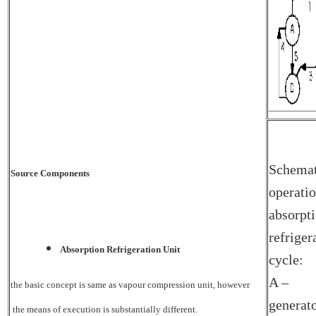
Schemat
Source Components
operatio
absorpt
refriger
Absorption Refrigeration Unit
cycle:
A –
the basic concept is same as vapour compression unit, however
generat
the means of execution is substantially different.