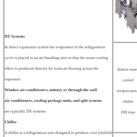
DX Systems
In
direct expansion system the evaporator of the refrigeration
cycle is placed in an air handling unit so that the room cooling
effect is produced directly by room air flowing across the
Indoor wate
vaporator.
cooled
Window air-conditioners, unitary or through-the-wall
reciprocati
air conditioners, rooftop package units, and split systems
chiller
are typically DX systems
200 tons
Chiller
A chiller is a refrigeration unit designed to produce cool (chilled)