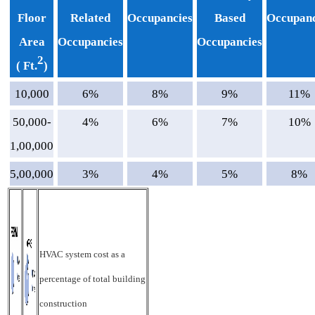
Floor
Related
Occupancies
Based
Occupanc
Area
Occupancies
Occupancies
2
( Ft.
)
10,000
6%
8%
9%
11%
50,000-
4%
6%
7%
10%
1,00,000
5,00,000
3%
4%
5%
8%
HVAC system cost as a
percentage of total building
construction