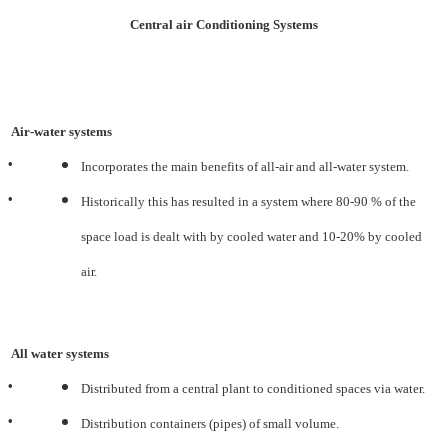
Central air Conditioning Systems
Air-water systems
•
Incorporates the main benefits of all-air and all-water system.
•
Historically this has resulted in a system where 80-90 % of the
space load is dealt with by cooled water and
10-20% by cooled
air.
All water systems
•
Distributed from a central plant to conditioned spaces via water.
•
Distribution containers (pipes) of small volume.