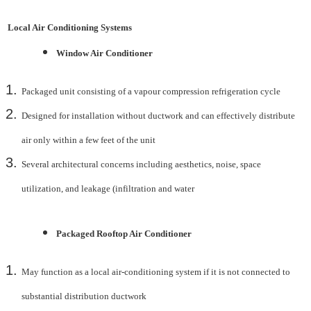
Local Air Conditioning Systems
Window Air Conditioner
Packaged unit consisting of a vapour compression refrigeration cycle
Designed for installation without ductwork and can effectively distribute
air only within a few feet of
the unit
Several architectural concerns including aesthetics, noise, space
utilization, and leakage (infiltration
and water
Packaged Rooftop Air Conditioner
May function as a local air-conditioning system if it is not connected to
substantial distribution
ductwork