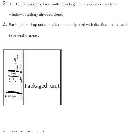
The typical capacity for a rooftop packaged unit is greater than for a
window or unitary air-
conditioner
Packaged rooftop units are also commonly used with distribution ductwork
.
in central systems
Packaged unit