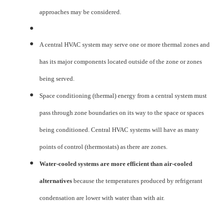
approaches may be considered.
A central HVAC system may serve one or more thermal zones and
has its major components located outside of the zone or zones
being served.
Space conditioning (thermal) energy from a central system must
pass through zone boundaries on its way to the space or spaces
being conditioned. Central HVAC systems will have as many
points of control (thermostats) as there are zones.
Water-cooled systems are more efficient than air-cooled
alternatives
because the temperatures produced by refrigerant
condensation are lower with water than with air.