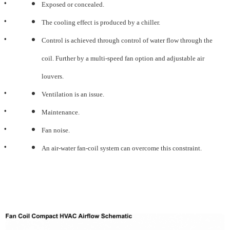
•
Exposed or concealed.
•
The cooling effect is produced by a chiller.
•
Control is achieved through control of water flow through the
coil. Further by a multi-speed fan option and
adjustable air
louvers.
•
Ventilation is an issue.
•
Maintenance.
•
Fan noise.
•
An air-water fan-coil system can overcome this constraint.