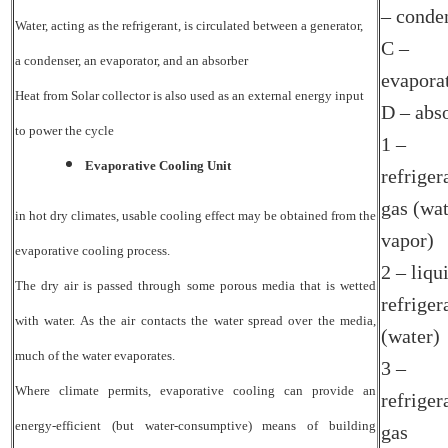
– conde
Water, acting as the refrigerant, is circulated between a generator,
C –
a condenser, an evaporator, and an absorber
evapora
Heat from Solar collector is also used as an
external energy input
D – abs
to power the cycle
1 –
Evaporative Cooling Unit
refriger
gas (wa
in hot dry climates, usable cooling effect may be obtained from the
vapor)
evaporative cooling process.
2 – liqu
The dry air is passed through some porous media that is wetted
refriger
with water. As the air contacts the water spread over the media,
(water)
much of the water evaporates.
3 –
Where climate permits, evaporative cooling can provide an
refriger
energy-efficient (but water-consumptive) means of building
gas