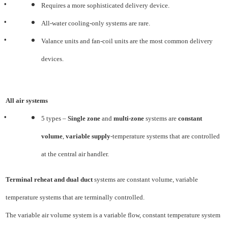
•
Requires a more sophisticated delivery device.
•
All-water cooling-only systems are rare.
•
Valance units and fan-coil units are the most common delivery
devices.
All air systems
•
5 types –
Single zone
and
multi-zone
systems are
constant
volume
,
variable supply
-temperature systems
that are controlled
at the central air handler.
Terminal reheat and dual duct
systems are constant volume, variable
temperature systems that are
terminally controlled.
The variable air volume system is a variable flow, constant temperature system