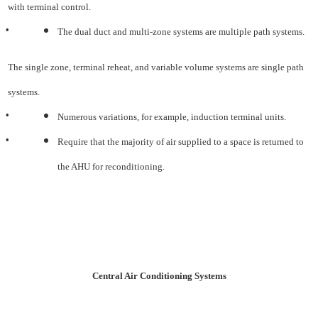
with terminal control.
•
The dual duct and multi-zone systems are multiple path systems.
The single zone, terminal reheat, and variable volume systems are single path
systems.
•
Numerous variations, for example, induction terminal units.
•
Require that the majority of air supplied to a space is returned to
the AHU for reconditioning.
Central Air Conditioning Systems