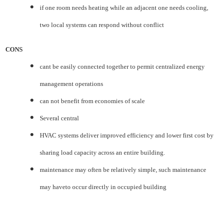
if one room needs heating while an adjacent one needs cooling,
two local systems can respond without
conflict
CONS
cant be easily connected together to permit centralized energy
management operations
can not benefit from economies of scale
Several central
HVAC systems deliver improved efficiency and lower first cost by
sharing load capacity across an entire
building.
maintenance may often be relatively simple, such maintenance
may haveto occur directly in occupied
building