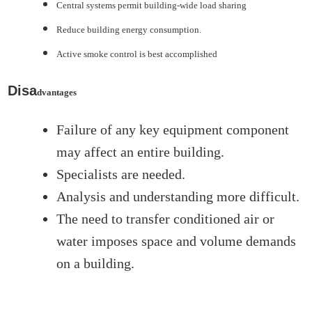
Central systems permit building-wide load sharing
Reduce building energy consumption.
Active smoke control is best accomplished
Disa
dvantages
Failure of any key equipment component
may affect an entire building.
Specialists are needed.
Analysis and understanding more difficult.
The need to transfer conditioned air or
water imposes space and volume demands
on a building.