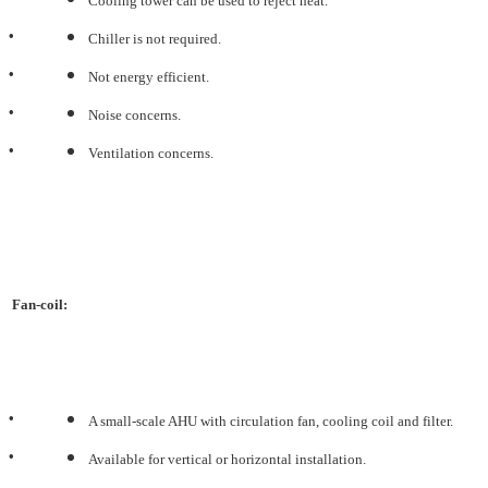
Cooling tower can be used to reject heat.
•
Chiller is not required.
•
Not energy efficient.
•
Noise concerns.
•
Ventilation concerns.
Fan-coil:
•
A small-scale AHU with circulation fan, cooling coil and filter.
•
Available for vertical or horizontal installation.