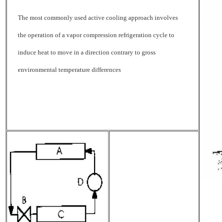
The most commonly used active cooling approach involves
the operation of a vapor compression refrigeration cycle to
induce heat to move in a direction contrary to gross
environmental temperature differences