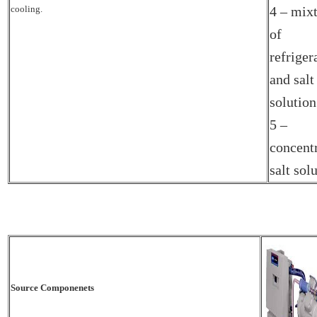
cooling.
4 – mix
of
refriger
and salt
solution
5 –
concent
salt sol
Source Componenets