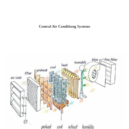
Central Air Conditiong Systems