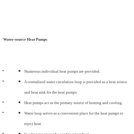
Water-source Heat Pumps
•
Numerous individual heat pumps are provided.
•
A centralized water circulation loop is provided as a heat source
and heat sink for the heat pumps.
•
Heat pumps act as the primary source of heating and cooling.
•
Water loop serves as a convenient place for the heat pumps to
reject heat.
•