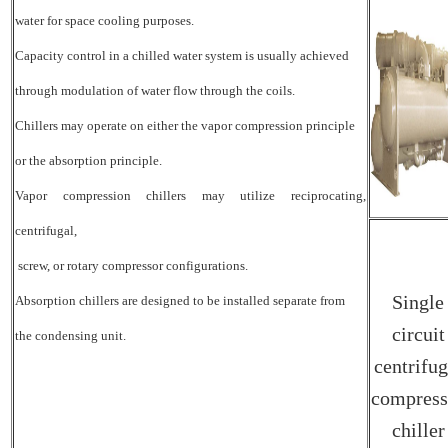
water for space cooling purposes.
Capacity control in a chilled water system is usually achieved
through modulation of water flow through the coils.
Chillers may operate on either the vapor compression principle
or the absorption principle.
Vapor compression chillers may utilize reciprocating,
centrifugal,
screw, or rotary compressor configurations.
Single
Absorption chillers are designed to be installed separate from
circuit
the condensing unit.
centrifug
compress
chiller