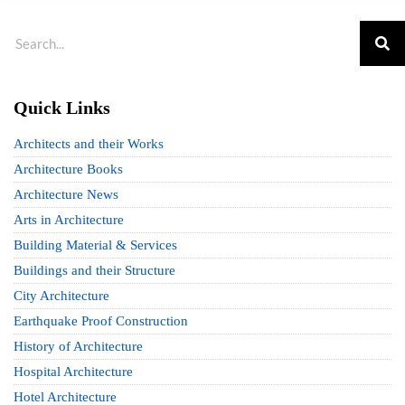
Quick Links
Architects and their Works
Architecture Books
Architecture News
Arts in Architecture
Building Material & Services
Buildings and their Structure
City Architecture
Earthquake Proof Construction
History of Architecture
Hospital Architecture
Hotel Architecture