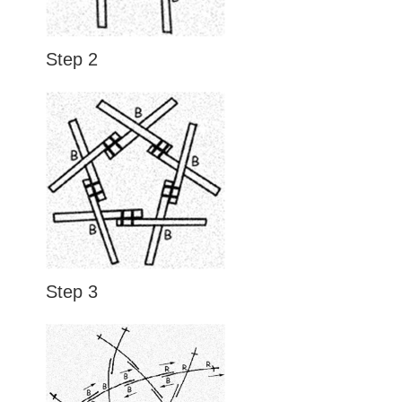
Step 2
Step 3