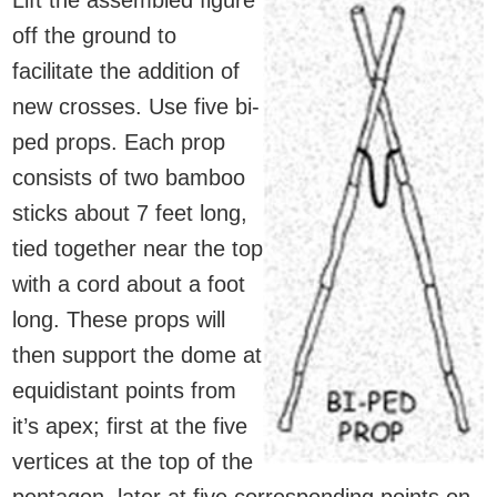
Lift the assembled figure
off the ground to
facilitate the addition of
new crosses. Use five bi-
ped props. Each prop
consists of two bamboo
sticks about 7 feet long,
tied together near the top
with a cord about a foot
long. These props will
then support the dome at
equidistant points from
it’s apex; first at the five
vertices at the top of the