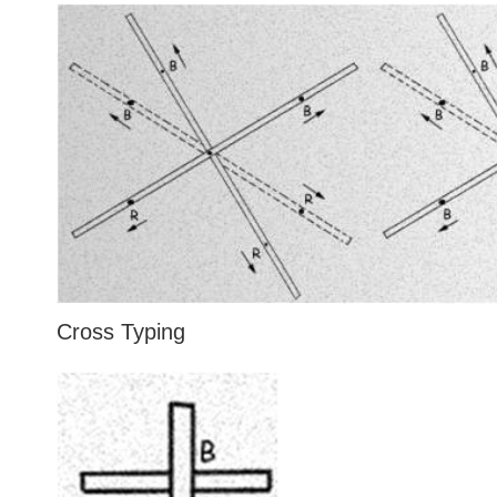
Cross Typing