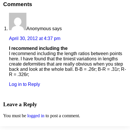
Comments
Anonymous
says
April 30, 2012 at 4:37 pm
I recommend including the
I recommend including the length ratios between points
here. I have found that the tiniest variations in lengths
create deformities that are really obvious when you step
back and look at the whole ball. B-B = .26r; B-R = .31r; R-
R = .326r;
Log in to Reply
Leave a Reply
You must be
logged in
to post a comment.