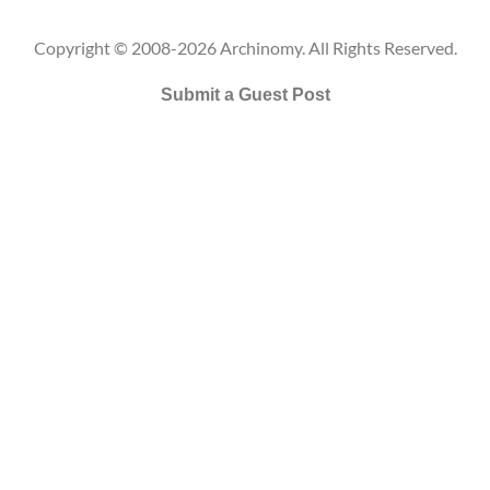
Copyright © 2008-2026 Archinomy. All Rights Reserved.
Submit a Guest Post