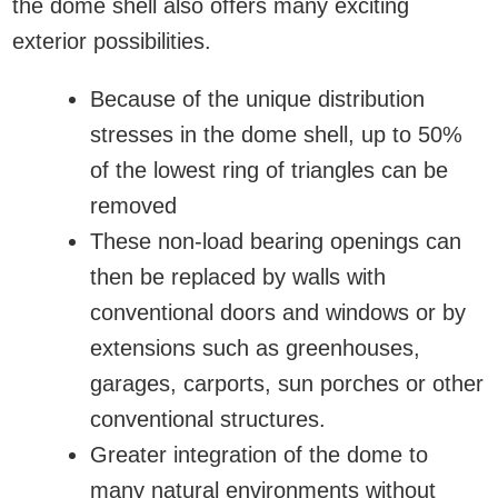
the dome shell also offers many exciting
exterior possibilities.
Because of the unique distribution
stresses in the dome shell, up to 50%
of the lowest ring of triangles can be
removed
These non-load bearing openings can
then be replaced by walls with
conventional doors and windows or by
extensions such as greenhouses,
garages, carports, sun porches or other
conventional structures.
Greater integration of the dome to
many natural environments without