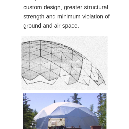
custom design, greater structural
strength and minimum violation of
ground and air space.