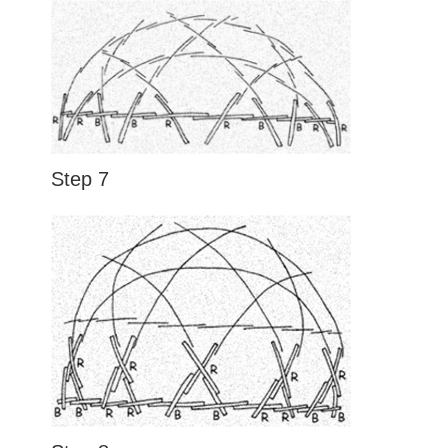
Step 7