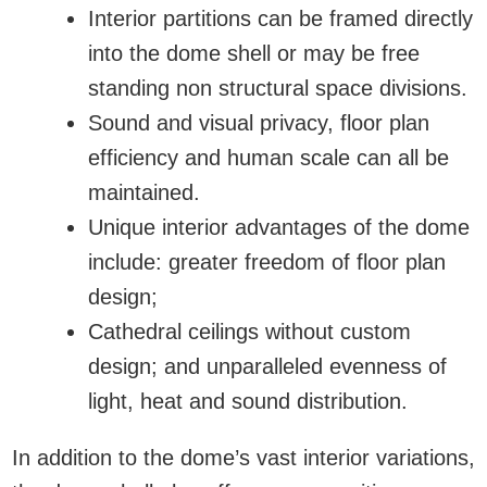
Interior partitions can be framed directly
into the dome shell or may be free
standing non structural space divisions.
Sound and visual privacy, floor plan
efficiency and human scale can all be
maintained.
Unique interior advantages of the dome
include: greater freedom of floor plan
design;
Cathedral ceilings without custom
design; and unparalleled evenness of
light, heat and sound distribution.
In addition to the dome’s vast interior variations,