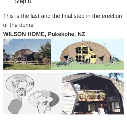
Step 8
This is the last and the final step in the erection
of the dome
WILSON HOME, Pukekohe, NZ