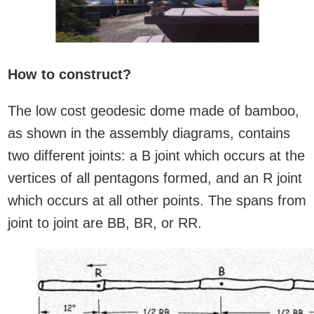
How to construct?
The low cost geodesic dome made of bamboo,
as shown in the assembly diagrams, contains
two different joints: a B joint which occurs at the
vertices of all pentagons formed, and an R joint
which occurs at all other points. The spans from
joint to joint are BB, BR, or RR.