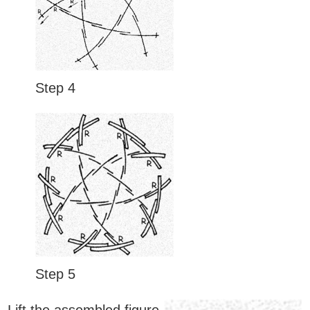
Step 4
Step 5