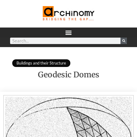
Buildings and their Structure
Geodesic Domes