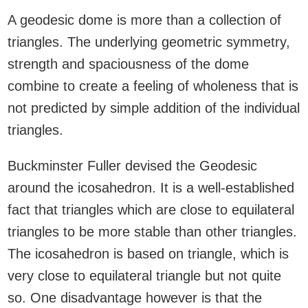
A geodesic dome is more than a collection of
triangles. The underlying geometric symmetry,
strength and spaciousness of the dome
combine to create a feeling of wholeness that is
not predicted by simple addition of the individual
triangles.
Buckminster Fuller devised the Geodesic
around the icosahedron. It is a well-established
fact that triangles which are close to equilateral
triangles to be more stable than other triangles.
The icosahedron is based on triangle, which is
very close to equilateral triangle but not quite
so. One disadvantage however is that the