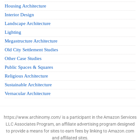
Housing Architecture
Interior Design
Landscape Architecture
Lighting
Megastructure Architecture
Old City Settlement Studies
Other Case Studies
Public Spaces & Squares
Religious Architecture
Sustainable Architecture
Vernacular Architecture
https://www.archinomy.com/ is a participant in the Amazon Services
LLC Associates Program, an affiliate advertising program designed
to provide a means for sites to earn fees by linking to Amazon.com
and affiliated sites.