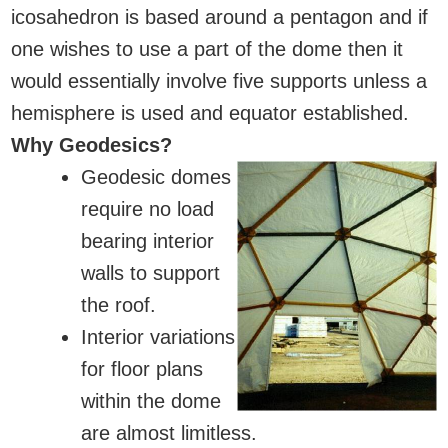
icosahedron is based around a pentagon and if
one wishes to use a part of the dome then it
would essentially involve five supports unless a
hemisphere is used and equator established.
Why Geodesics?
Geodesic domes
require no load
bearing interior
walls to support
the roof.
Interior variations
for floor plans
within the dome
are almost limitless.