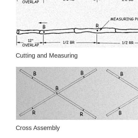
Cutting and Measuring
Cross Assembly