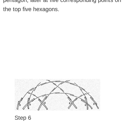
pentagon, later at five corresponding points on
the top five hexagons.
Step 6