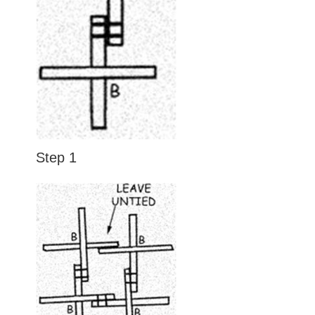
Step 1