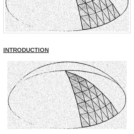
INTRODUCTION