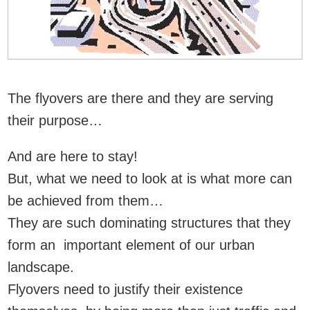
The flyovers are there and they are serving
their purpose…
And are here to stay!
But, what we need to look at is what more can
be achieved from them…
They are such dominating structures that they
form an important element of our urban
landscape.
Flyovers need to justify their existence