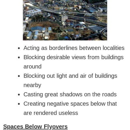
Acting as borderlines between localities
Blocking desirable views from buildings
around
Blocking out light and air of buildings
nearby
Casting great shadows on the roads
Creating negative spaces below that
are rendered useless
Spaces Below Flyovers