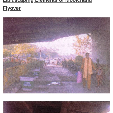
Landscaping Elements of Moolchand
Flyover