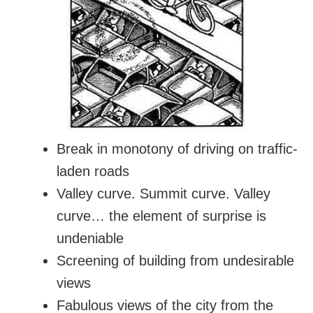
Break in monotony of driving on traffic-
laden roads
Valley curve. Summit curve. Valley
curve… the element of surprise is
undeniable
Screening of building from undesirable
views
Fabulous views of the city from the