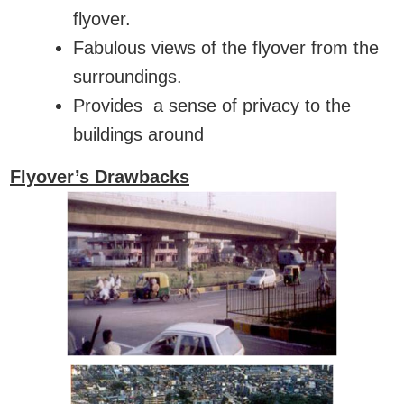
flyover.
Fabulous views of the flyover from the
surroundings.
Provides a sense of privacy to the
buildings around
Flyover’s Drawbacks