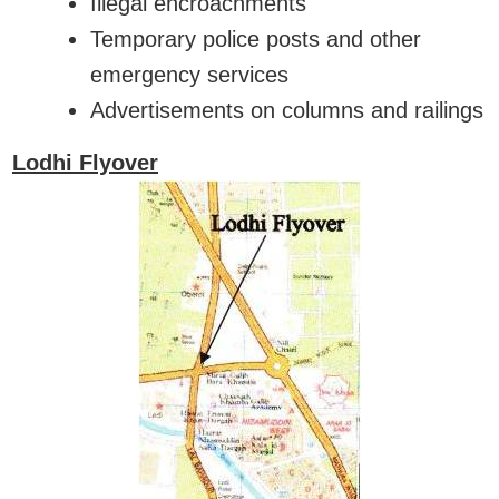
Illegal encroachments
Temporary police posts and other
emergency services
Advertisements on columns and railings
Lodhi Flyover