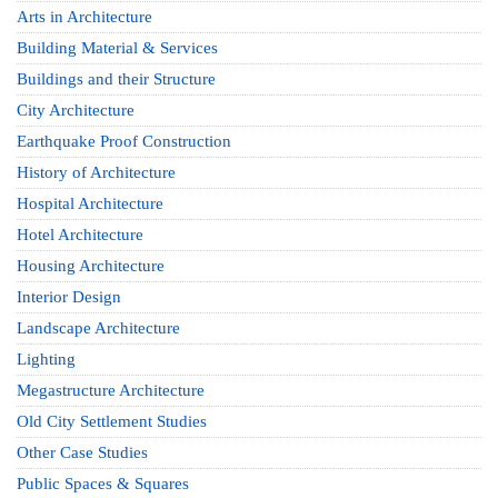
Arts in Architecture
Building Material & Services
Buildings and their Structure
City Architecture
Earthquake Proof Construction
History of Architecture
Hospital Architecture
Hotel Architecture
Housing Architecture
Interior Design
Landscape Architecture
Lighting
Megastructure Architecture
Old City Settlement Studies
Other Case Studies
Public Spaces & Squares