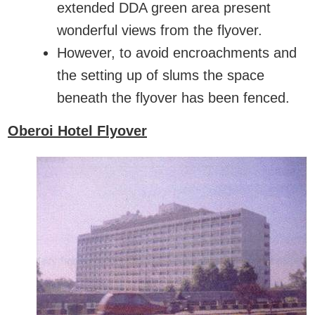
extended DDA green area present
wonderful views from the flyover.
However, to avoid encroachments and
the setting up of slums the space
beneath the flyover has been fenced.
Oberoi Hotel Flyover