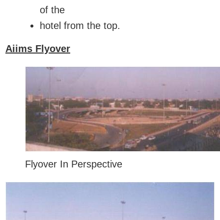
of the
hotel from the top.
Aiims Flyover
Flyover In Perspective