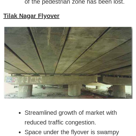
of the pedestrian zone has been lost.
Tilak Nagar Flyover
Streamlined growth of market with
reduced traffic congestion.
Space under the flyover is swampy