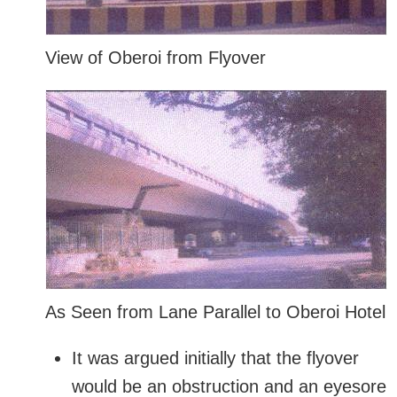
View of Oberoi from Flyover
As Seen from Lane Parallel to Oberoi Hotel
It was argued initially that the flyover
would be an obstruction and an eyesore