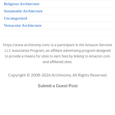
Religious Architecture
Sustainable Architecture
Uncategorized
Vernacular Architecture
https://www.archinomy.com/ is a participant in the Amazon Services
LLC Associates Program, an affiliate advertising program designed
to provide a means for sites to earn fees by linking to Amazon.com
and affiliated sites.
Copyright © 2008-2026 Archinomy. All Rights Reserved.
Submit a Guest Post