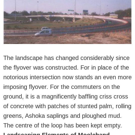
The landscape has changed considerably since
the flyover was constructed. For in place of the
notorious intersection now stands an even more
imposing flyover. For the commuters on the
ground, it is a magnificently baffling criss cross
of concrete with patches of stunted palm, rolling
greens, Ashoka saplings and ploughed mud.
The centre of the loop has been kept empty.