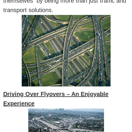
themselves by being more than just traffic and
transport solutions.
Driving Over Flyovers – An Enjoyable
Experience