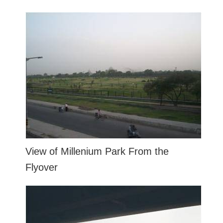
View of Millenium Park From the
Flyover