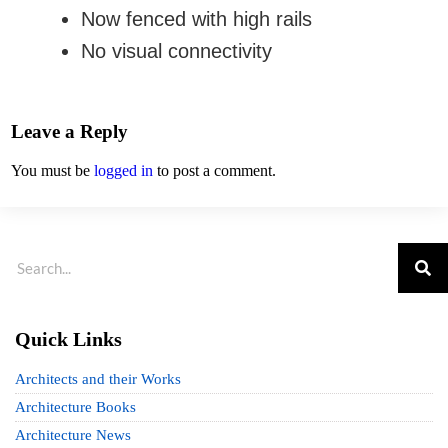
Now fenced with high rails
No visual connectivity
Leave a Reply
You must be
logged in
to post a comment.
Quick Links
Architects and their Works
Architecture Books
Architecture News