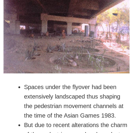
Spaces under the flyover had been
extensively landscaped thus shaping
the pedestrian movement channels at
the time of the Asian Games 1983.
But due to recent alterations the charm