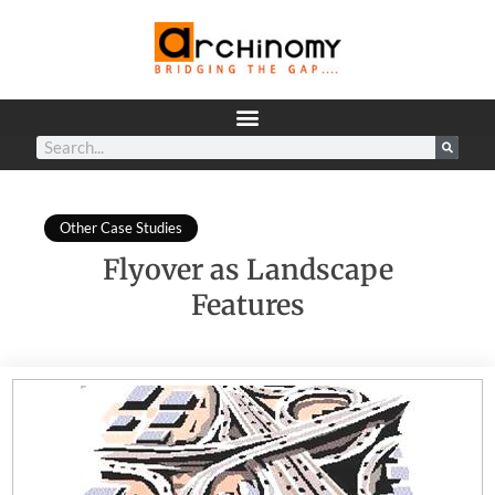
Other Case Studies
Flyover as Landscape
Features