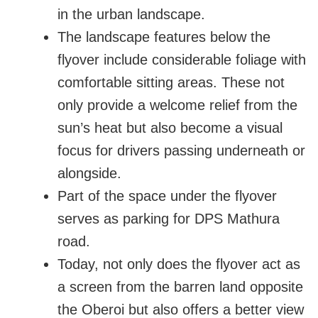
in the urban landscape.
The landscape features below the
flyover include considerable foliage with
comfortable sitting areas. These not
only provide a welcome relief from the
sun’s heat but also become a visual
focus for drivers passing underneath or
alongside.
Part of the space under the flyover
serves as parking for DPS Mathura
road.
Today, not only does the flyover act as
a screen from the barren land opposite
the Oberoi but also offers a better view