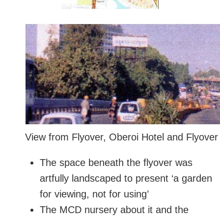
View from Flyover, Oberoi Hotel and Flyover 
The space beneath the flyover was
artfully landscaped to present ‘a garden
for viewing, not for using’
The MCD nursery about it and the