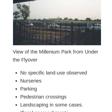
View of the Millenium Park from Under
the Flyover
No specific land-use observed
Nurseries
Parking
Pedestrian crossings
Landscaping in some cases.