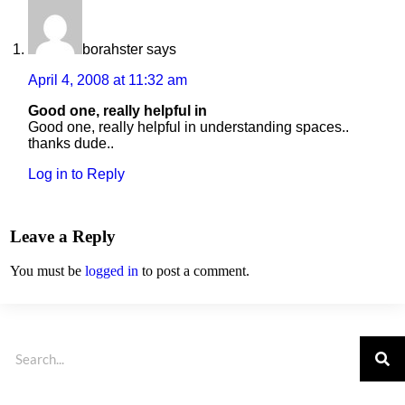
borahster
says
April 4, 2008 at 11:32 am
Good one, really helpful in
Good one, really helpful in understanding spaces..
thanks dude..
Log in to Reply
Leave a Reply
You must be
logged in
to post a comment.