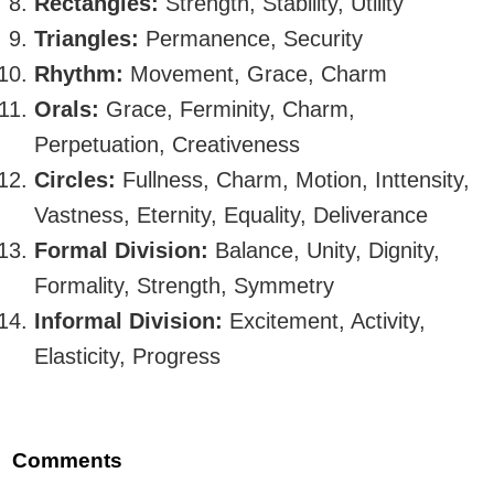
Rectangles:
Strength, Stability, Utility
Triangles:
Permanence, Security
Rhythm:
Movement, Grace, Charm
Orals:
Grace, Ferminity, Charm,
Perpetuation, Creativeness
Circles:
Fullness, Charm, Motion, Inttensity,
Vastness, Eternity, Equality, Deliverance
Formal Division:
Balance, Unity, Dignity,
Formality, Strength, Symmetry
Informal Division:
Excitement, Activity,
Elasticity, Progress
Comments