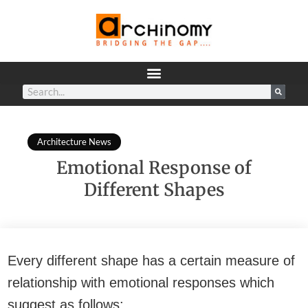
Architecture News
Emotional Response of
Different Shapes
Every different shape has a certain measure of
relationship with emotional responses which
suggest as follows: