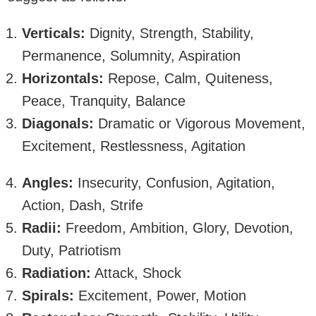
Verticals:
Dignity, Strength, Stability,
Permanence, Solumnity, Aspiration
Horizontals:
Repose, Calm, Quiteness,
Peace, Tranquity, Balance
Diagonals:
Dramatic or Vigorous Movement,
Excitement, Restlessness, Agitation
Angles:
Insecurity, Confusion, Agitation,
Action, Dash, Strife
Radii:
Freedom, Ambition, Glory, Devotion,
Duty, Patriotism
Radiation:
Attack, Shock
Spirals:
Excitement, Power, Motion