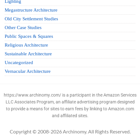
Lighting
Megastructure Architecture
Old City Settlement Studies
Other Case Studies
Public Spaces & Squares
Religious Architecture
Sustainable Architecture
Uncategorized
Vernacular Architecture
https://www.archinomy.com/ is a participant in the Amazon Services
LLC Associates Program, an affiliate advertising program designed
to provide a means for sites to earn fees by linking to Amazon.com
and affiliated sites.
Copyright © 2008-2026 Archinomy. All Rights Reserved.