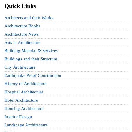
Quick Links
Architects and their Works
Architecture Books
Architecture News
Arts in Architecture
Building Material & Services
Buildings and their Structure
City Architecture
Earthquake Proof Construction
History of Architecture
Hospital Architecture
Hotel Architecture
Housing Architecture
Interior Design
Landscape Architecture