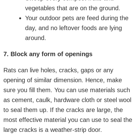
vegetables that are on the ground.
Your outdoor pets are feed during the
day, and no leftover foods are lying
around.
7. Block any form of openings
Rats can live holes, cracks, gaps or any
opening of similar dimension. Hence, make
sure you fill them. You can use materials such
as cement, caulk, hardware cloth or steel wool
to seal them up. If the cracks are large, the
most effective material you can use to seal the
large cracks is a weather-strip door.