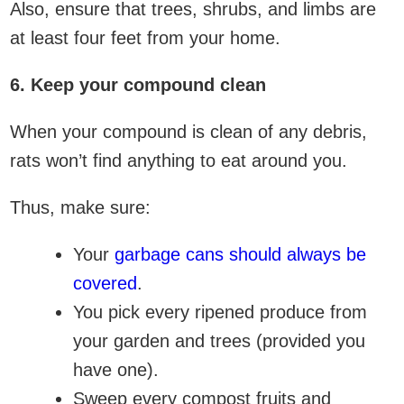
Also, ensure that trees, shrubs, and limbs are
at least four feet from your home.
6. Keep your compound clean
When your compound is clean of any debris,
rats won’t find anything to eat around you.
Thus, make sure:
Your
garbage cans should always be
covered
.
You pick every ripened produce from
your garden and trees (provided you
have one).
Sweep every compost fruits and