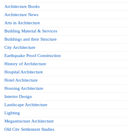
Architecture Books
Architecture News
Arts in Architecture
Building Material & Services
Buildings and their Structure
City Architecture
Earthquake Proof Construction
History of Architecture
Hospital Architecture
Hotel Architecture
Housing Architecture
Interior Design
Landscape Architecture
Lighting
Megastructure Architecture
Old City Settlement Studies