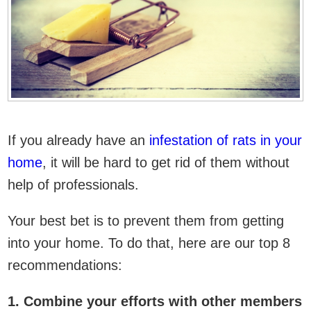
If you already have an
infestation of rats in your
home
, it will be hard to get rid of them without
help of professionals.
Your best bet is to prevent them from getting
into your home. To do that, here are our top 8
recommendations:
1. Combine your efforts with other members