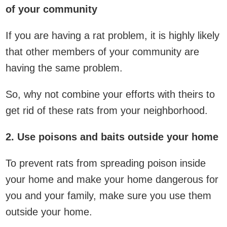
of your community
If you are having a rat problem, it is highly likely
that other members of your community are
having the same problem.
So, why not combine your efforts with theirs to
get rid of these rats from your neighborhood.
2. Use poisons and baits outside your home
To prevent rats from spreading poison inside
your home and make your home dangerous for
you and your family, make sure you use them
outside your home.