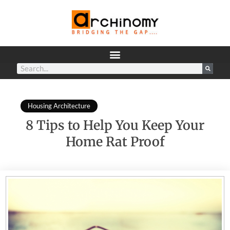
Housing Architecture
8 Tips to Help You Keep Your
Home Rat Proof