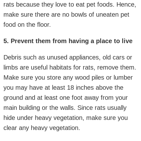
rats because they love to eat pet foods. Hence,
make sure there are no bowls of uneaten pet
food on the floor.
5. Prevent them from having a place to live
Debris such as unused appliances, old cars or
limbs are useful habitats for rats, remove them.
Make sure you store any wood piles or lumber
you may have at least 18 inches above the
ground and at least one foot away from your
main building or the walls. Since rats usually
hide under heavy vegetation, make sure you
clear any heavy vegetation.