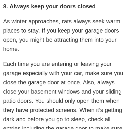
8. Always keep your doors closed
As winter approaches, rats always seek warm
places to stay. If you keep your garage doors
open, you might be attracting them into your
home.
Each time you are entering or leaving your
garage especially with your car, make sure you
close the garage door at once. Also, always
close your basement windows and your sliding
patio doors. You should only open them when
they have protected screens. When it’s getting
dark and before you go to sleep, check all
entries including the garage door to make sure