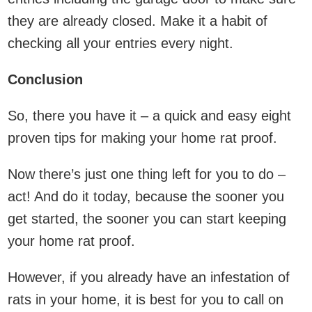
they are already closed. Make it a habit of
checking all your entries every night.
Conclusion
So, there you have it – a quick and easy eight
proven tips for making your home rat proof.
Now there’s just one thing left for you to do –
act! And do it today, because the sooner you
get started, the sooner you can start keeping
your home rat proof.
However, if you already have an infestation of
rats in your home, it is best for you to call on