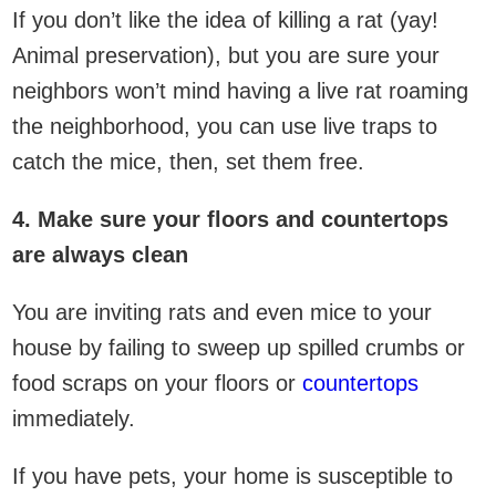
If you don’t like the idea of killing a rat (yay!
Animal preservation), but you are sure your
neighbors won’t mind having a live rat roaming
the neighborhood, you can use live traps to
catch the mice, then, set them free.
4. Make sure your floors and countertops
are always clean
You are inviting rats and even mice to your
house by failing to sweep up spilled crumbs or
food scraps on your floors or
countertops
immediately.
If you have pets, your home is susceptible to