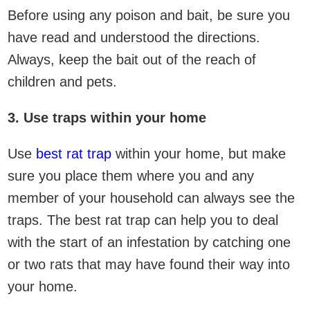
Before using any poison and bait, be sure you
have read and understood the directions.
Always, keep the bait out of the reach of
children and pets.
3. Use traps within your home
Use
best rat trap
within your home, but make
sure you place them where you and any
member of your household can always see the
traps. The best rat trap can help you to deal
with the start of an infestation by catching one
or two rats that may have found their way into
your home.