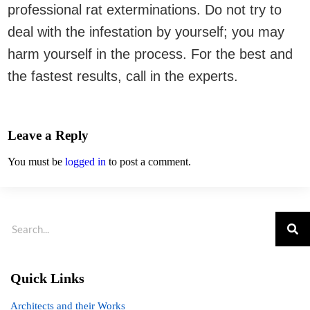
professional rat exterminations. Do not try to
deal with the infestation by yourself; you may
harm yourself in the process. For the best and
the fastest results, call in the experts.
Leave a Reply
You must be
logged in
to post a comment.
Quick Links
Architects and their Works