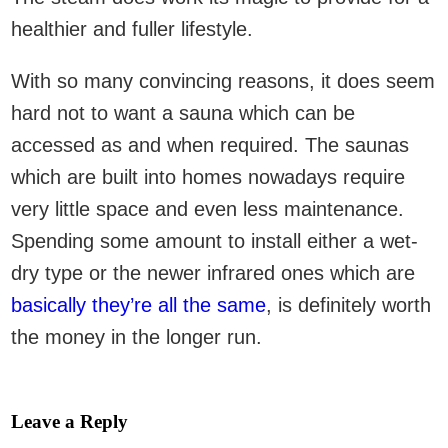
healthier and fuller lifestyle.
With so many convincing reasons, it does seem
hard not to want a sauna which can be
accessed as and when required. The saunas
which are built into homes nowadays require
very little space and even less maintenance.
Spending some amount to install either a wet-
dry type or the newer infrared ones which are
basically they’re all the same
, is definitely worth
the money in the longer run.
Leave a Reply