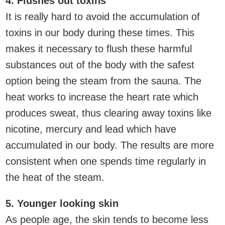
4. Flushes out toxins
It is really hard to avoid the accumulation of
toxins in our body during these times. This
makes it necessary to flush these harmful
substances out of the body with the safest
option being the steam from the sauna. The
heat works to increase the heart rate which
produces sweat, thus clearing away toxins like
nicotine, mercury and lead which have
accumulated in our body. The results are more
consistent when one spends time regularly in
the heat of the steam.
5. Younger looking skin
As people age, the skin tends to become less