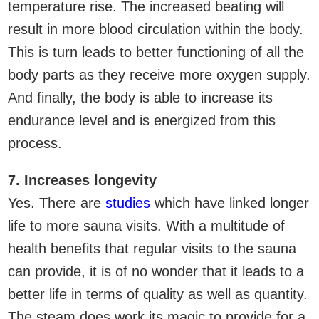
temperature rise. The increased beating will
result in more blood circulation within the body.
This is turn leads to better functioning of all the
body parts as they receive more oxygen supply.
And finally, the body is able to increase its
endurance level and is energized from this
process.
7. Increases longevity
Yes. There are
studies
which have linked longer
life to more sauna visits. With a multitude of
health benefits that regular visits to the sauna
can provide, it is of no wonder that it leads to a
better life in terms of quality as well as quantity.
The steam does work its magic to provide for a