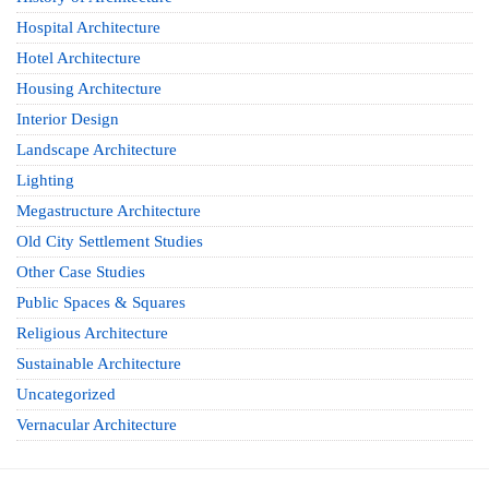
Hospital Architecture
Hotel Architecture
Housing Architecture
Interior Design
Landscape Architecture
Lighting
Megastructure Architecture
Old City Settlement Studies
Other Case Studies
Public Spaces & Squares
Religious Architecture
Sustainable Architecture
Uncategorized
Vernacular Architecture