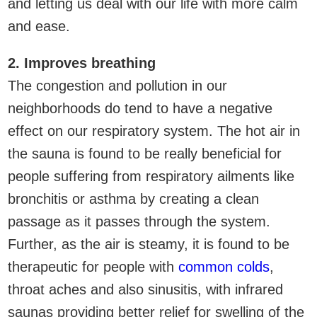
and letting us deal with our life with more calm
and ease.
2. Improves breathing
The congestion and pollution in our
neighborhoods do tend to have a negative
effect on our respiratory system. The hot air in
the sauna is found to be really beneficial for
people suffering from respiratory ailments like
bronchitis or asthma by creating a clean
passage as it passes through the system.
Further, as the air is steamy, it is found to be
therapeutic for people with
common colds
,
throat aches and also sinusitis, with infrared
saunas providing better relief for swelling of the