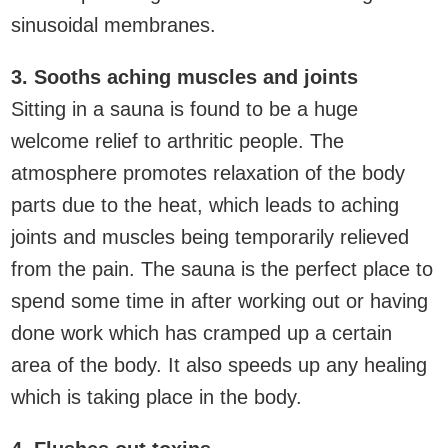
sinusoidal membranes.
3. Sooths aching muscles and joints
Sitting in a sauna is found to be a huge
welcome relief to arthritic people. The
atmosphere promotes relaxation of the body
parts due to the heat, which leads to aching
joints and muscles being temporarily relieved
from the pain. The sauna is the perfect place to
spend some time in after working out or having
done work which has cramped up a certain
area of the body. It also speeds up any healing
which is taking place in the body.