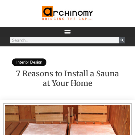
Interior Design
7 Reasons to Install a Sauna
at Your Home