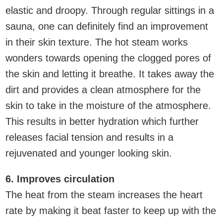
elastic and droopy. Through regular sittings in a
sauna, one can definitely find an improvement
in their skin texture. The hot steam works
wonders towards opening the clogged pores of
the skin and letting it breathe. It takes away the
dirt and provides a clean atmosphere for the
skin to take in the moisture of the atmosphere.
This results in better hydration which further
releases facial tension and results in a
rejuvenated and younger looking skin.
6. Improves circulation
The heat from the steam increases the heart
rate by making it beat faster to keep up with the