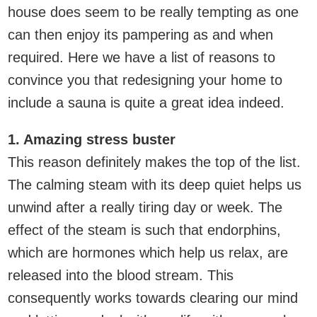
house does seem to be really tempting as one
can then enjoy its pampering as and when
required. Here we have a list of reasons to
convince you that redesigning your home to
include a sauna is quite a great idea indeed.
1. Amazing stress buster
This reason definitely makes the top of the list.
The calming steam with its deep quiet helps us
unwind after a really tiring day or week. The
effect of the steam is such that endorphins,
which are hormones which help us relax, are
released into the blood stream. This
consequently works towards clearing our mind