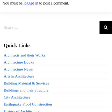
You must be
logged in
to post a comment.
Quick Links
Architects and their Works
Architecture Books
Architecture News
Arts in Architecture
Building Material & Services
Buildings and their Structure
City Architecture
Earthquake Proof Construction
History of Architecture