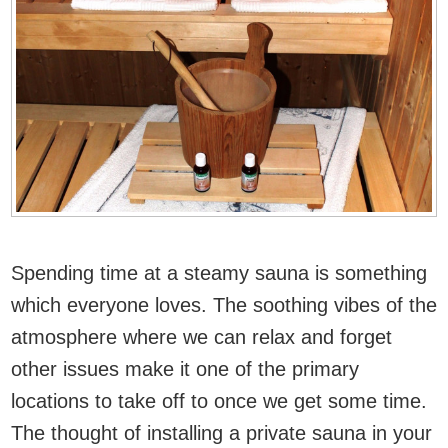
Spending time at a steamy sauna is something
which everyone loves. The soothing vibes of the
atmosphere where we can relax and forget
other issues make it one of the primary
locations to take off to once we get some time.
The thought of installing a private sauna in your