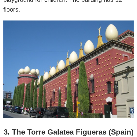
floors.
3. The Torre Galatea Figueras (Spain)