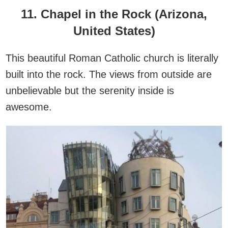
11. Chapel in the Rock (Arizona,
United States)
This beautiful Roman Catholic church is literally
built into the rock. The views from outside are
unbelievable but the serenity inside is
awesome.