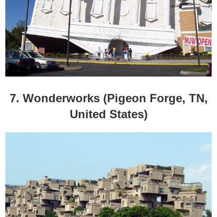
7. Wonderworks (Pigeon Forge, TN,
United States)