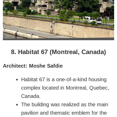
8. Habitat 67 (Montreal, Canada)
Architect: Moshe Safdie
Habitat 67 is a one-of-a-kind housing
complex located in Montreal, Quebec,
Canada.
The building was realized as the main
pavilion and thematic emblem for the