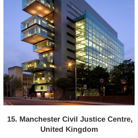
15. Manchester Civil Justice Centre,
United Kingdom