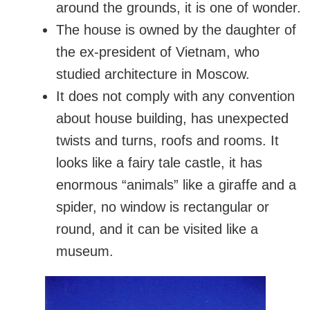
around the grounds, it is one of wonder.
The house is owned by the daughter of
the ex-president of Vietnam, who
studied architecture in Moscow.
It does not comply with any convention
about house building, has unexpected
twists and turns, roofs and rooms. It
looks like a fairy tale castle, it has
enormous “animals” like a giraffe and a
spider, no window is rectangular or
round, and it can be visited like a
museum.