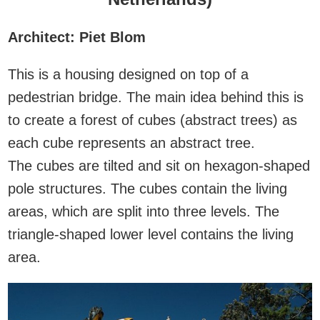
Architect: Piet Blom
This is a housing designed on top of a
pedestrian bridge. The main idea behind this is
to create a forest of cubes (abstract trees) as
each cube represents an abstract tree.
The cubes are tilted and sit on hexagon-shaped
pole structures. The cubes contain the living
areas, which are split into three levels. The
triangle-shaped lower level contains the living
area.