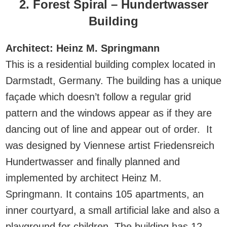
2. Forest Spiral – Hundertwasser
Building
Architect: Heinz M. Springmann
This is a residential building complex located in
Darmstadt, Germany. The building has a unique
façade which doesn’t follow a regular grid
pattern and the windows appear as if they are
dancing out of line and appear out of order. It
was designed by Viennese artist Friedensreich
Hundertwasser and finally planned and
implemented by architect Heinz M.
Springmann. It contains 105 apartments, an
inner courtyard, a small artificial lake and also a
playground for children. The building has 12