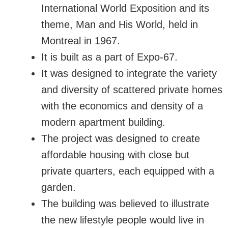
International World Exposition and its
theme, Man and His World, held in
Montreal in 1967.
It is built as a part of Expo-67.
It was designed to integrate the variety
and diversity of scattered private homes
with the economics and density of a
modern apartment building.
The project was designed to create
affordable housing with close but
private quarters, each equipped with a
garden.
The building was believed to illustrate
the new lifestyle people would live in