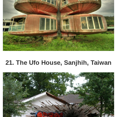
21. The Ufo House, Sanjhih, Taiwan