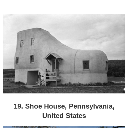
19. Shoe House, Pennsylvania,
United States