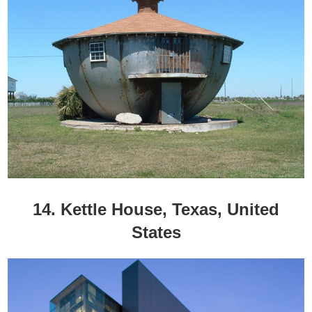
14. Kettle House, Texas, United
States