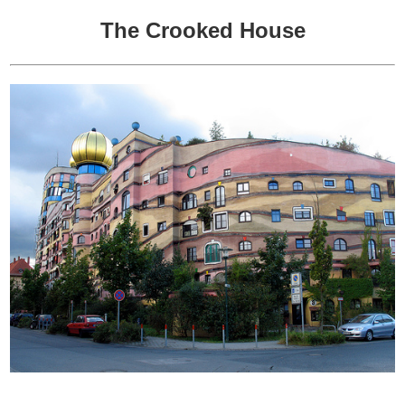
The Crooked House