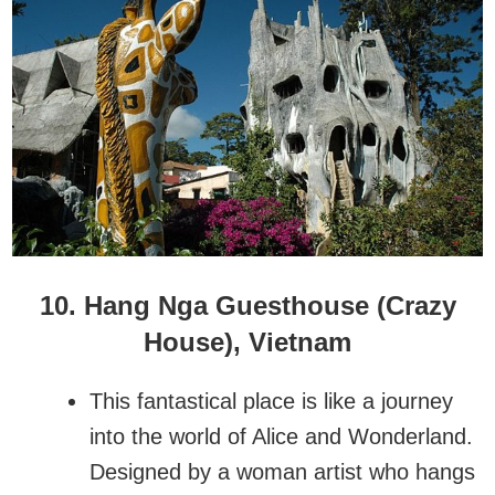
10. Hang Nga Guesthouse
(Crazy
House)
, Vietnam
This fantastical place is like a journey
into the world of Alice and Wonderland.
Designed by a woman artist who hangs