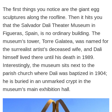
The first things you notice are the giant egg
sculptures along the roofline. Then it hits you
that the Salvador Dali Theater Museum in
Figueras, Spain, is no ordinary building. The
museum’s tower, Torre Galatea, was named for
the surrealist artist’s deceased wife, and Dali
himself lived there until his death in 1989.
Interestingly, the museum sits next to the
parish church where Dali was baptized in 1904;
he is buried in an unmarked crypt in the
museum’s main exhibition hall.