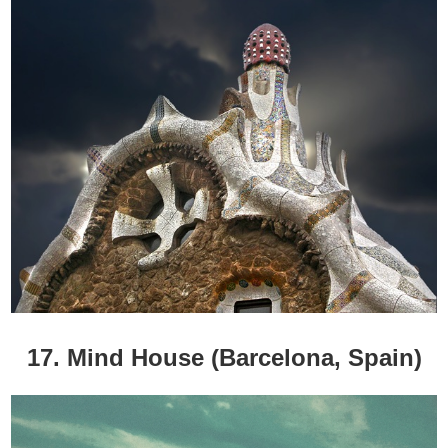
17. Mind House (Barcelona, Spain)