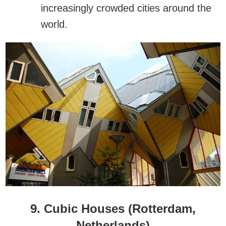
increasingly crowded cities around the
world.
9. Cubic Houses (Rotterdam,
Netherlands)