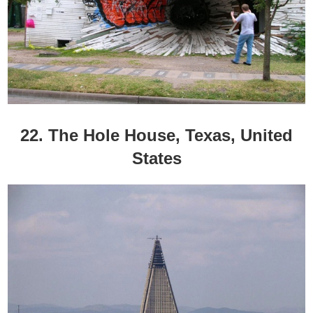
22. The Hole House, Texas, United
States