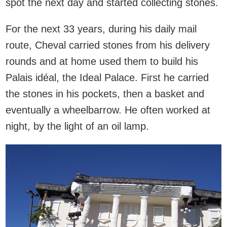
spot the next day and started collecting stones.
For the next 33 years, during his daily mail
route, Cheval carried stones from his delivery
rounds and at home used them to build his
Palais idéal, the Ideal Palace. First he carried
the stones in his pockets, then a basket and
eventually a wheelbarrow. He often worked at
night, by the light of an oil lamp.