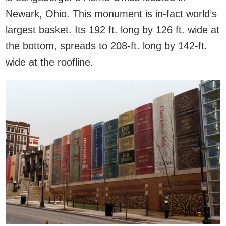
Newark, Ohio. This monument is in-fact world’s
largest basket. Its 192 ft. long by 126 ft. wide at
the bottom, spreads to 208-ft. long by 142-ft.
wide at the roofline.