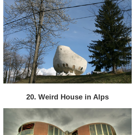
20. Weird House in Alps