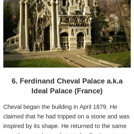
6. Ferdinand Cheval Palace a.k.a
Ideal Palace (France)
Cheval began the building in April 1879. He
claimed that he had tripped on a stone and was
inspired by its shape. He returned to the same