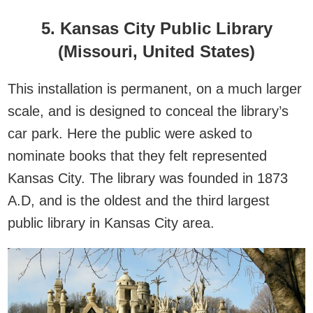
5. Kansas City Public Library
(Missouri, United States)
This installation is permanent, on a much larger
scale, and is designed to conceal the library’s
car park. Here the public were asked to
nominate books that they felt represented
Kansas City. The library was founded in 1873
A.D, and is the oldest and the third largest
public library in Kansas City area.