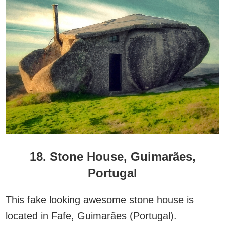
18. Stone House, Guimarães,
Portugal
This fake looking awesome stone house is
located in Fafe, Guimarães (Portugal).