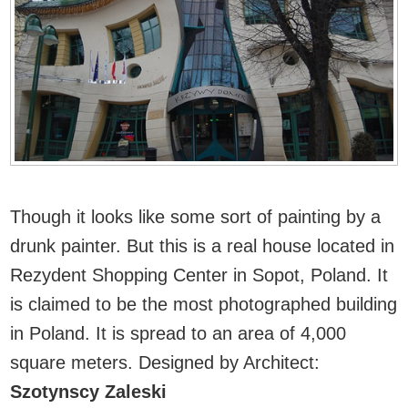
Though it looks like some sort of painting by a
drunk painter. But this is a real house located in
Rezydent Shopping Center in Sopot, Poland. It
is claimed to be the most photographed building
in Poland. It is spread to an area of 4,000
square meters.
Designed by Architect:
Szotynscy Zaleski