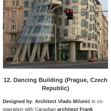
12. Dancing Building (Prague, Czech
Republic)
Designed by
:
Architect Vlado Milunić
in co-
operation with Canadian
architect Frank