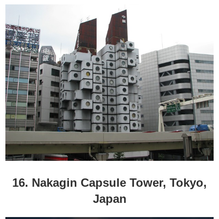
16. Nakagin Capsule Tower, Tokyo,
Japan