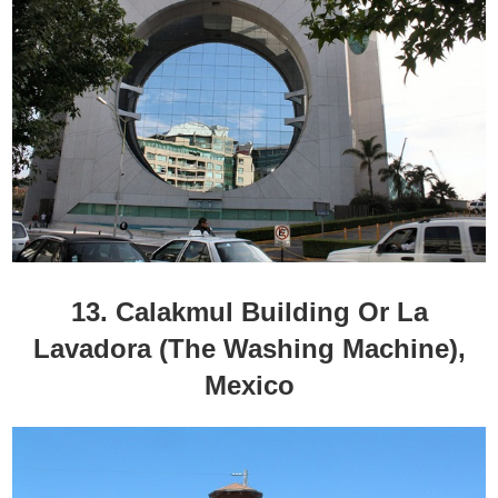
13. Calakmul Building Or La
Lavadora (The Washing Machine),
Mexico