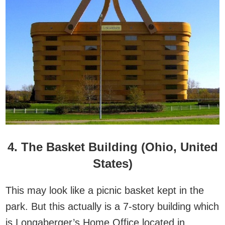
4. The Basket Building (Ohio, United
States)
This may look like a picnic basket kept in the
park. But this actually is a 7-story building which
is Longaberger’s Home Office located in