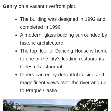
Gehry
on a vacant riverfront plot.
The building was designed in 1992 and
completed in 1996.
A modern, glass building surrounded by
historic architecture.
The top floor of Dancing House is home
to one of the city’s leading restaurants,
Celeste Restaurant.
Diners can enjoy delightful cuisine and
magnificent views over the river and up
to Prague Castle.