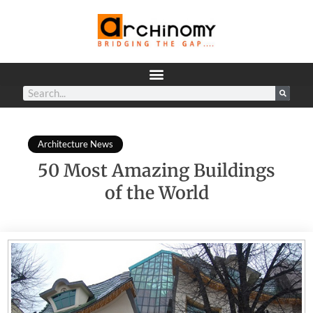
Architecture News
50 Most Amazing Buildings
of the World