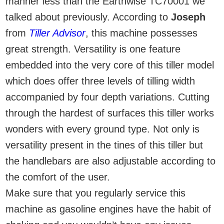
manner less than the Earthwise TC70001 we
talked about previously. According to
Joseph
from
Tiller Advisor
, this machine possesses
great strength. Versatility is one feature
embedded into the very core of this tiller model
which does offer three levels of tilling width
accompanied by four depth variations. Cutting
through the hardest of surfaces this tiller works
wonders with every ground type. Not only is
versatility present in the tines of this tiller but
the handlebars are also adjustable according to
the comfort of the user.
Make sure that you regularly service this
machine as gasoline engines have the habit of