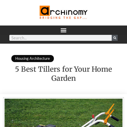
Housing Architecture
5 Best Tillers for Your Home
Garden