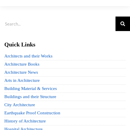
Quick Links
Architects and their Works
Architecture Books
Architecture News
Arts in Architecture
Building Material & Services
Buildings and their Structure
City Architecture
Earthquake Proof Construction
History of Architecture
Hospital Architecture