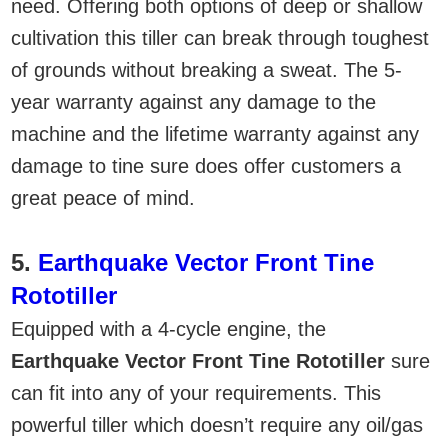
need. Offering both options of deep or shallow
cultivation this tiller can break through toughest
of grounds without breaking a sweat. The 5-
year warranty against any damage to the
machine and the lifetime warranty against any
damage to tine sure does offer customers a
great peace of mind.
5.
Earthquake Vector Front Tine
Rototiller
Equipped with a 4-cycle engine, the
Earthquake Vector Front Tine Rototiller
sure
can fit into any of your requirements. This
powerful tiller which doesn’t require any oil/gas