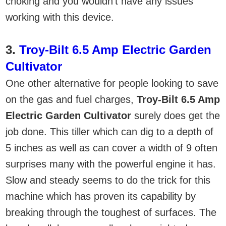
choking and you wouldn’t have any issues
working with this device.
3.
Troy-Bilt 6.5 Amp Electric Garden
Cultivator
One other alternative for people looking to save
on the gas and fuel charges,
Troy-Bilt 6.5 Amp
Electric Garden Cultivator
surely does get the
job done. This tiller which can dig to a depth of
5 inches as well as can cover a width of 9 often
surprises many with the powerful engine it has.
Slow and steady seems to do the trick for this
machine which has proven its capability by
breaking through the toughest of surfaces. The