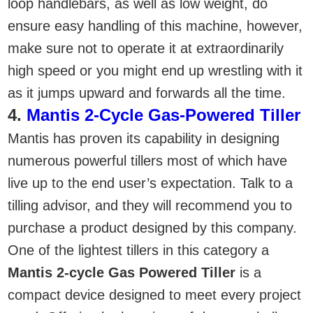
loop handlebars, as well as low weight, do
ensure easy handling of this machine, however,
make sure not to operate it at extraordinarily
high speed or you might end up wrestling with it
as it jumps upward and forwards all the time.
4.
Mantis 2-Cycle Gas-Powered Tiller
Mantis has proven its capability in designing
numerous powerful tillers most of which have
live up to the end user’s expectation. Talk to a
tilling advisor, and they will recommend you to
purchase a product designed by this company.
One of the lightest tillers in this category a
Mantis 2-cycle Gas Powered Tiller
is a
compact device designed to meet every project