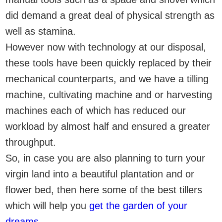
did demand a great deal of physical strength as
well as stamina.
However now with technology at our disposal,
these tools have been quickly replaced by their
mechanical counterparts, and we have a tilling
machine, cultivating machine and or harvesting
machines each of which has reduced our
workload by almost half and ensured a greater
throughput.
So, in case you are also planning to turn your
virgin land into a beautiful plantation and or
flower bed, then here some of the best tillers
which will help you
get the garden of your
dreams
.