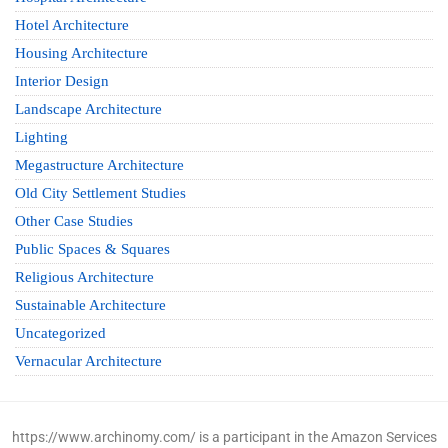
Hotel Architecture
Housing Architecture
Interior Design
Landscape Architecture
Lighting
Megastructure Architecture
Old City Settlement Studies
Other Case Studies
Public Spaces & Squares
Religious Architecture
Sustainable Architecture
Uncategorized
Vernacular Architecture
https://www.archinomy.com/ is a participant in the Amazon Services