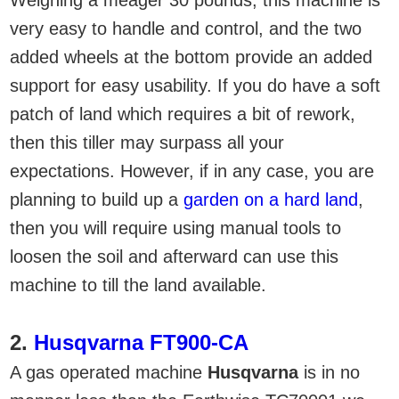
very easy to handle and control, and the two
added wheels at the bottom provide an added
support for easy usability. If you do have a soft
patch of land which requires a bit of rework,
then this tiller may surpass all your
expectations. However, if in any case, you are
planning to build up a
garden on a hard land
,
then you will require using manual tools to
loosen the soil and afterward can use this
machine to till the land available.
2.
Husqvarna FT900-CA
A gas operated machine
Husqvarna
is in no