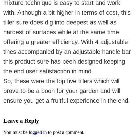
mixture technique is easy to start and work
with. Although a bit higher in terms of cost, this
tiller sure does dig into deepest as well as
hardest of surfaces while at the same time
offering a greater efficiency. With 4 adjustable
tines accompanied by an adjustable handle bar
this product sure has been designed keeping
the end user satisfaction in mind.
So, these were the top five tillers which will
prove to be a boon for your garden and will
ensure you get a fruitful experience in the end.
Leave a Reply
You must be
logged in
to post a comment.