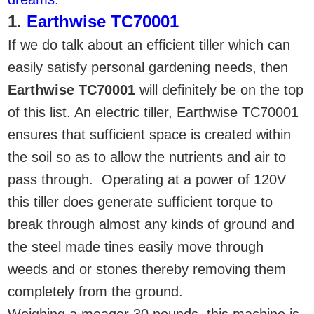
1.
Earthwise TC70001
If we do talk about an efficient tiller which can
easily satisfy personal gardening needs, then
Earthwise TC70001
will definitely be on the top
of this list. An electric tiller, Earthwise TC70001
ensures that sufficient space is created within
the soil so as to allow the nutrients and air to
pass through. Operating at a power of 120V
this tiller does generate sufficient torque to
break through almost any kinds of ground and
the steel made tines easily move through
weeds and or stones thereby removing them
completely from the ground.
Weighing a meager 30 pounds, this machine is