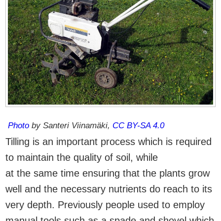
Photo
by Santeri Viinamäki,
CC BY-SA 4.0
Tilling is an important process which is required
to maintain the quality of soil, while
at the same time ensuring that the plants grow
well and the necessary nutrients do reach to its
very depth. Previously people used to employ
manual tools such as a spade and shovel which