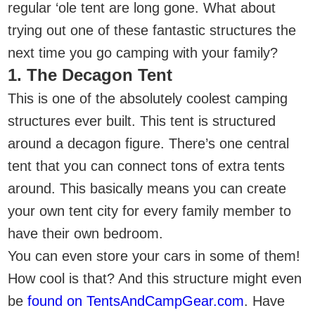
regular ‘ole tent are long gone. What about
trying out one of these fantastic structures the
next time you go camping with your family?
1. The Decagon Tent
This is one of the absolutely coolest camping
structures ever built. This tent is structured
around a decagon figure. There’s one central
tent that you can connect tons of extra tents
around. This basically means you can create
your own tent city for every family member to
have their own bedroom.
You can even store your cars in some of them!
How cool is that? And this structure might even
be
found on TentsAndCampGear.com
. Have