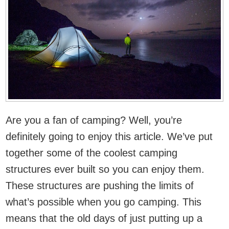
Are you a fan of camping? Well, you’re
definitely going to enjoy this article. We’ve put
together some of the coolest camping
structures ever built so you can enjoy them.
These structures are pushing the limits of
what’s possible when you go camping. This
means that the old days of just putting up a