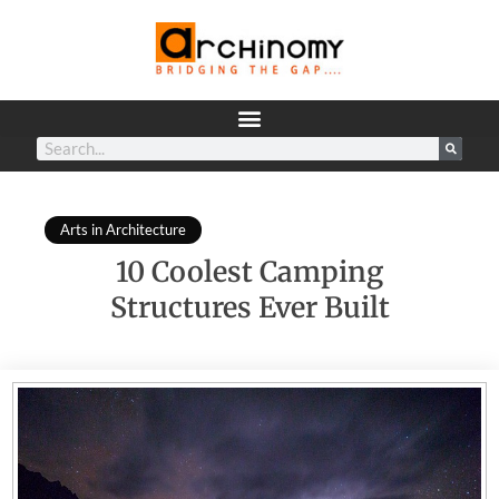
Arts in Architecture
10 Coolest Camping
Structures Ever Built