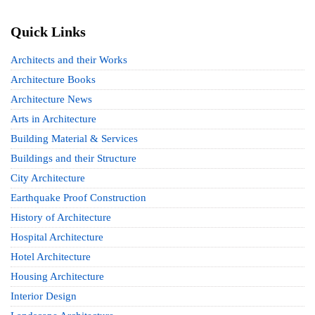
Quick Links
Architects and their Works
Architecture Books
Architecture News
Arts in Architecture
Building Material & Services
Buildings and their Structure
City Architecture
Earthquake Proof Construction
History of Architecture
Hospital Architecture
Hotel Architecture
Housing Architecture
Interior Design