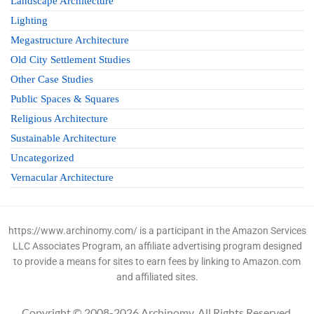
Landscape Architecture
Lighting
Megastructure Architecture
Old City Settlement Studies
Other Case Studies
Public Spaces & Squares
Religious Architecture
Sustainable Architecture
Uncategorized
Vernacular Architecture
https://www.archinomy.com/ is a participant in the Amazon Services
LLC Associates Program, an affiliate advertising program designed
to provide a means for sites to earn fees by linking to Amazon.com
and affiliated sites.
Copyright © 2008-2026 Archinomy. All Rights Reserved.