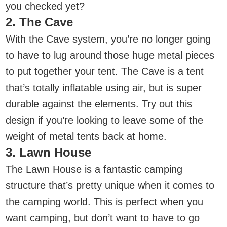
you checked yet?
2. The Cave
With the Cave system, you’re no longer going
to have to lug around those huge metal pieces
to put together your tent. The Cave is a tent
that’s totally inflatable using air, but is super
durable against the elements. Try out this
design if you’re looking to leave some of the
weight of metal tents back at home.
3. Lawn House
The Lawn House is a fantastic camping
structure that’s pretty unique when it comes to
the camping world. This is perfect when you
want camping, but don’t want to have to go