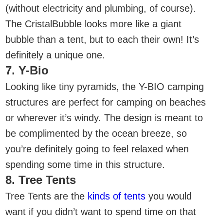
(without electricity and plumbing, of course).
The CristalBubble looks more like a giant
bubble than a tent, but to each their own! It’s
definitely a unique one.
7. Y-Bio
Looking like tiny pyramids, the Y-BIO camping
structures are perfect for camping on beaches
or wherever it’s windy. The design is meant to
be complimented by the ocean breeze, so
you’re definitely going to feel relaxed when
spending some time in this structure.
8. Tree Tents
Tree Tents are the
kinds of tents
you would
want if you didn’t want to spend time on that