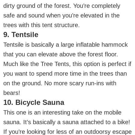
dirty ground of the forest. You’re completely
safe and sound when you’re elevated in the
trees with this tent structure.
9. Tentsile
Tentsile is basically a large inflatable hammock
that you can elevate above the forest floor.
Much like the Tree Tents, this option is perfect if
you want to spend more time in the trees than
on the ground. No more scary run-ins with
bears!
10. Bicycle Sauna
This one is an interesting take on the mobile
sauna. It’s basically a sauna attached to a bike!
If you’re looking for less of an outdoorsy escape