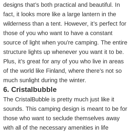
designs that’s both practical and beautiful. In
fact, it looks more like a large lantern in the
wilderness than a tent. However, it’s perfect for
those of you who want to have a constant
source of light when you’re camping. The entire
structure lights up whenever you want it to be.
Plus, it’s great for any of you who live in areas
of the world like Finland, where there’s not so
much sunlight during the winter.
6. Cristalbubble
The CristalBubble is pretty much just like it
sounds. This camping design is meant to be for
those who want to seclude themselves away
with all of the necessary amenities in life