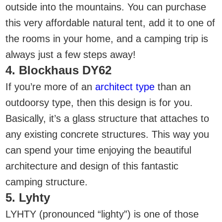
outside into the mountains. You can purchase
this very affordable natural tent, add it to one of
the rooms in your home, and a camping trip is
always just a few steps away!
4. Blockhaus DY62
If you’re more of an
architect type
than an
outdoorsy type, then this design is for you.
Basically, it’s a glass structure that attaches to
any existing concrete structures. This way you
can spend your time enjoying the beautiful
architecture and design of this fantastic
camping structure.
5. Lyhty
LYHTY (pronounced “lighty”) is one of those