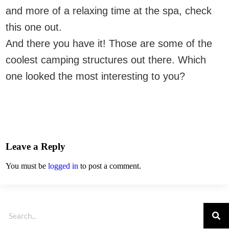
and more of a relaxing time at the spa, check
this one out.
And there you have it! Those are some of the
coolest camping structures out there. Which
one looked the most interesting to you?
Leave a Reply
You must be
logged in
to post a comment.