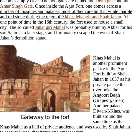
becomes amply clear. The two gates are named the
Delhi gate
and the
Amar Singh Gate
.
Once inside the Agra Fort, one comes across a
number of mosques and palaces, most of them are built in white marble
and red stone during the reign of
Akbar
,
Jehangir and Shah Jahan
. At
one point of time in the 16th century, the fort used to house a small
city. The so-called
Jahangiri Mahal
was probably built by Akbar for his
son Salim at a later stage, and fortunately escaped the eyes of Shah
Jahan’s demolition squad.
Khas Mahal is
another prominent
palace in the Agra
Fort built by Shah
Jahan in 1637 as his
private palace that
overlooks the
Angoori Bagh
(Grapes’ garden).
Another palace,
Diwan-I-Khas, was
built around the
same time as the
Khas Mahal as a hall of private audience and was used by Shah Jahan