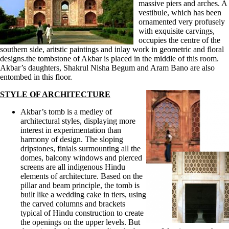
massive piers and arches. A
vestibule, which has been
ornamented very profusely
with exquisite carvings,
occupies the centre of the
southern side, aritstic paintings and inlay work in geometric and floral
designs.the tombstone of Akbar is placed in the middle of this room.
Akbar’s daughters, Shakrul Nisha Begum and Aram Bano are also
entombed in this floor.
STYLE OF ARCHITECTURE
Akbar’s tomb is a medley of
architectural styles, displaying more
interest in experimentation than
harmony of design. The sloping
dripstones, finials surmounting all the
domes, balcony windows and pierced
screens are all indigenous Hindu
elements of architecture. Based on the
pillar and beam principle, the tomb is
built like a wedding cake in tiers, using
the carved columns and brackets
typical of Hindu construction to create
the openings on the upper levels. But