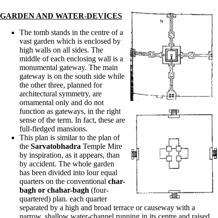
GARDEN AND WATER-DEVICES
The tomb stands in the centre of a
vast garden which is enclosed by
high walls on all sides. The
middle of each enclosing wall is a
monumental gateway. The main
gateway is on the south side while
the other three, planned for
architectural symmetry, are
ornamental only and do not
function as gateways, in the right
sense of the term. In fact, these are
full-fledged mansions.
This plan is similar to the plan of
the
Sarvatobhadra
Temple Mire
by inspiration, as it appears, than
by accident. The whole garden
has been divided into lour equal
quarters on the conventional
char-
bagh or chahar-bagh
(four-
quartered) plan. each quarter
separated by a high and broad terrace or causeway with a
narrow, shallow water-channel running in its centre and raised