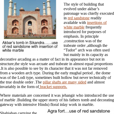
The style of building that
evolved under akbar’s
patronage was chiefly executed
in
red sandstone
readily
available with
insertions of
white marble
frequently
introduced for purposes of
emphasis. In principle
,construction was of the
trabeate order ,although the
“Tudor” arch was often used
but mainly in its capacity as
decorative arcading as a matter of fact in its appearance but not in
structure,the style was arcuate and trabeate in almost equal proportions
.It is also possible to see by its character that it was not far removed
from a wooden arch type. During the early mughal period , the dome
was of the Lodi type, sometimes built hollow but never technically of
the true double order .The
pillar shafts are many sided
and almost
invariably in the form of
bracket supports.
Where materials are concerned it was jehangir who introduced the use
of marble .Building the upper storey of his fathers tomb and decorating
gateway with intensive Hindu) floral inlay work in marble.
Shahjahan,carrying the