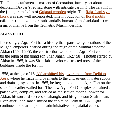
The Indian craftsmen as masters of decoration, intently set about
decorating Akbar’s red sad stone with intricate carving. The carving in
the jahangiri mahal is of
Gujarati wooden
origin. The
Rajasthani style
kiosk
was also well incorporated. The introduction of
floral motifs
(sikandra) and even more substantially humans (itmad-ud-daulah) was
a major change from the geometric Muslim designs.
AGRA FORT
Interestingly, Agra Fort has a history that spans two generations of the
Mughal emperors. Started during the reign of the Mughal emperor
Akbar (1556-1605), the construction work on the Agra Fort continued
till the reign of his grand son Shah Jahan (1627-58). Though started by
Akbar in 1565, it was Shah Jahan, who constructed most of the
buildings inside the fort. In
1558, at the age of 16,
Akbar shifted his government from Delhi to
Agra
, where he made improvements to the city, giving it water supply
and drainage systems. In 1565, he began to build the Agra Fort on the
site of an earlier walled fort. The new Agra Fort Complex contained a
palatial-city complex, and served as the seat of imperial power for
Akbar, his son and successor Jahangir, and his grandson Shah Jahan.
Even after Shah Jahan shifted the capital to Delhi in 1648, Agra
continued to be an important administrative and palatial center.