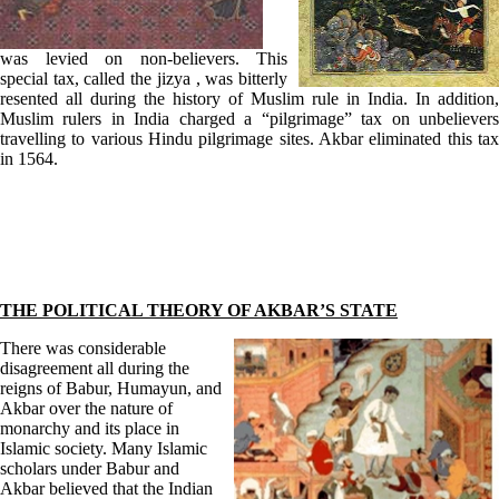
was levied on non-believers. This
special tax, called the jizya , was bitterly
resented all during the history of Muslim rule in India. In addition,
Muslim rulers in India charged a “pilgrimage” tax on unbelievers
travelling to various Hindu pilgrimage sites. Akbar eliminated this tax
in 1564.
THE POLITICAL THEORY OF AKBAR’S STATE
There was considerable
disagreement all during the
reigns of Babur, Humayun, and
Akbar over the nature of
monarchy and its place in
Islamic society. Many Islamic
scholars under Babur and
Akbar believed that the Indian