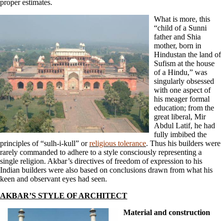
proper estimates.
What is more, this
“child of a Sunni
father and Shia
mother, born in
Hindustan the land of
Sufism at the house
of a Hindu,” was
singularly obsessed
with one aspect of
his meager formal
education; from the
great liberal, Mir
Abdul Latif, he had
fully imbibed the
principles of “sulh-i-kull” or
religious tolerance
. Thus his builders were
rarely commanded to adhere to a style consciously representing a
single religion. Akbar’s directives of freedom of expression to his
Indian builders were also based on conclusions drawn from what his
keen and observant eyes had seen.
AKBAR’S STYLE OF ARCHITECT
Material and construction