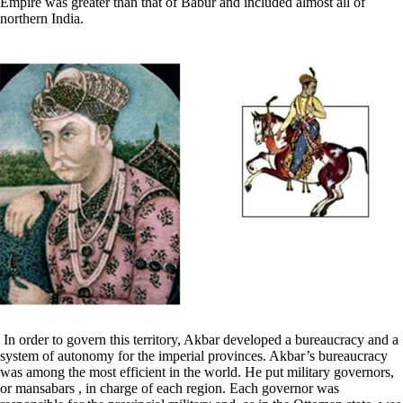
Empire was greater than that of Babur and included almost all of
northern India.
In order to govern this territory, Akbar developed a bureaucracy and a
system of autonomy for the imperial provinces. Akbar’s bureaucracy
was among the most efficient in the world. He put military governors,
or mansabars , in charge of each region. Each governor was