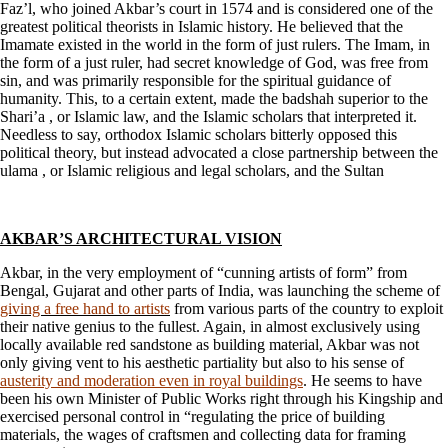
Faz’l, who joined Akbar’s court in 1574 and is considered one of the
greatest political theorists in Islamic history. He believed that the
Imamate existed in the world in the form of just rulers. The Imam, in
the form of a just ruler, had secret knowledge of God, was free from
sin, and was primarily responsible for the spiritual guidance of
humanity. This, to a certain extent, made the badshah superior to the
Shari’a , or Islamic law, and the Islamic scholars that interpreted it.
Needless to say, orthodox Islamic scholars bitterly opposed this
political theory, but instead advocated a close partnership between the
ulama , or Islamic religious and legal scholars, and the Sultan
AKBAR’S ARCHITECTURAL VISION
Akbar, in the very employment of “cunning artists of form” from
Bengal, Gujarat and other parts of India, was launching the scheme of
giving a free hand to artists
from various parts of the country to exploit
their native genius to the fullest. Again, in almost exclusively using
locally available red sandstone as building material, Akbar was not
only giving vent to his aesthetic partiality but also to his sense of
austerity and moderation even in royal buildings
. He seems to have
been his own Minister of Public Works right through his Kingship and
exercised personal control in “regulating the price of building
materials, the wages of craftsmen and collecting data for framing