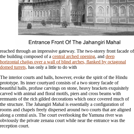
reached through an impressive gateway. The two-storey front facade of
the building composed of a
central arched opening
, and
deep
horizontal chajjas over a wall of blind arches, flanked by octagonal
domed turrets,
has only a little to do with
The interior courts and halls, however, evoke the spirit of the Hindu
prototype. Its inner courtyard consists of a two storey facade of
beautiful halls, profuse carvings on stone, heavy brackets exquisitely
carved with animal and floral motifs, piers and cross beams with
remnants of the rich gilded decorations which once covered much of
the structure. The Jahangiri Mahal is essentially a configuration of
rooms and chapels freely dispersed around two courts that are aligned
along a central axis. The court overlooking the Yamuna river was
obviously the private zenana court while near the entrance was the
reception court.