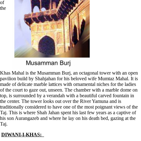
of
the
Khas Mahal is the Musamman Burj, an octagonal tower with an open
pavilion build by Shahjahan for his beloved wife Mumtaz Mahal. It is
made of delicate marble lattices with ornamental niches for the ladies
of the court to gaze out, unseen. The chamber with a marble dome on
top, is surrounded by a verandah with a beautiful carved fountain in
the center. The tower looks out over the River Yamuna and is
traditionally considered to have one of the most poignant views of the
Taj. This is where Shah Jahan spent his last few years as a captive of
his son Aurangazeb and where he lay on his death bed, gazing at the
Taj.
DIWANI-I-KHAS: