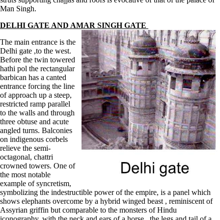
Man Singh.
DELHI GATE AND AMAR SINGH GATE
The main entrance is the
Delhi gate ,to the west.
Before the twin towered
hathi pol the rectangular
barbican has a canted
entrance forcing the line
of approach up a steep,
restricted ramp parallel
to the walls and through
three obtuse and acute
angled turns. Balconies
on indigenous corbels
relieve the semi-
octagonal, chattri
crowned towers. One of
the most notable
example of syncretism,
symbolizing the indestructible power of the empire, is a panel which
shows elephants overcome by a hybrid winged beast , reminiscent of
Assyrian griffin but comparable to the monsters of Hindu
iconography, with the neck and ears of a horse , the legs and tail of a