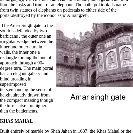
lion’ the tusks and trunk of an elephant. The hathi pol took its name
from twin statues of elephants on pedestals to either side of the
portal,destroyed by the iconoclastic Aurangzeb.
The Amar Singh gate to the
south is defended by two
barbicans , the outer one an
irregular wedge between the
inner and outer curtain
walls, the inner one a
rectangle forcing the line of
approach through a 90-
degree turn. The main portal
has an elegant gallery and
blind arcading in
superimposed
tiers,enhancing the sense of
height already drawn from
the compact massing though
the turrets rise no higher
than the battlements.
KHAS MAHAL
Built entirely of marble by Shah Jahan in 1637, the Khas Mahal or the