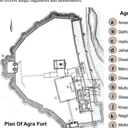
to receive kings, dignitaries and ambassadors.