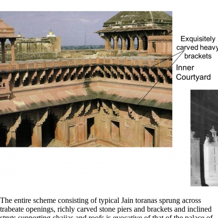
The entire scheme consisting of typical Jain toranas sprung across
trabeate openings, richly carved stone piers and brackets and inclined
struts supporting chajjas and roofs is evocative of that of the palace of