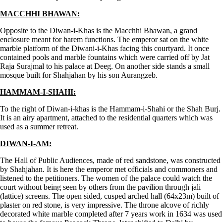
MACCHHI BHAWAN:
Opposite to the Diwan-i-Khas is the Macchhi Bhawan, a grand
enclosure meant for harem functions. The emperor sat on the white
marble platform of the Diwani-i-Khas facing this courtyard. It once
contained pools and marble fountains which were carried off by Jat
Raja Surajmal to his palace at Deeg. On another side stands a small
mosque built for Shahjahan by his son Aurangzeb.
HAMMAM-I-SHAHI:
To the right of Diwan-i-khas is the Hammam-i-Shahi or the Shah Burj.
It is an airy apartment, attached to the residential quarters which was
used as a summer retreat.
DIWAN-I-AM:
The Hall of Public Audiences, made of red sandstone, was constructed
by Shahjahan. It is here the emperor met officials and commoners and
listened to the petitioners. The women of the palace could watch the
court without being seen by others from the pavilion through jali
(lattice) screens. The open sided, cusped arched hall (64x23m) built of
plaster on red stone, is very impressive. The throne alcove of richly
decorated white marble completed after 7 years work in 1634 was used