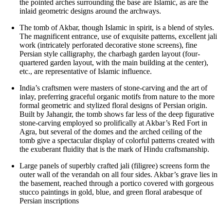
the pointed arches surrounding the base are Islamic, as are the
inlaid geometric designs around the archways.
The tomb of Akbar, though Islamic in spirit, is a blend of styles.
The magnificent entrance, use of exquisite patterns, excellent jali
work (intricately perforated decorative stone screens), fine
Persian style calligraphy, the charbagh garden layout (four-
quartered garden layout, with the main building at the center),
etc., are representative of Islamic influence.
India’s craftsmen were masters of stone-carving and the art of
inlay, preferring graceful organic motifs from nature to the more
formal geometric and stylized floral designs of Persian origin.
Built by Jahangir, the tomb shows far less of the deep figurative
stone-carving employed so prolifically at Akbar’s Red Fort in
Agra, but several of the domes and the arched ceiling of the
tomb give a spectacular display of colorful patterns created with
the exuberant fluidity that is the mark of Hindu craftsmanship.
Large panels of superbly crafted jali (filigree) screens form the
outer wall of the verandah on all four sides. Akbar’s grave lies in
the basement, reached through a portico covered with gorgeous
stucco paintings in gold, blue, and green floral arabesque of
Persian inscriptions