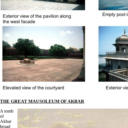
THE GREAT MAUSOLEUM OF AKBAR
A tomb
of
Akbar
broad