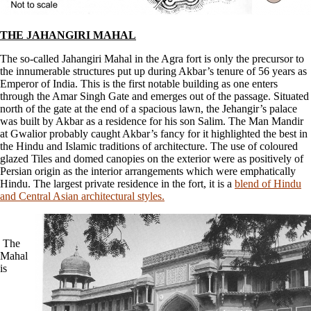
THE JAHANGIRI MAHAL
The so-called Jahangiri Mahal in the Agra fort is only the precursor to
the innumerable structures put up during Akbar’s tenure of 56 years as
Emperor of India. This is the first notable building as one enters
through the Amar Singh Gate and emerges out of the passage. Situated
north of the gate at the end of a spacious lawn, the Jehangir’s palace
was built by Akbar as a residence for his son Salim. The Man Mandir
at Gwalior probably caught Akbar’s fancy for it highlighted the best in
the Hindu and Islamic traditions of architecture. The use of coloured
glazed Tiles and domed canopies on the exterior were as positively of
Persian origin as the interior arrangements which were emphatically
Hindu. The largest private residence in the fort, it is a
blend of Hindu
and Central Asian architectural styles.
The
Mahal
is