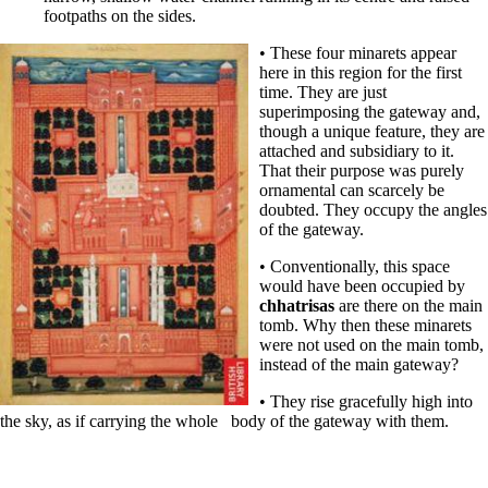
footpaths on the sides.
• These four minarets appear
here in this region for the first
time. They are just
superimposing the gateway and,
though a unique feature, they are
attached and subsidiary to it.
That their purpose was purely
ornamental can scarcely be
doubted. They occupy the angles
of the gateway.
• Conventionally, this space
would have been occupied by
chhatrisas
are there on the main
tomb. Why then these minarets
were not used on the main tomb,
instead of the main gateway?
• They rise gracefully high into
the sky, as if carrying the whole body of the gateway with them.