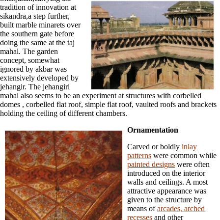
tradition of innovation at
sikandra,a step further,
built marble minarets over
the southern gate before
doing the same at the taj
mahal. The garden
concept, somewhat
ignored by akbar was
extensively developed by
jehangir. The jehangiri
mahal also seems to be an experiment at structures with corbelled
domes , corbelled flat roof, simple flat roof, vaulted roofs and brackets
holding the ceiling of different chambers.
Ornamentation
Carved or boldly
inlay
patterns
were common while
painted designs
were often
introduced on the interior
walls and ceilings. A most
attractive appearance was
given to the structure by
means of
arcades, arched
recesses
and other