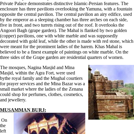
Private Palace demonstrates distinctive Islamic-Persian features. The
enclosure has three pavilions overlooking the Yamuna, with a fountain
opposite the central pavilion. The central pavilion an airy edifice, used
by the emperor as a sleeping chamber has three arches on each side,
five in front, and two turrets rising out of the roof. It overlooks the
Angoori Bagh (grape garden). The Mahal is flanked by two golden
(copper) pavilions, one with white marble and was supposedly
decorated with gold leaf, while the other is made with red stone, which
were meant for the prominent ladies of the harem. Khas Mahal is
believed to be a finest example of paintings on white marble. On the
three sides of the Grape garden are residential quarters of women.
The mosques, Nagina Masjid and Mina
Masjid, within the Agra Fort, were used
bythe royal family and the Mughal courtiers
for prayer services and the Mina Bazar was a
small market where the ladies of the Zenana
could shop for perfumes, clothes, cosmetics,
and jewellery.
MUSAMMAN BURJ:
On
the
left