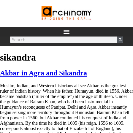
sikandra
Akbar in Agra and Sikandra
Muslim, Indian, and Western historians all see Akbar as the greatest
ruler of Indian history. When his father, Humayun, died in 1556, Akbar
became badshah (“ruler of the empire”) at the age of thirteen. Under
the guidance of Bairam Khan, who had been instrumental in
Humayun’s reconquests of Panipat, Delhi and Agra, Akbar instantly
began seizing more territory throughout Hindustan.
Bairam Khan fell
from power in 1560, but Akbar continued his conquest of India and
Afghanistan. By the time he died in 1605 (his reign, 1556 to 1605,
corresponds almost exactly to that of Elizabeth I of England), his