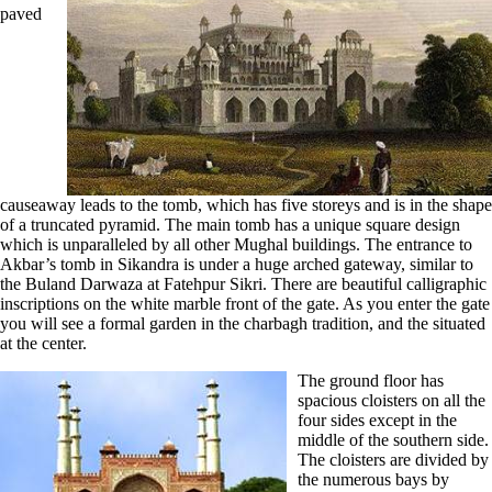
paved
causeaway leads to the tomb, which has five storeys and is in the shape
of a truncated pyramid. The main tomb has a unique square design
which is unparalleled by all other Mughal buildings. The entrance to
Akbar’s tomb in Sikandra is under a huge arched gateway, similar to
the Buland Darwaza at Fatehpur Sikri. There are beautiful calligraphic
inscriptions on the white marble front of the gate. As you enter the gate
you will see a formal garden in the charbagh tradition, and the situated
at the center.
The ground floor has
spacious cloisters on all the
four sides except in the
middle of the southern side.
The cloisters are divided by
the numerous bays by