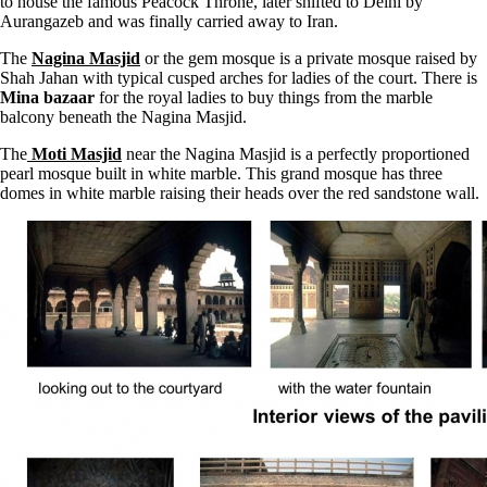
to house the famous Peacock Throne, later shifted to Delhi by
Aurangazeb and was finally carried away to Iran.
The
Nagina Masjid
or the gem mosque is a private mosque raised by
Shah Jahan with typical cusped arches for ladies of the court. There is
Mina bazaar
for the royal ladies to buy things from the marble
balcony beneath the Nagina Masjid.
The
Moti Masjid
near the Nagina Masjid is a perfectly proportioned
pearl mosque built in white marble. This grand mosque has three
domes in white marble raising their heads over the red sandstone wall.