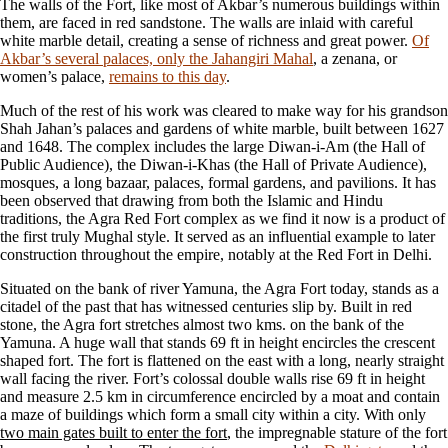
The walls of the Fort, like most of Akbar’s numerous buildings within
them, are faced in red sandstone. The walls are inlaid with careful
white marble detail, creating a sense of richness and great power.
Of
Akbar’s several palaces, only the Jahangiri Mahal
, a zenana, or
women’s palace,
remains to this day
.
Much of the rest of his work was cleared to make way for his grandson
Shah Jahan’s palaces and gardens of white marble, built between 1627
and 1648. The complex includes the large Diwan-i-Am (the Hall of
Public Audience), the Diwan-i-Khas (the Hall of Private Audience),
mosques, a long bazaar, palaces, formal gardens, and pavilions. It has
been observed that drawing from both the Islamic and Hindu
traditions, the Agra Red Fort complex as we find it now is a product of
the first truly Mughal style. It served as an influential example to later
construction throughout the empire, notably at the Red Fort in Delhi.
Situated on the bank of river Yamuna, the Agra Fort today, stands as a
citadel of the past that has witnessed centuries slip by. Built in red
stone, the Agra fort stretches almost two kms. on the bank of the
Yamuna. A huge wall that stands 69 ft in height encircles the crescent
shaped fort. The fort is flattened on the east with a long, nearly straight
wall facing the river. Fort’s colossal double walls rise 69 ft in height
and measure 2.5 km in circumference encircled by a moat and contain
a maze of buildings which form a small city within a city. With only
two main gates built to enter the fort
, the impregnable stature of the fort