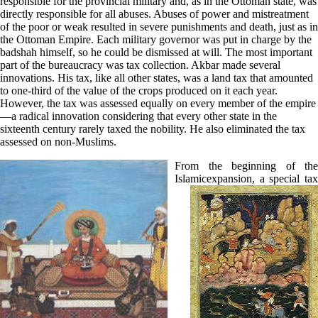
responsible for the provincial military and, as in the Ottoman state, was
directly responsible for all abuses. Abuses of power and mistreatment
of the poor or weak resulted in severe punishments and death, just as in
the Ottoman Empire. Each military governor was put in charge by the
badshah himself, so he could be dismissed at will. The most important
part of the bureaucracy was tax collection. Akbar made several
innovations. His tax, like all other states, was a land tax that amounted
to one-third of the value of the crops produced on it each year.
However, the tax was assessed equally on every member of the empire
—a radical innovation considering that every other state in the
sixteenth century rarely taxed the nobility. He also eliminated the tax
assessed on non-Muslims.
From the beginning of the
Islamic
expansion, a special tax