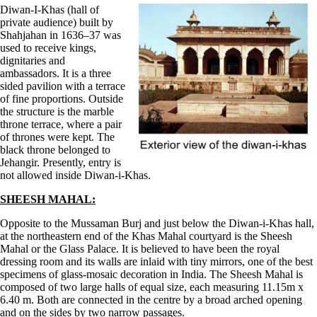
Diwan-I-Khas (hall of
private audience) built by
Shahjahan in 1636–37 was
used to receive kings,
dignitaries and
ambassadors. It is a three
sided pavilion with a terrace
of fine proportions. Outside
the structure is the marble
throne terrace, where a pair
of thrones were kept. The
black throne belonged to
Jehangir. Presently, entry is
not allowed inside Diwan-i-Khas.
SHEESH MAHAL:
Opposite to the Mussaman Burj and just below the Diwan-i-Khas hall,
at the northeastern end of the Khas Mahal courtyard is the Sheesh
Mahal or the Glass Palace. It is believed to have been the royal
dressing room and its walls are inlaid with tiny mirrors, one of the best
specimens of glass-mosaic decoration in India. The Sheesh Mahal is
composed of two large halls of equal size, each measuring 11.15m x
6.40 m. Both are connected in the centre by a broad arched opening
and on the sides by two narrow passages.