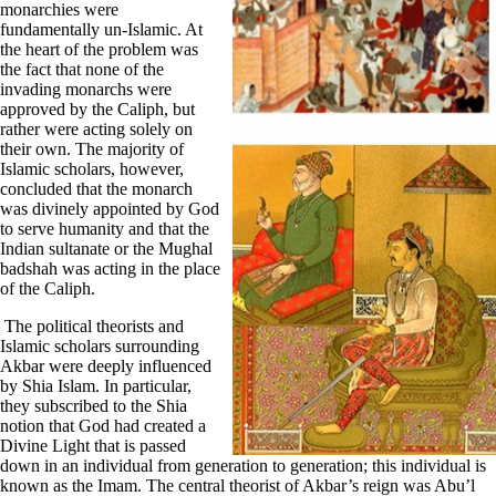
monarchies were
fundamentally un-Islamic. At
the heart of the problem was
the fact that none of the
invading monarchs were
approved by the Caliph, but
rather were acting solely on
their own. The majority of
Islamic scholars, however,
concluded that the monarch
was divinely appointed by God
to serve humanity and that the
Indian sultanate or the Mughal
badshah was acting in the place
of the Caliph.
The political theorists and
Islamic scholars surrounding
Akbar were deeply influenced
by Shia Islam. In particular,
they subscribed to the Shia
notion that God had created a
Divine Light that is passed
down in an individual from generation to generation; this individual is
known as the Imam. The central theorist of Akbar’s reign was Abu’l