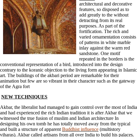
architectural and decorative
features, so disposed as to
add greatly to the without
detracting from its real
purposes. As part of the
fortification. The rich and
varied ornamentation consists
of patterns in white marble
inlay against the warm red
sandstone. One motif
repeated in the borders is the
conventional representation of a bird, introduced into the design
contrary to the koranic objection to the living form appearing in Islamic
art. The buildings of the akbari period are remarkable for their
animation but few are so vibrant in their character such as the gateway
of the Agra fort
NEW TECHNIQUES
Akbar, the liberalist had managed to gain control over the most of India
and had experienced the rich Indian tradition it is after Akbar that we
witnessed the true fusion of muslim and Indian architecture In
designing his own tomb he has totally moved away from the typical
and built a structure of apparent
Buddhist influence
(multistory
viharas). Akbar called artisans from all over India to build his palaces.