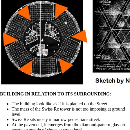
BUILDING IN RELATION TO ITS SURROUNDING
:
The building look like as if it is planted on the Street .
The mass of the Swiss Re tower is not too imposing at ground
level.
Swiss Re sits nicely in narrow pedestrians street.
At the pavement, it emerges from the diamond-pattern glass to
create an arcade of shops at street level.