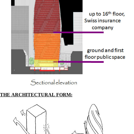
THE ARCHITECTURAL FORM: