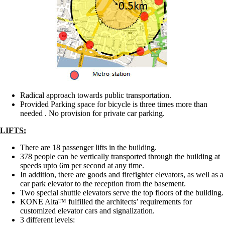
Radical approach towards public transportation.
Provided Parking space for bicycle is three times more than
needed . No provision for private car parking.
LIFTS:
There are 18 passenger lifts in the building.
378 people can be vertically transported through the building at
speeds upto 6m per second at any time.
In addition, there are goods and firefighter elevators, as well as a
car park elevator to the reception from the basement.
Two special shuttle elevators serve the top floors of the building.
KONE Alta™ fulfilled the architects’ requirements for
customized elevator cars and signalization.
3 different levels: