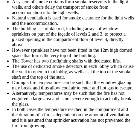
A system of smoke curtains form smoke reservoirs in the light
wells, and others delay the transport of smoke from
accommodation into the light wells.
Natural ventilation is used for smoke clearance for the light wells
and the accommodation.
The building is sprinkle red, including arrays of window
sprinklers on part of the façade of levels 2 and 3, to protect a
glazed opening in the compartment floor of level 4, directly
above.
However sprinklers have not been fitted in the 12m high domed
space that forms the very top of the building.
The Tower has two firefighting shafts with dedicated lifts.
The use of dedicated smoke detectors in each lobby which cause
the vent to open in that lobby, as well as at the top of the smoke
shaft and the top of the stair.
During a fire temperatures can be such that the window glazing
may break and thus allow cool air to enter and hot gas to escape.
Alternatively, temperatures may be such that the fire has not
engulfed a large area and is not severe enough to actually break
the glass.
In both cases the temperature reached in the compartment and
the duration of a fire is dependent on the amount of ventilation,
and it is assumed that sprinkler activation has not prevented the
fire from growing.