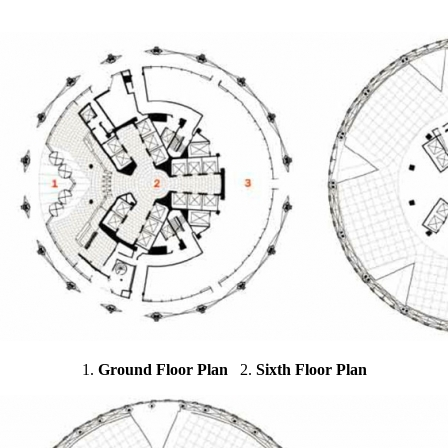
1.
Ground Floor Plan
2.
Sixth Floor Plan