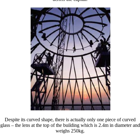
Despite its curved shape, there is actually only one piece of curved
glass – the lens at the top of the building which is 2.4m in diameter and
weighs 250kg.