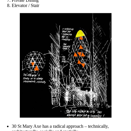
Private Dining
Elevator / Stair
30 St Mary Axe has a radical approach – technically,