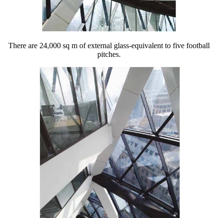
There are 24,000 sq m of external glass-equivalent to five football
pitches.