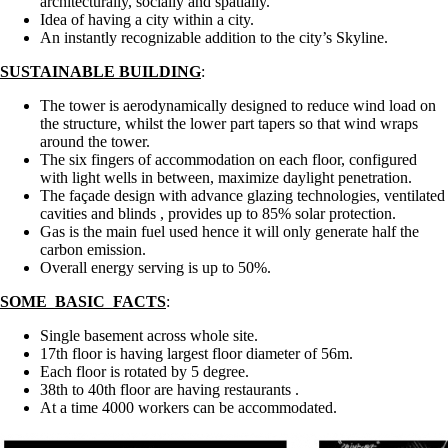
architecturally, socially and spatially.
Idea of having a city within a city.
An instantly recognizable addition to the city’s Skyline.
SUSTAINABLE BUILDING
:
The tower is aerodynamically designed to reduce wind load on
the structure, whilst the lower part tapers so that wind wraps
around the tower.
The six fingers of accommodation on each floor, configured
with light wells in between, maximize daylight penetration.
The façade design with advance glazing technologies, ventilated
cavities and blinds , provides up to 85% solar protection.
Gas is the main fuel used hence it will only generate half the
carbon emission.
Overall energy serving is up to 50%.
SOME BASIC FACTS
:
Single basement across whole site.
17th floor is having largest floor diameter of 56m.
Each floor is rotated by 5 degree.
38th to 40th floor are having restaurants .
At a time 4000 workers can be accommodated.