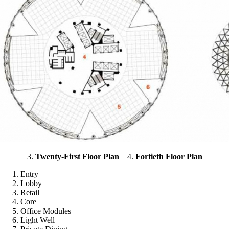
3.
Twenty-First Floor Plan
4.
Fortieth Floor Plan
Entry
Lobby
Retail
Core
Office Modules
Light Well