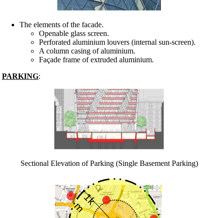
The elements of the facade.
Openable glass screen.
Perforated aluminium louvers (internal sun-screen).
A column casing of aluminium.
Façade frame of extruded aluminium.
PARKING
:
Sectional Elevation of Parking (Single Basement Parking)