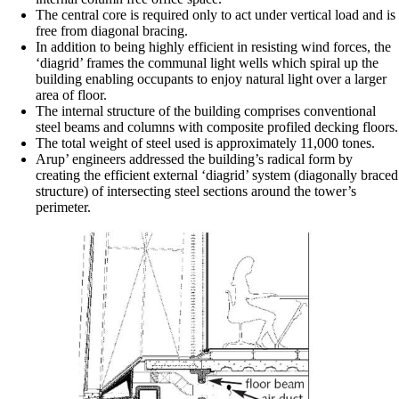
The central core is required only to act under vertical load and is
free from diagonal bracing.
In addition to being highly efficient in resisting wind forces, the
‘diagrid’ frames the communal light wells which spiral up the
building enabling occupants to enjoy natural light over a larger
area of floor.
The internal structure of the building comprises conventional
steel beams and columns with composite profiled decking floors.
The total weight of steel used is approximately 11,000 tones.
Arup’ engineers addressed the building’s radical form by
creating the efficient external ‘diagrid’ system (diagonally braced
structure) of intersecting steel sections around the tower’s
perimeter.