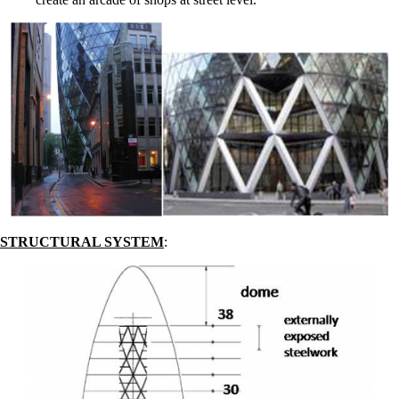
STRUCTURAL SYSTEM
: