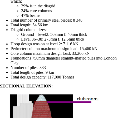
which:
29% is in the diagrid
24% core columns
47% beams
Total number of primary steel pieces: 8 348
Total length: 54.56 km
Diagrid column sizes:
Ground – level2: 508mm f, 40mm thick
Level 36–38: 273mm f, 12.5mm thick
Hoop design tension at level 2: 7 116 kN
Perimeter column maximum design load: 15,460 kN
Core column maximum design load: 33,266 kN
Foundations 750mm diameter straight-shafted piles into London
Clay
Number of piles: 333
Total length of piles: 9 km
Total design capacity: 117,000 Tonnes
SECTIONAL ELEVATION: