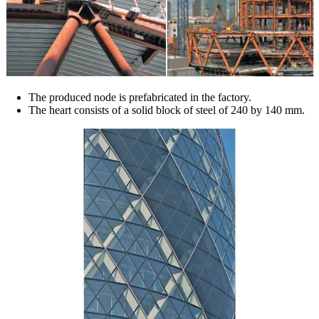
The produced node is prefabricated in the factory.
The heart consists of a solid block of steel of 240 by 140 mm.