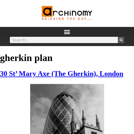
gherkin plan
30 St’ Mary Axe (The Gherkin), London