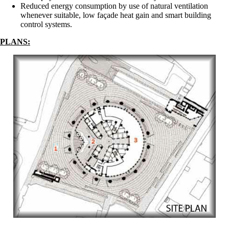
Reduced energy consumption by use of natural ventilation
whenever suitable, low façade heat gain and smart building
control systems.
PLANS: