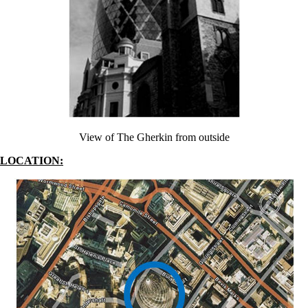
View of The Gherkin from outside
LOCATION: