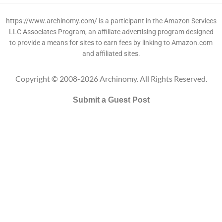
https://www.archinomy.com/ is a participant in the Amazon Services
LLC Associates Program, an affiliate advertising program designed
to provide a means for sites to earn fees by linking to Amazon.com
and affiliated sites.
Copyright © 2008-2026 Archinomy. All Rights Reserved.
Submit a Guest Post