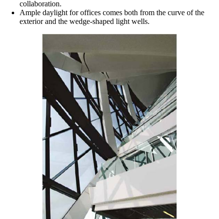
collaboration.
Ample daylight for offices comes both from the curve of the
exterior and the wedge-shaped light wells.