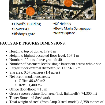
FACTS AND FIGURES DIMENSIONS
:
Height to top of dome: 179.8 m
Height to highest occupied floor level: 167.1 m
Number of floors above ground: 40
Number of basement levels: single basement across whole site
Largest floor external diameter (lvl 17): 56.15 m
Site area: 0.57 hectares (1.4 acres)
Net accommodations areas:
Office 46,450 m2
Retail 1,400 m2
Office floor-floor: 4.15 m
Gross superstructure floor area (incl. lightwells): 74,300 m2
Tower Structural Steelwork
Total weight of steel (from Arup Xsteel model): 8,358 tonnes of