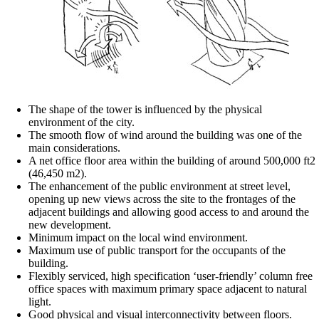
The shape of the tower is influenced by the physical
environment of the city.
The smooth flow of wind around the building was one of the
main considerations.
A net office floor area within the building of around 500,000 ft2
(46,450 m2).
The enhancement of the public environment at street level,
opening up new views across the site to the frontages of the
adjacent buildings and allowing good access to and around the
new development.
Minimum impact on the local wind environment.
Maximum use of public transport for the occupants of the
building.
Flexibly serviced, high specification ‘user-friendly’ column free
office spaces with maximum primary space adjacent to natural
light.
Good physical and visual interconnectivity between floors.