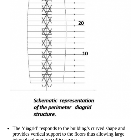
The ‘diagrid’ responds to the building’s curved shape and
provides vertical support to the floors thus allowing large
internal column free office space.