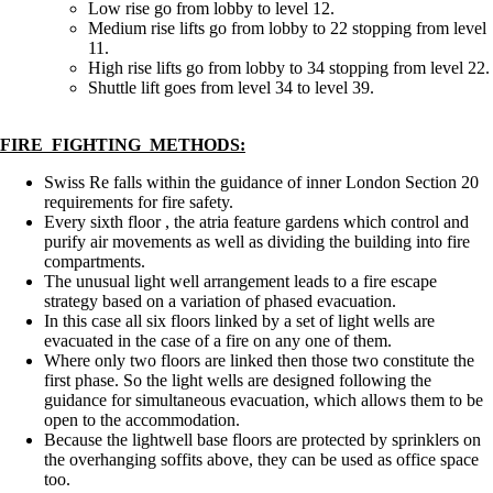
Low rise go from lobby to level 12.
Medium rise lifts go from lobby to 22 stopping from level
11.
High rise lifts go from lobby to 34 stopping from level 22.
Shuttle lift goes from level 34 to level 39.
FIRE FIGHTING METHODS:
Swiss Re falls within the guidance of inner London Section 20
requirements for fire safety.
Every sixth floor , the atria feature gardens which control and
purify air movements as well as dividing the building into fire
compartments.
The unusual light well arrangement leads to a fire escape
strategy based on a variation of phased evacuation.
In this case all six floors linked by a set of light wells are
evacuated in the case of a fire on any one of them.
Where only two floors are linked then those two constitute the
first phase. So the light wells are designed following the
guidance for simultaneous evacuation, which allows them to be
open to the accommodation.
Because the lightwell base floors are protected by sprinklers on
the overhanging soffits above, they can be used as office space
too.