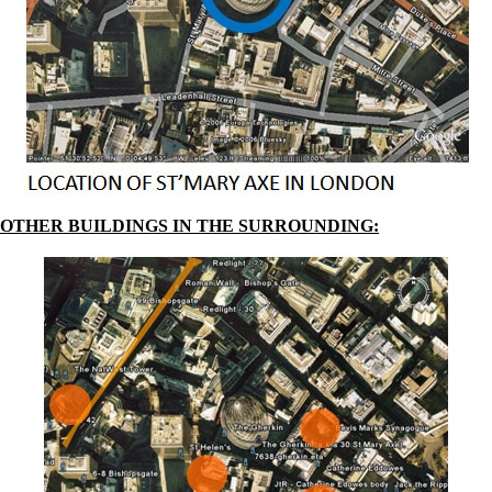
OTHER BUILDINGS IN THE SURROUNDING: