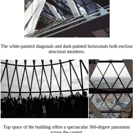
The white-painted diagonals and dark-painted horizontals both enclose
structural members.
Top space of the building offers a spectacular 360-degree panorama
across the capital.