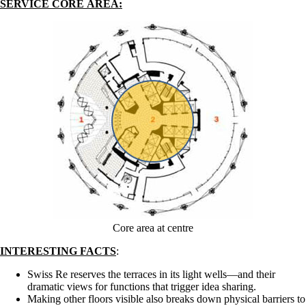
SERVICE CORE AREA:
Core area at centre
INTERESTING FACTS
:
Swiss Re reserves the terraces in its light wells—and their
dramatic views for functions that trigger idea sharing.
Making other floors visible also breaks down physical barriers to