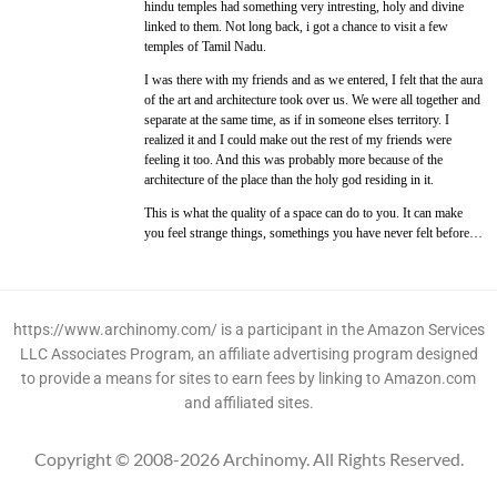
hindu temples had something very intresting, holy and divine
linked to them. Not long back, i got a chance to visit a few
temples of Tamil Nadu.
I was there with my friends and as we entered, I felt that the aura
of the art and architecture took over us. We were all together and
separate at the same time, as if in someone elses territory. I
realized it and I could make out the rest of my friends were
feeling it too. And this was probably more because of the
architecture of the place than the holy god residing in it.
This is what the quality of a space can do to you. It can make
you feel strange things, somethings you have never felt before…
https://www.archinomy.com/ is a participant in the Amazon Services
LLC Associates Program, an affiliate advertising program designed
to provide a means for sites to earn fees by linking to Amazon.com
and affiliated sites.
Copyright © 2008-2026 Archinomy. All Rights Reserved.