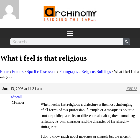
What i feel is that religious
Home
›
Forums
›
Specific Discussion
›
Photography
›
Religious Buildings
›
What i feel is that
religious
June 13, 2008 at 11:31 am
#39288
adiwall
Member
What i feel is that religious architecture is the most challenging
of all forms of this profession. A temple or a mosque is not just
another public place. Its an different realm altogether; something
reflecting its own character and the character of the almighty
sitting in it.
I don’t know much about mosques or chapels but the ancient