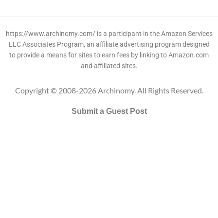
https://www.archinomy.com/ is a participant in the Amazon Services
LLC Associates Program, an affiliate advertising program designed
to provide a means for sites to earn fees by linking to Amazon.com
and affiliated sites.
Copyright © 2008-2026 Archinomy. All Rights Reserved.
Submit a Guest Post