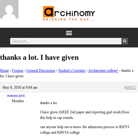
thanks a lot. I have given
Home
›
Forums
›
General Discussion
›
Student’s Corridor
›
Architecture college!
›
thanks a
lot. I have given
May 9, 2010 at 9:04 am
#39372
manasa jasti
Member
thanks a lot.
I have given AIEEE 2nd paper and expecting gud result.Does
this help in cap rounds.
can anyone help me to know the admission process to RIZVI
college and KRVIA college