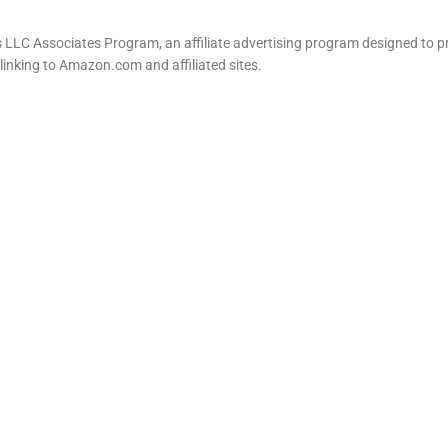
LLC Associates Program, an affiliate advertising program designed to pr
 linking to Amazon.com and affiliated sites.