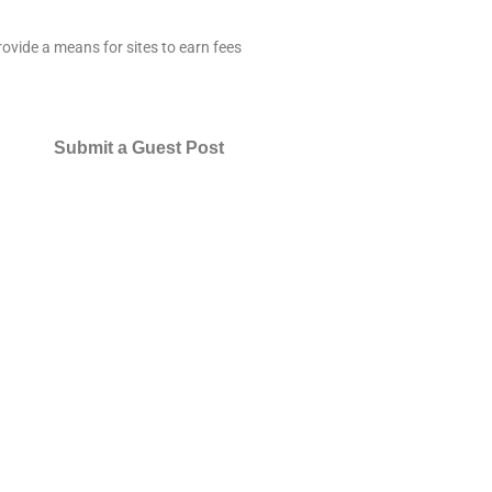
ovide a means for sites to earn fees
Submit a Guest Post