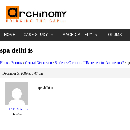
HOME
CASE STUDY
IMAGE GALLERY
FORUMS
spa delhi is
Home
›
Forums
›
General Discussion
›
Student’s Corridor
›
IITs are best for Architecture?
›
sp
December 5, 2009 at 5:07 pm
spa delhi is
IRFAN MALIK
Member