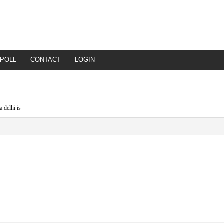
POLL
CONTACT
LOGIN
a delhi is