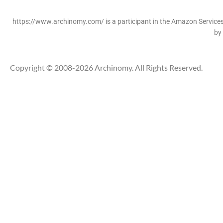
https://www.archinomy.com/ is a participant in the Amazon Services 
by
Copyright © 2008-2026 Archinomy. All Rights Reserved.