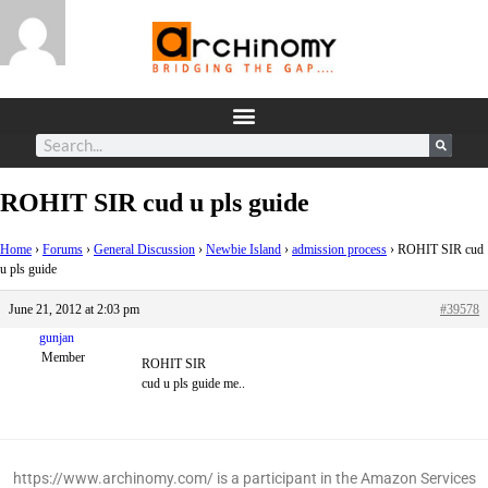
ROHIT SIR cud u pls guide
Home
›
Forums
›
General Discussion
›
Newbie Island
›
admission process
›
ROHIT SIR cud
u pls guide
June 21, 2012 at 2:03 pm
#39578
gunjan
Member
ROHIT SIR
cud u pls guide me..
https://www.archinomy.com/ is a participant in the Amazon Services