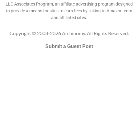
LLC Associates Program, an affiliate advertising program designed
to provide a means for sites to earn fees by linking to Amazon.com
and affiliated sites.
Copyright © 2008-2026 Archinomy. All Rights Reserved.
Submit a Guest Post