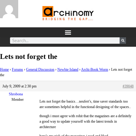
Lets not forget the
Home
›
Forums
›
General Discussion
›
Newbie Island
›
Archi-Book Worm
›
Lets not forget
the
July 9, 2009 at 2:30 pm
#39048
Shrobona
Member
Lets not forget the basics…neufert’s, time saver standards too
are sometimes helpful in the functional designing of the spaces..
though i must agree with rohit that the magazines are a definitely
a good way to update yourself with the latest trends in
architecture