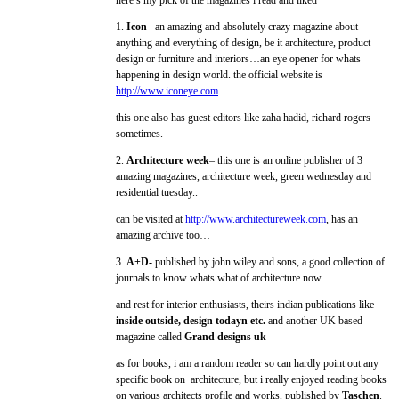
here’s my pick of the magazines i read and liked
1.
Icon
– an amazing and absolutely crazy magazine about
anything and everything of design, be it architecture, product
design or furniture and interiors…an eye opener for whats
happening in design world. the official website is
http://www.iconeye.com
this one also has guest editors like zaha hadid, richard rogers
sometimes.
2.
Architecture week
– this one is an online publisher of 3
amazing magazines, architecture week, green wednesday and
residential tuesday..
can be visited at
http://www.architectureweek.com
, has an
amazing archive too…
3.
A+D-
published by john wiley and sons, a good collection of
journals to know whats what of architecture now.
and rest for interior enthusiasts, theirs indian publications like
inside outside, design todayn etc.
and another UK based
magazine called
Grand designs uk
as for books, i am a random reader so can hardly point out any
specific book on architecture, but i really enjoyed reading books
on various architects profile and works, published by
Taschen
.