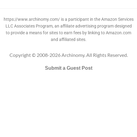
https://www.archinomy.com/ is a participant in the Amazon Services
LLC Associates Program, an affiliate advertising program designed
to provide a means for sites to earn fees by linking to Amazon.com
and affiliated sites.
Copyright © 2008-2026 Archinomy. All Rights Reserved.
Submit a Guest Post