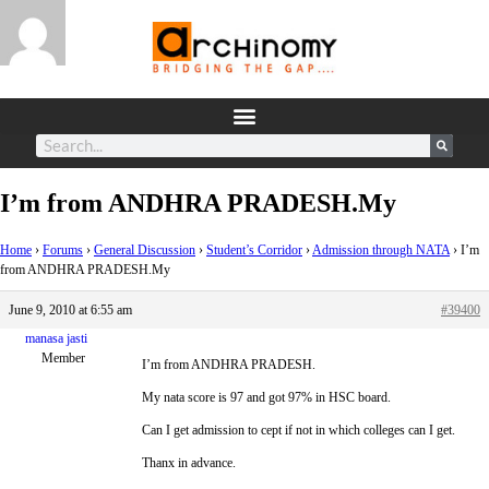
I’m from ANDHRA PRADESH.My
Home
›
Forums
›
General Discussion
›
Student’s Corridor
›
Admission through NATA
›
I’m
from ANDHRA PRADESH.My
June 9, 2010 at 6:55 am
#39400
manasa jasti
Member
I’m from ANDHRA PRADESH.
My nata score is 97 and got 97% in HSC board.
Can I get admission to cept if not in which colleges can I get.
Thanx in advance.