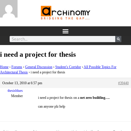
i need a project for thesis
Home
›
Forums
›
General Discussion
›
Student’s Corridor
›
All Possible Topics For
Architectural Thesis
›
i need a project for thesis
October 13, 2010 at 6:57 pm
#39440
thesisblues
Member
i need a project for thesis on a
net zero building….
can anyone plz help