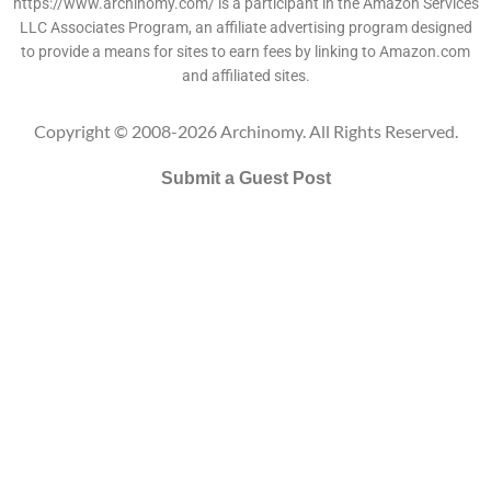
https://www.archinomy.com/ is a participant in the Amazon Services
LLC Associates Program, an affiliate advertising program designed
to provide a means for sites to earn fees by linking to Amazon.com
and affiliated sites.
Copyright © 2008-2026 Archinomy. All Rights Reserved.
Submit a Guest Post