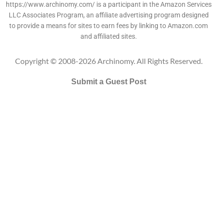
https://www.archinomy.com/ is a participant in the Amazon Services
LLC Associates Program, an affiliate advertising program designed
to provide a means for sites to earn fees by linking to Amazon.com
and affiliated sites.
Copyright © 2008-2026 Archinomy. All Rights Reserved.
Submit a Guest Post