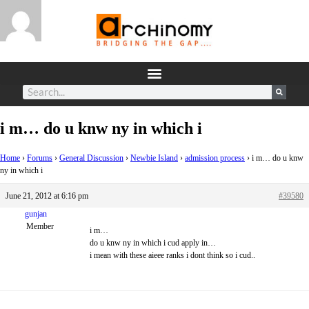
i m… do u knw ny in which i
Home
›
Forums
›
General Discussion
›
Newbie Island
›
admission process
›
i m… do u knw
ny in which i
June 21, 2012 at 6:16 pm
#39580
gunjan
Member
i m…
do u knw ny in which i cud apply in…
i mean with these aieee ranks i dont think so i cud..