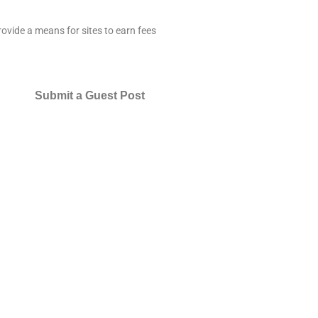
ovide a means for sites to earn fees
Submit a Guest Post