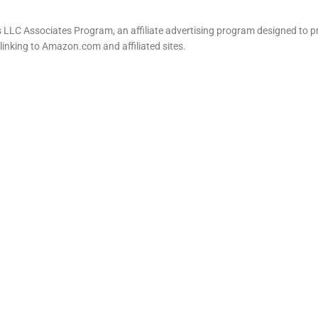
LLC Associates Program, an affiliate advertising program designed to pr
 linking to Amazon.com and affiliated sites.