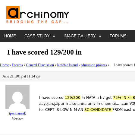
HOME
CASE STUDY
IMAGE GALLERY
FORUMS
I have scored 129/200 in
Home
›
Forums
›
General Discussion
›
Newbie Island
›
admission process
›
I have scored 1
June 21, 2012 at 11:24 am
I have scored
129/200
in NATA n hv got
75% IN xii
aayojan,jaipur n also anna univ in chennai…..can YO
for CEPT IS LOW N M AN
SC CANDIDATE
FROM eastre
ipssittarajak
Member