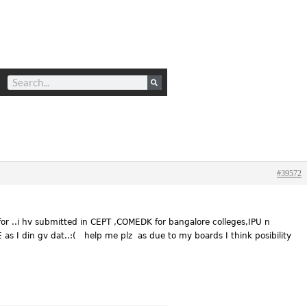
#39572
for ..i hv submitted in CEPT ,COMEDK for bangalore colleges,IPU n
as I din gv dat..:( help me plz as due to my boards I think posibility