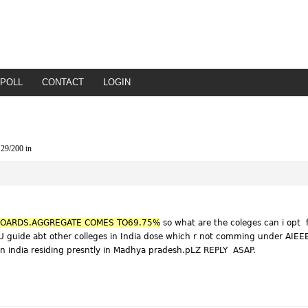
POLL
CONTACT
LOGIN
29/200 in
 BOARDS.AGGREGATE COMES TO69.75%
so what are the coleges can i opt 
U guide abt other colleges in India dose which r not comming under AIEEE 
n india residing presntly in Madhya pradesh.pLZ REPLY ASAP.