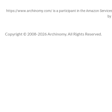
https://www.archinomy.com/ is a participant in the Amazon Services 
by
Copyright © 2008-2026 Archinomy. All Rights Reserved.