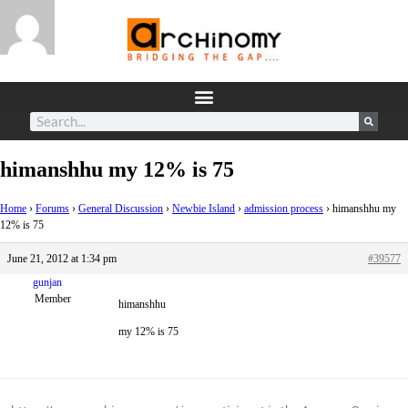
himanshhu my 12% is 75
Home
›
Forums
›
General Discussion
›
Newbie Island
›
admission process
›
himanshhu my
12% is 75
June 21, 2012 at 1:34 pm
#39577
gunjan
Member
himanshhu
my 12% is 75