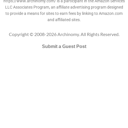
https://www.archinomy.com/ is a participant in the Amazon Services
LLC Associates Program, an affiliate advertising program designed
to provide a means for sites to earn fees by linking to Amazon.com
and affiliated sites.
Copyright © 2008-2026 Archinomy. All Rights Reserved.
Submit a Guest Post