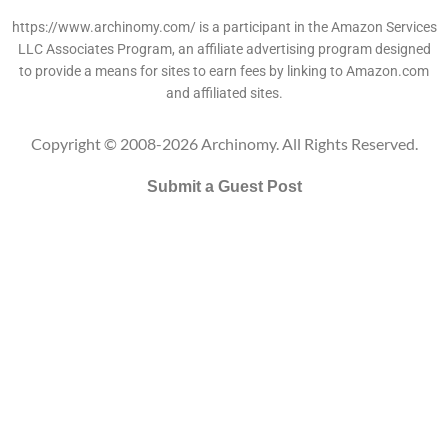
https://www.archinomy.com/ is a participant in the Amazon Services
LLC Associates Program, an affiliate advertising program designed
to provide a means for sites to earn fees by linking to Amazon.com
and affiliated sites.
Copyright © 2008-2026 Archinomy. All Rights Reserved.
Submit a Guest Post