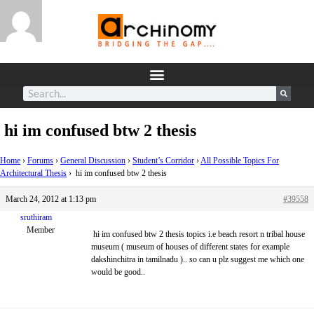
hi im confused btw 2 thesis
Home
›
Forums
›
General Discussion
›
Student’s Corridor
›
All Possible Topics For
Architectural Thesis
›
hi im confused btw 2 thesis
March 24, 2012 at 1:13 pm
#39558
sruthiram
Member
hi im confused btw 2 thesis topics i.e beach resort n tribal house
museum ( museum of houses of different states for example
dakshinchitra in tamilnadu ).. so can u plz suggest me which one
would be good..