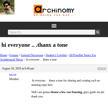
hi everyone .. .thanx a tone
Home
›
Forums
›
General Discussion
›
Student’s Corridor
›
All Possible Topics For
Architectural Thesis
›
hi everyone .. .thanx a tone
August 16, 2010 at 6:46 pm
#39434
Jawed
Member
hi everyone .. .thanx a tone for sharing and creating such an
amazing topic here.
Well i am gonna
choose a low cost housing,
guys guide me plz.
thank you.