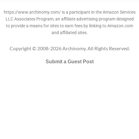
https://www.archinomy.com/ is a participant in the Amazon Services
LLC Associates Program, an affiliate advertising program designed
to provide a means for sites to earn fees by linking to Amazon.com
and affiliated sites.
Copyright © 2008-2026 Archinomy. All Rights Reserved.
Submit a Guest Post