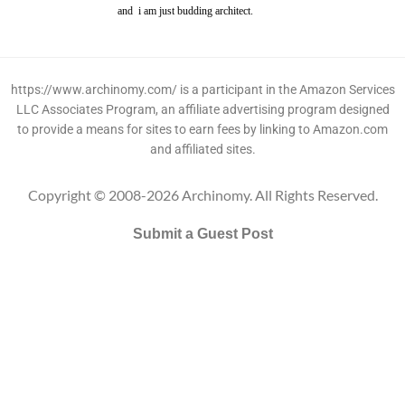
and i am just budding architect.
https://www.archinomy.com/ is a participant in the Amazon Services
LLC Associates Program, an affiliate advertising program designed
to provide a means for sites to earn fees by linking to Amazon.com
and affiliated sites.
Copyright © 2008-2026 Archinomy. All Rights Reserved.
Submit a Guest Post