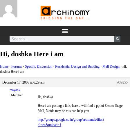
Hi, doshka Here i am
Home
›
Forums
›
Specific Discussion
›
Residential Design and Building
›
Mall Design
›
Hi,
doshka Here i am
December 17, 2008 at 6:29 am
#39255
mayank
Member
Hi, doshka
Here i am pasting a link, here u will find a ppt of Center Stage
Mall, Noida may be this can help you.
http://groups.google.co.in/group/archiimak/files?
hl=en&upload=1