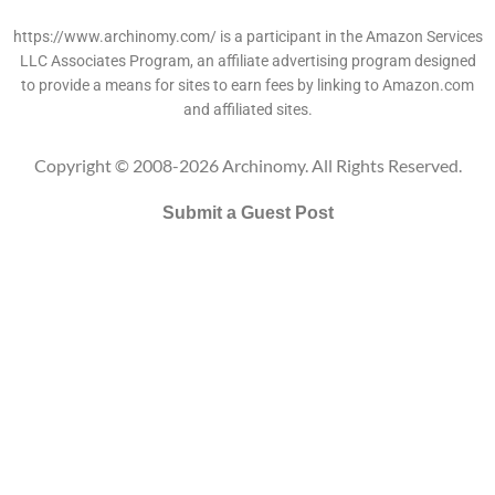
https://www.archinomy.com/ is a participant in the Amazon Services
LLC Associates Program, an affiliate advertising program designed
to provide a means for sites to earn fees by linking to Amazon.com
and affiliated sites.
Copyright © 2008-2026 Archinomy. All Rights Reserved.
Submit a Guest Post