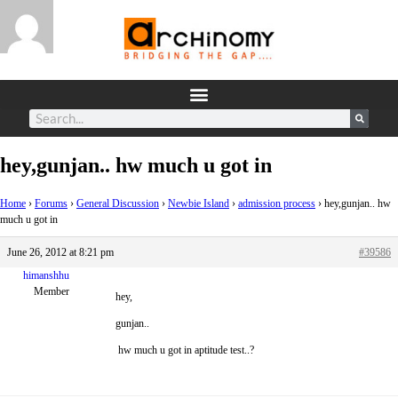
hey,gunjan.. hw much u got in
Home
›
Forums
›
General Discussion
›
Newbie Island
›
admission process
›
hey,gunjan.. hw
much u got in
June 26, 2012 at 8:21 pm
#39586
himanshhu
Member
hey,
gunjan..
hw much u got in aptitude test..?