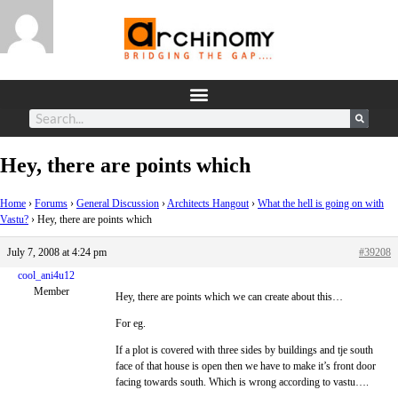
Hey, there are points which
Home
›
Forums
›
General Discussion
›
Architects Hangout
›
What the hell is going on with
Vastu?
›
Hey, there are points which
July 7, 2008 at 4:24 pm
#39208
cool_ani4u12
Member
Hey, there are points which we can create about this…
For eg.
If a plot is covered with three sides by buildings and tje south
face of that house is open then we have to make it’s front door
facing towards south. Which is wrong according to vastu….