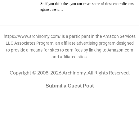
So if you think then you can create some of these contradictions
against vastu…
https://www.archinomy.com/ is a participant in the Amazon Services
LLC Associates Program, an affiliate advertising program designed
to provide a means for sites to earn fees by linking to Amazon.com
and affiliated sites.
Copyright © 2008-2026 Archinomy. All Rights Reserved.
Submit a Guest Post