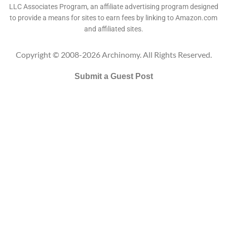
LLC Associates Program, an affiliate advertising program designed
to provide a means for sites to earn fees by linking to Amazon.com
and affiliated sites.
Copyright © 2008-2026 Archinomy. All Rights Reserved.
Submit a Guest Post