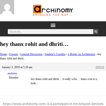
hey thanx rohit and dhriti…
Home
›
Forums
›
General Discussion
›
Student’s Corridor
›
e-Books on Architecture
›
hey
thanx rohit and dhriti…
January 3, 2010 at 5:10 am
#39310
anshima
Member
hey thanx rohit and dhriti… it really wrks… thanx a lot to u
both…
https://www.archinomy.com/ is a participant in the Amazon Services